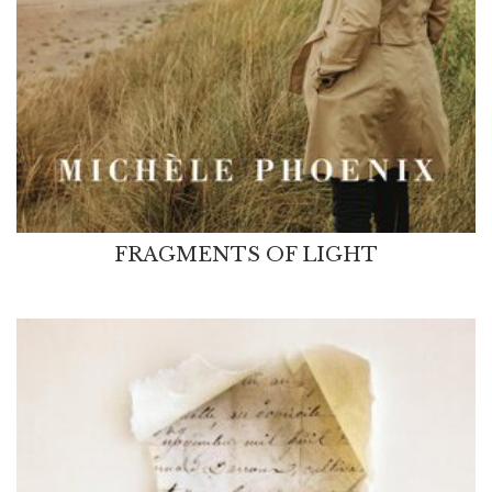
FRAGMENTS OF LIGHT