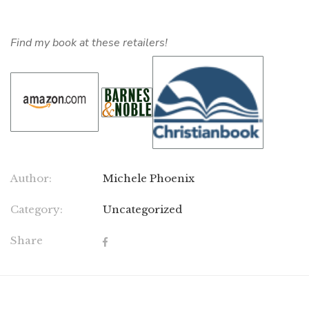
Find my book at these retailers!
Author:
Michele Phoenix
Category:
Uncategorized
Share