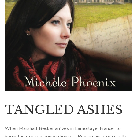
TANGLED ASHES
When Marshall Becker arrives in Lamorlaye, France, to
begin the massive renovation of a Renaissance-era castle,