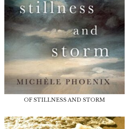
OF STILLNESS AND STORM