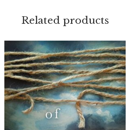
Related products