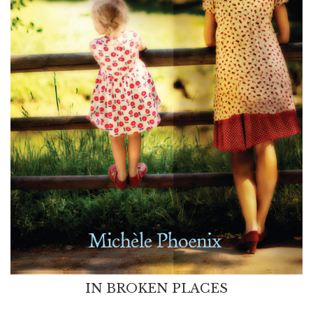
IN BROKEN PLACES