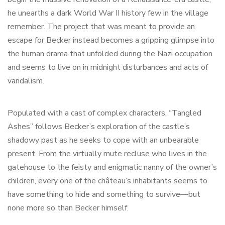
he unearths a dark World War II history few in the village
remember. The project that was meant to provide an
escape for Becker instead becomes a gripping glimpse into
the human drama that unfolded during the Nazi occupation
and seems to live on in midnight disturbances and acts of
vandalism.
Populated with a cast of complex characters, “Tangled
Ashes” follows Becker’s exploration of the castle’s
shadowy past as he seeks to cope with an unbearable
present. From the virtually mute recluse who lives in the
gatehouse to the feisty and enigmatic nanny of the owner’s
children, every one of the château’s inhabitants seems to
have something to hide and something to survive—but
none more so than Becker himself.