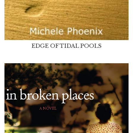
EDGE OF TIDAL POOLS