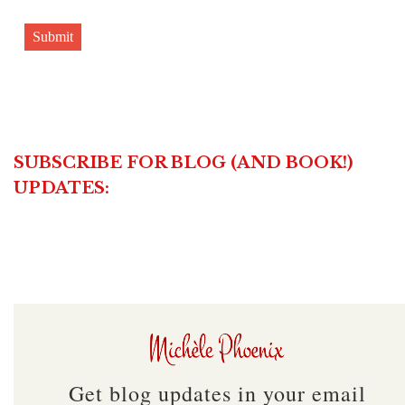
Submit
SUBSCRIBE FOR BLOG (AND BOOK!)
UPDATES:
Get blog updates in your email