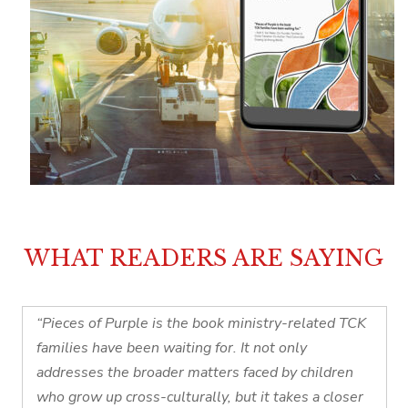
WHAT READERS ARE SAYING
“Pieces of Purple is the book ministry-related TCK
families have been waiting for. It not only
addresses the broader matters faced by children
who grow up cross-culturally, but it takes a closer