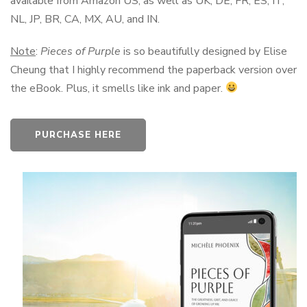
available from Amazon US, as well as UK, DE, FR, ES, IT,
NL, JP, BR, CA, MX, AU, and IN.
Note
:
Pieces of Purple
is so beautifully designed by Elise
Cheung that I highly recommend the paperback version over
the eBook. Plus, it smells like ink and paper.
PURCHASE HERE