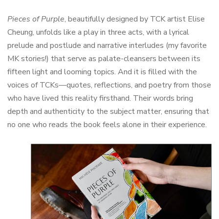
Pieces of Purple
, beautifully designed by TCK artist Elise
Cheung, unfolds like a play in three acts, with a lyrical
prelude and postlude and narrative interludes (my favorite
MK stories!) that serve as palate-cleansers between its
fifteen light and looming topics. And it is filled with the
voices of TCKs—quotes, reflections, and poetry from those
who have lived this reality firsthand. Their words bring
depth and authenticity to the subject matter, ensuring that
no one who reads the book feels alone in their experience.