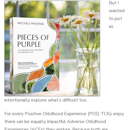
But I
wanted
to just
as
intentionally explore what’s difficult too.
For every Positive Childhood Experience (PCE) TCKs enjoy
there can be equally impactful Adverse Childhood
Experiences (ACEs) they endure. Because both are