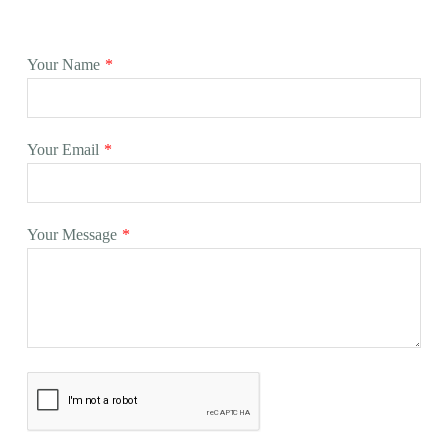
Your Name
*
Your Email
*
Your Message
*