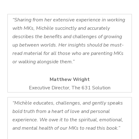
“Sharing from her extensive experience in working
with MKs, Michèle succinctly and accurately
describes the benefits and challenges of growing
up between worlds. Her insights should be must-
read material for all those who are parenting MKs
or walking alongside them.”
Matthew Wright
Executive Director, The 631 Solution
“Michèle educates, challenges, and gently speaks
bold truth from a heart of love and personal
experience. We owe it to the spiritual, emotional,
and mental health of our MKs to read this book.”