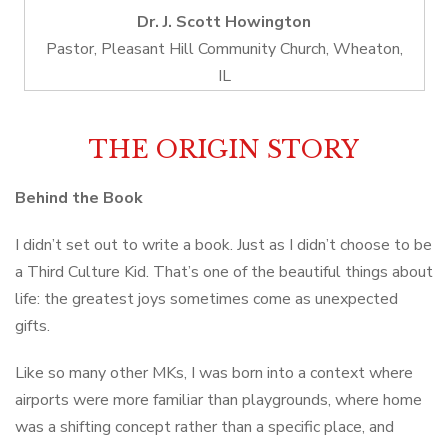
Dr. J. Scott Howington
Pastor, Pleasant Hill Community Church, Wheaton,
IL
THE ORIGIN STORY
Behind the Book
I didn’t set out to write a book. Just as I didn’t choose to be
a Third Culture Kid. That’s one of the beautiful things about
life: the greatest joys sometimes come as unexpected
gifts.
Like so many other MKs, I was born into a context where
airports were more familiar than playgrounds, where home
was a shifting concept rather than a specific place, and