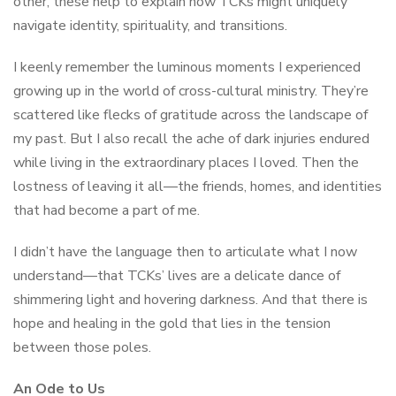
other, these help to explain how TCKs might uniquely
navigate identity, spirituality, and transitions.
I keenly remember the luminous moments I experienced
growing up in the world of cross-cultural ministry. They’re
scattered like flecks of gratitude across the landscape of
my past. But I also recall the ache of dark injuries endured
while living in the extraordinary places I loved. Then the
lostness of leaving it all—the friends, homes, and identities
that had become a part of me.
I didn’t have the language then to articulate what I now
understand—that TCKs’ lives are a delicate dance of
shimmering light and hovering darkness. And that there is
hope and healing in the gold that lies in the tension
between those poles.
An Ode to Us