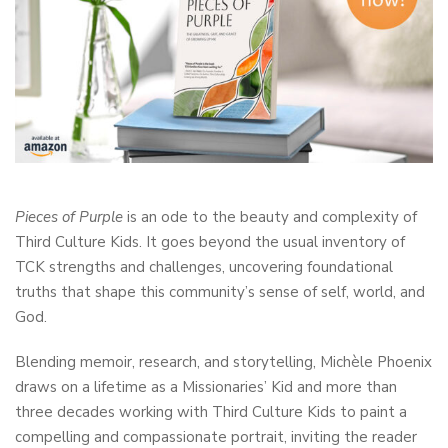
Pieces of Purple
is an ode to the beauty and complexity of
Third Culture Kids. It goes beyond the usual inventory of
TCK strengths and challenges, uncovering foundational
truths that shape this community’s sense of self, world, and
God.
Blending memoir, research, and storytelling, Michèle Phoenix
draws on a lifetime as a Missionaries’ Kid and more than
three decades working with Third Culture Kids to paint a
compelling and compassionate portrait, inviting the reader