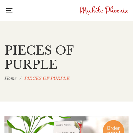
PIECES OF
PURPLE
Home
/
PIECES OF PURPLE