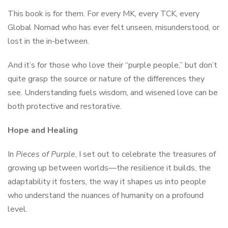
This book is for them. For every MK, every TCK, every
Global Nomad who has ever felt unseen, misunderstood, or
lost in the in-between.
And it’s for those who love their “purple people,” but don’t
quite grasp the source or nature of the differences they
see. Understanding fuels wisdom, and wisened love can be
both protective and restorative.
Hope and Healing
In
Pieces of Purple
, I set out to celebrate the treasures of
growing up between worlds—the resilience it builds, the
adaptability it fosters, the way it shapes us into people
who understand the nuances of humanity on a profound
level.