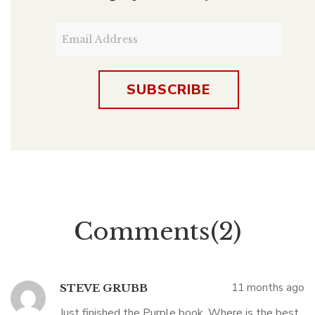
Comments(2)
11 months ago
STEVE GRUBB
Just finished the Purple book. Where is the best