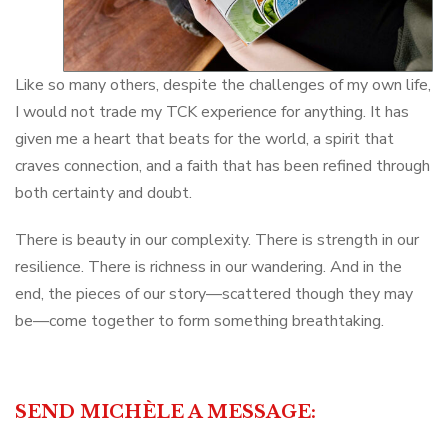
Like so many others, despite the challenges of my own life,
I would not trade my TCK experience for anything. It has
given me a heart that beats for the world, a spirit that
craves connection, and a faith that has been refined through
both certainty and doubt.
There is beauty in our complexity. There is strength in our
resilience. There is richness in our wandering. And in the
end, the pieces of our story—scattered though they may
be—come together to form something breathtaking.
SEND MICHÈLE A MESSAGE: