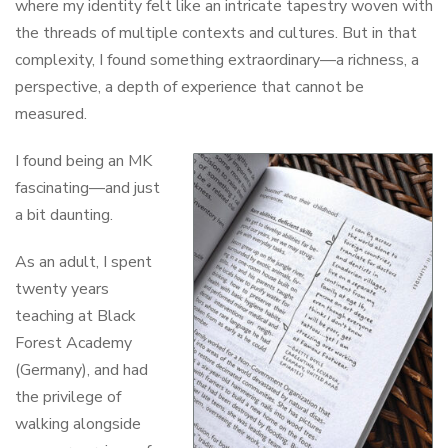
where my identity felt like an intricate tapestry woven with
the threads of multiple contexts and cultures. But in that
complexity, I found something extraordinary—a richness, a
perspective, a depth of experience that cannot be
measured.
I found being an MK
fascinating—and just
a bit daunting.
As an adult, I spent
twenty years
teaching at Black
Forest Academy
(Germany), and had
the privilege of
walking alongside