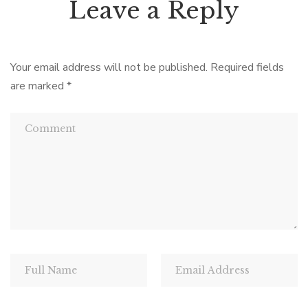
Leave a Reply
Your email address will not be published.
Required fields
are marked
*