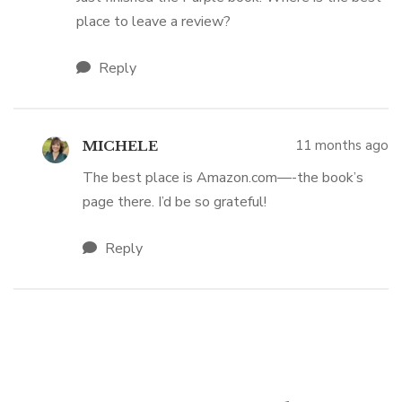
place to leave a review?
Reply
11 months ago
MICHELE
The best place is Amazon.com—-the book’s
page there. I’d be so grateful!
Reply