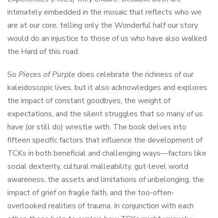
intimately embedded in the mosaic that reflects who we
are at our core, telling only the Wonderful half our story
would do an injustice to those of us who have also walked
the Hard of this road.
So
Pieces of Purple
does celebrate the richness of our
kaleidoscopic lives, but it also acknowledges and explores
the impact of constant goodbyes, the weight of
expectations, and the silent struggles that so many of us
have (or still do) wrestle with. The book delves into
fifteen specific factors that influence the development of
TCKs in both beneficial and challenging ways—factors like
social dexterity, cultural malleability, gut-level world
awareness, the assets and limitations of unbelonging, the
impact of grief on fragile faith, and the too-often-
overlooked realities of trauma. In conjunction with each