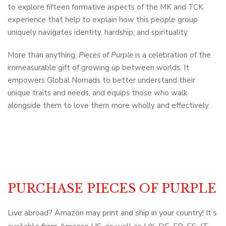
to explore fifteen formative aspects of the MK and TCK
experience that help to explain how this people group
uniquely navigates identity, hardship, and spirituality.
More than anything,
Pieces of Purple
is a celebration of the
immeasurable gift of growing up between worlds. It
empowers Global Nomads to better understand their
unique traits and needs, and equips those who walk
alongside them to love them more wholly and effectively.
PURCHASE PIECES OF PURPLE
Live abroad? Amazon may print and ship in your country! It’s