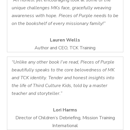
“An honest yet encouraging look at some of the
unique challenges MKs face, gracefully weaving
awareness with hope. Pieces of Purple needs to be
on the bookshelf of every missionary family!”
Lauren Wells
Author and CEO, TCK Training
“Unlike any other book I’ve read, Pieces of Purple
beautifully speaks to the core belovedness of MK
and TCK identity. Tender and honest insights into
the life of Third Culture Kids, told by a master
teacher and storyteller.”
Lori Harms
Director of Children’s Debriefing, Mission Training
International