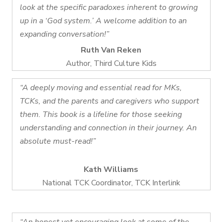
look at the specific paradoxes inherent to growing
up in a ‘God system.’ A welcome addition to an
expanding conversation!”
Ruth Van Reken
Author, Third Culture Kids
“A deeply moving and essential read for MKs,
TCKs, and the parents and caregivers who support
them. This book is a lifeline for those seeking
understanding and connection in their journey. An
absolute must-read!”
Kath Williams
National TCK Coordinator, TCK Interlink