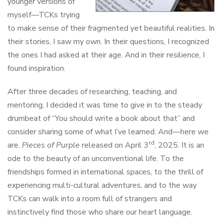
younger versions of
myself—TCKs trying
to make sense of their fragmented yet beautiful realities. In
their stories, I saw my own. In their questions, I recognized
the ones I had asked at their age. And in their resilience, I
found inspiration.
After three decades of researching, teaching, and
mentoring, I decided it was time to give in to the steady
drumbeat of “You should write a book about that” and
consider sharing some of what I’ve learned. And—here we
rd
are.
Pieces of Purple
released on April 3
, 2025. It is an
ode to the beauty of an unconventional life. To the
friendships formed in international spaces, to the thrill of
experiencing multi-cultural adventures, and to the way
TCKs can walk into a room full of strangers and
instinctively find those who share our heart language.