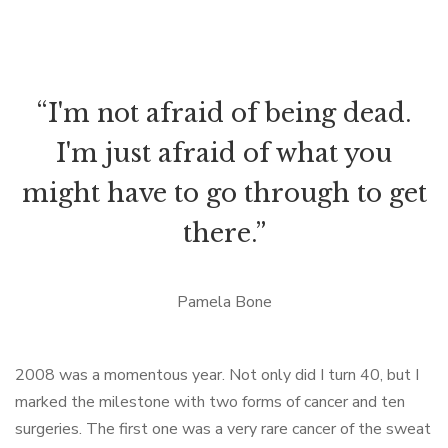
“I'm not afraid of being dead.
I'm just afraid of what you
might have to go through to get
there.”
Pamela Bone
2008 was a momentous year. Not only did I turn 40, but I
marked the milestone with two forms of cancer and ten
surgeries. The first one was a very rare cancer of the sweat