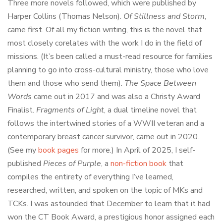
Three more novels followed, which were published by
Harper Collins (Thomas Nelson).
Of Stillness and Storm
,
came first. Of all my fiction writing, this is the novel that
most closely corelates with the work I do in the field of
missions. (It’s been called a must-read resource for families
planning to go into cross-cultural ministry, those who love
them and those who send them).
The Space Between
Words
came out in 2017 and was also a Christy Award
Finalist.
Fragments of Light
, a dual timeline novel that
follows the intertwined stories of a WWII veteran and a
contemporary breast cancer survivor, came out in 2020.
(See my
book pages
for more.) In April of 2025, I self-
published
Pieces of Purple
, a
non-fiction book
that
compiles the entirety of everything I’ve learned,
researched, written, and spoken on the topic of MKs and
TCKs. I was astounded that December to learn that it had
won the CT Book Award, a prestigious honor assigned each