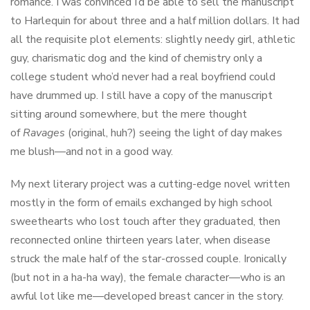
romance. I was convinced I’d be able to sell the manuscript
to Harlequin for about three and a half million dollars. It had
all the requisite plot elements: slightly needy girl, athletic
guy, charismatic dog and the kind of chemistry only a
college student who’d never had a real boyfriend could
have drummed up. I still have a copy of the manuscript
sitting around somewhere, but the mere thought
of
Ravages
(original, huh?) seeing the light of day makes
me blush—and not in a good way.
My next literary project was a cutting-edge novel written
mostly in the form of emails exchanged by high school
sweethearts who lost touch after they graduated, then
reconnected online thirteen years later, when disease
struck the male half of the star-crossed couple. Ironically
(but not in a ha-ha way), the female character—who is an
awful lot like me—developed breast cancer in the story.