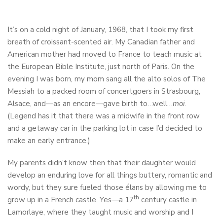
It’s on a cold night of January, 1968, that I took my first
breath of croissant-scented air. My Canadian father and
American mother had moved to France to teach music at
the European Bible Institute, just north of Paris. On the
evening I was born, my mom sang all the alto solos of The
Messiah to a packed room of concertgoers in Strasbourg,
Alsace, and—as an encore—gave birth to…well…
moi
.
(Legend has it that there was a midwife in the front row
and a getaway car in the parking lot in case I’d decided to
make an early entrance.)
My parents didn’t know then that their daughter would
develop an enduring love for all things buttery, romantic and
wordy, but they sure fueled those élans by allowing me to
th
grow up in a French castle. Yes—a 17
century castle in
Lamorlaye, where they taught music and worship and I