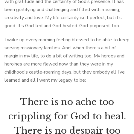
with gratitude and the certainty of God’s presence. It has
been gratifying and challenging and filled with meaning,
creativity and love. My life certainly isn’t perfect, but it’s
good. It’s God-led and God-healed. God-purposed, too.
I wake up every morning feeling blessed to be able to keep
serving missionary families. And, when there’s a bit of
margin in my life, to do a bit of writing too. My heroes and
heroines are more flawed now than they were in my
childhood’s castle-roaming days, but they embody all I’ve
learned and all I want my legacy to be:
There is no ache too
crippling for God to heal.
There is no despair too