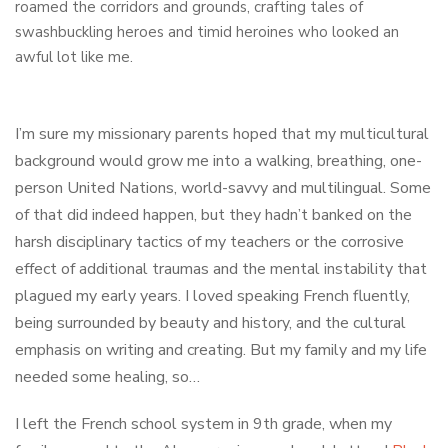
roamed the corridors and grounds, crafting tales of
swashbuckling heroes and timid heroines who looked an
awful lot like me.
I’m sure my missionary parents hoped that my multicultural
background would grow me into a walking, breathing, one-
person United Nations, world-savvy and multilingual. Some
of that did indeed happen, but they hadn’t banked on the
harsh disciplinary tactics of my teachers or the corrosive
effect of additional traumas and the mental instability that
plagued my early years. I loved speaking French fluently,
being surrounded by beauty and history, and the cultural
emphasis on writing and creating. But my family and my life
needed some healing, so…
I left the French school system in 9th grade, when my