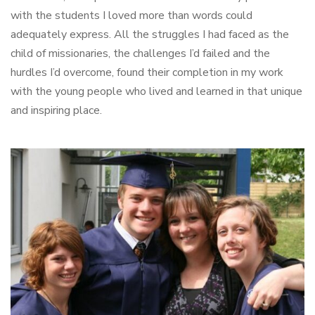
with the students I loved more than words could
adequately express. All the struggles I had faced as the
child of missionaries, the challenges I’d failed and the
hurdles I’d overcome, found their completion in my work
with the young people who lived and learned in that unique
and inspiring place.