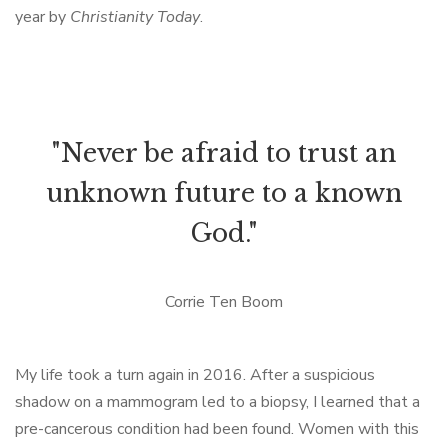
year by
Christianity Today
.
"Never be afraid to trust an
unknown future to a known
God."
Corrie Ten Boom
My life took a turn again in 2016. After a suspicious
shadow on a mammogram led to a biopsy, I learned that a
pre-cancerous condition had been found. Women with this