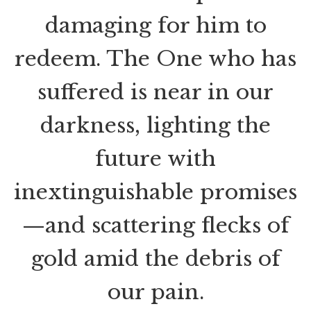
damaging for him to
redeem. The One who has
suffered is near in our
darkness, lighting the
future with
inextinguishable promises
—and scattering flecks of
gold amid the debris of
our pain.