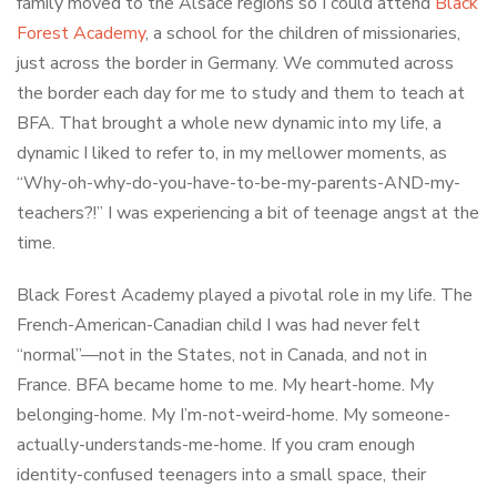
family moved to the Alsace regions so I could attend
Black
Forest Academy
, a school for the children of missionaries,
just across the border in Germany. We commuted across
the border each day for me to study and them to teach at
BFA. That brought a whole new dynamic into my life, a
dynamic I liked to refer to, in my mellower moments, as
“Why-oh-why-do-you-have-to-be-my-parents-AND-my-
teachers?!” I was experiencing a bit of teenage angst at the
time.
Black Forest Academy played a pivotal role in my life. The
French-American-Canadian child I was had never felt
“normal”—not in the States, not in Canada, and not in
France. BFA became home to me. My heart-home. My
belonging-home. My I’m-not-weird-home. My someone-
actually-understands-me-home. If you cram enough
identity-confused teenagers into a small space, their