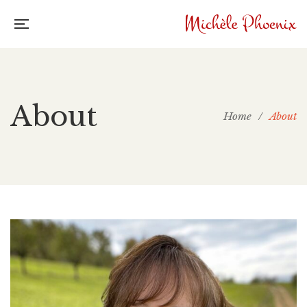
About
Home
/
About