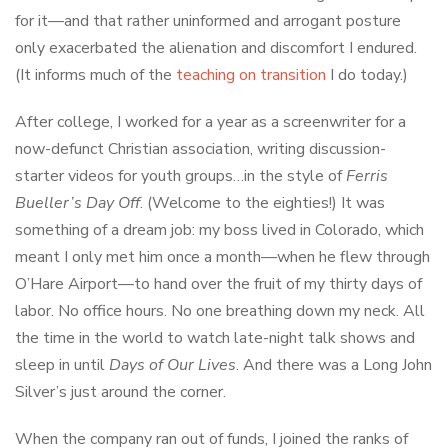
for it—and that rather uninformed and arrogant posture
only exacerbated the alienation and discomfort I endured.
(It informs much of the
teaching on transition
I do today.)
After college, I worked for a year as a screenwriter for a
now-defunct Christian association, writing discussion-
starter videos for youth groups…in the style of
Ferris
Bueller’s Day Off
. (Welcome to the eighties!) It was
something of a dream job: my boss lived in Colorado, which
meant I only met him once a month—when he flew through
O’Hare Airport—to hand over the fruit of my thirty days of
labor. No office hours. No one breathing down my neck. All
the time in the world to watch late-night talk shows and
sleep in until
Days of Our Lives
. And there was a Long John
Silver’s just around the corner.
When the company ran out of funds, I joined the ranks of