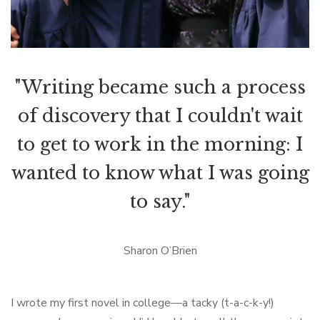
"Writing became such a process
of discovery that I couldn't wait
to get to work in the morning: I
wanted to know what I was going
to say."
Sharon O’Brien
I wrote my first novel in college—a tacky (t-a-c-k-y!)