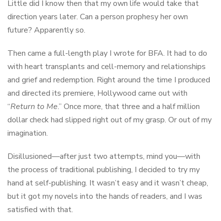
Little did I know then that my own life would take that
direction years later. Can a person prophesy her own
future? Apparently so.
Then came a full-length play I wrote for BFA. It had to do
with heart transplants and cell-memory and relationships
and grief and redemption. Right around the time I produced
and directed its premiere, Hollywood came out with
“
Return to Me
.” Once more, that three and a half million
dollar check had slipped right out of my grasp. Or out of my
imagination.
Disillusioned—after just two attempts, mind you—with
the process of traditional publishing, I decided to try my
hand at self-publishing. It wasn’t easy and it wasn’t cheap,
but it got my novels into the hands of readers, and I was
satisfied with that.