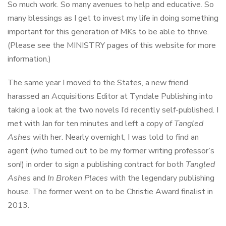
So much work. So many avenues to help and educative. So
many blessings as I get to invest my life in doing something
important for this generation of MKs to be able to thrive.
(Please see the MINISTRY pages of this website for more
information.)
The same year I moved to the States, a new friend
harassed an Acquisitions Editor at Tyndale Publishing into
taking a look at the two novels I’d recently self-published. I
met with Jan for ten minutes and left a copy of
Tangled
Ashes
with her. Nearly overnight, I was told to find an
agent (who turned out to be my former writing professor’s
son!) in order to sign a publishing contract for both
Tangled
Ashes
and
In Broken Places
with the legendary publishing
house. The former went on to be Christie Award finalist in
2013.