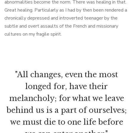
abnormalities become the norm. There was healing in that.
Great healing. Particularly as I had by then been rendered a
chronically depressed and introverted teenager by the
subtle and overt assaults of the French and missionary
cultures on my fragile spirit.
"All changes, even the most
longed for, have their
melancholy; for what we leave
behind us is a part of ourselves;
we must die to one life before