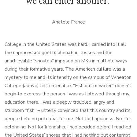
we can enter another."
Anatole France
College in the United States was hard. I carried into it all
the unprocessed grief of alienation, losses and the
unachievable “shoulds” imposed on MKs in multiple ways
during their formative years. The American culture was a
mystery to me and its intensity on the campus of Wheaton
College (above) felt untenable. “Fish out of water” doesn’t
begin to express the person I was as I plowed through my
education there. I was a deeply troubled, angry and
stubborn “fish” – utterly convinced that this country and its
people held no potential for me. Not for happiness. Not for
belonging. Not for friendship. I had decided before I reached
the United States’ shores that I had nothing but contempt