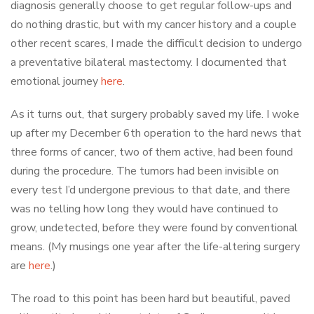
diagnosis generally choose to get regular follow-ups and
do nothing drastic, but with my cancer history and a couple
other recent scares, I made the difficult decision to undergo
a preventative bilateral mastectomy. I documented that
emotional journey
here
.
As it turns out, that surgery probably saved my life. I woke
up after my December 6th operation to the hard news that
three forms of cancer, two of them active, had been found
during the procedure. The tumors had been invisible on
every test I’d undergone previous to that date, and there
was no telling how long they would have continued to
grow, undetected, before they were found by conventional
means. (My musings one year after the life-altering surgery
are
here
.)
The road to this point has been hard but beautiful, paved