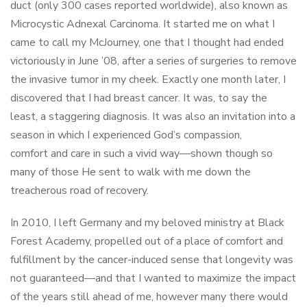
duct (only 300 cases reported worldwide), also known as
Microcystic Adnexal Carcinoma. It started me on what I
came to call my McJourney, one that I thought had ended
victoriously in June ’08, after a series of surgeries to remove
the invasive tumor in my cheek. Exactly one month later, I
discovered that I had breast cancer. It was, to say the
least, a staggering diagnosis. It was also an invitation into a
season in which I experienced God’s compassion,
comfort and care in such a vivid way—shown though so
many of those He sent to walk with me down the
treacherous road of recovery.
In 2010, I left Germany and my beloved ministry at Black
Forest Academy, propelled out of a place of comfort and
fulfillment by the cancer-induced sense that longevity was
not guaranteed—and that I wanted to maximize the impact
of the years still ahead of me, however many there would