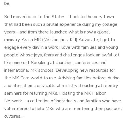
be.
So I moved back to the States—back to the very town
that had been such a brutal experience during my college
years—and from there launched what is now a global
ministry. As an MK (Missionaries’ Kid) Advocate, I get to
engage every day in a work I love with families and young
people whose joys, fears and challenges look an awful lot
like mine did. Speaking at churches, conferences and
international MK schools. Developing new resources for
the MK-Care world to use. Advising families before, during
and after their cross-cultural ministry. Teaching at reentry
seminars for returning MKs. Hosting the MK Harbor
Network—a collection of individuals and families who have
volunteered to help MKs who are reentering their passport
cultures…