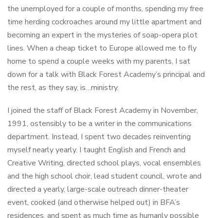
the unemployed for a couple of months, spending my free
time herding cockroaches around my little apartment and
becoming an expert in the mysteries of soap-opera plot
lines. When a cheap ticket to Europe allowed me to fly
home to spend a couple weeks with my parents, I sat
down for a talk with Black Forest Academy’s principal and
the rest, as they say, is…ministry.
I joined the staff of Black Forest Academy in November,
1991, ostensibly to be a writer in the communications
department. Instead, I spent two decades reinventing
myself nearly yearly. I taught English and French and
Creative Writing, directed school plays, vocal ensembles
and the high school choir, lead student council, wrote and
directed a yearly, large-scale outreach dinner-theater
event, cooked (and otherwise helped out) in BFA’s
residences, and spent as much time as humanly possible