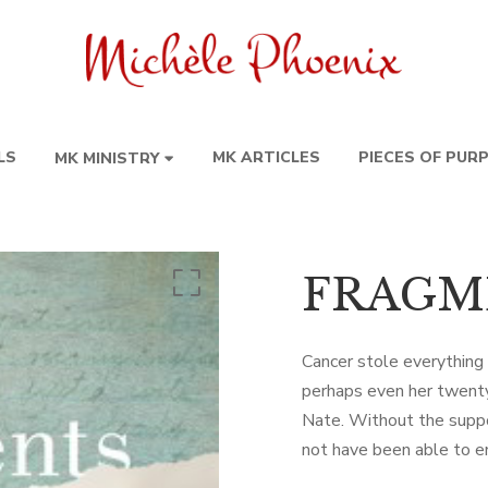
LS
MK ARTICLES
PIECES OF PUR
MK MINISTRY
FRAGM
Cancer stole everything
perhaps even her twenty
Nate. Without the suppor
not have been able to e