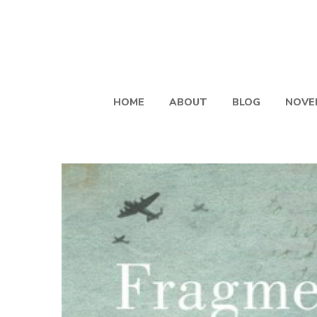
HOME
ABOUT
BLOG
NOVE