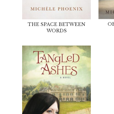
OF
THE SPACE BETWEEN
WORDS