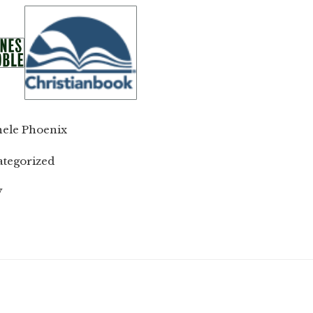
ele Phoenix
tegorized
W