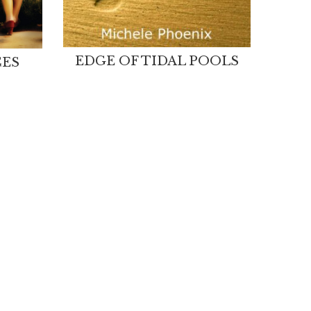
EDGE OF TIDAL POOLS
CES