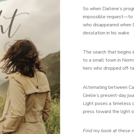
So when Darlene’s progno
impossible request—to 
who disappeared when Da
desolation in his wake.
The search that begins i
to a small town in Norm
hero who dropped off-ta
Alternating between Cal
Ceelie’s present-day jou
Light poses a timeless 
press toward the light o
Find my book at these r