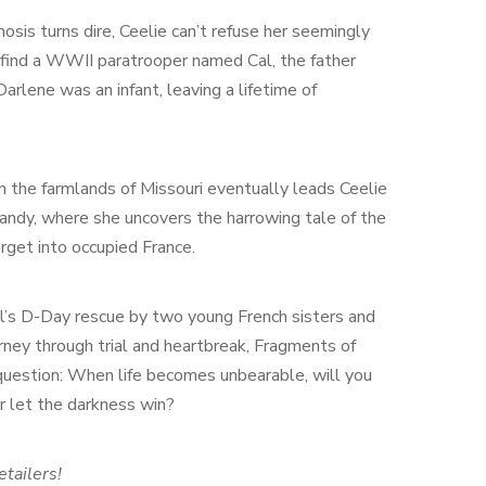
sis turns dire, Ceelie can’t refuse her seemingly
find a WWII paratrooper named Cal, the father
rlene was an infant, leaving a lifetime of
n the farmlands of Missouri eventually leads Ceelie
andy, where she uncovers the harrowing tale of the
rget into occupied France.
’s D-Day rescue by two young French sisters and
rney through trial and heartbreak, Fragments of
question: When life becomes unbearable, will you
r let the darkness win?
etailers!