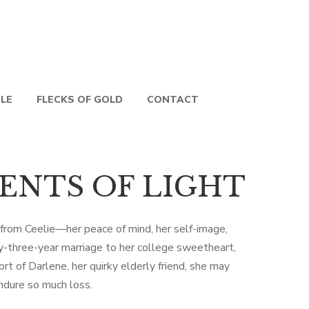
PLE
FLECKS OF GOLD
CONTACT
ENTS OF LIGHT
 from Ceelie—her peace of mind, her self-image,
-three-year marriage to her college sweetheart,
t of Darlene, her quirky elderly friend, she may
ndure so much loss.