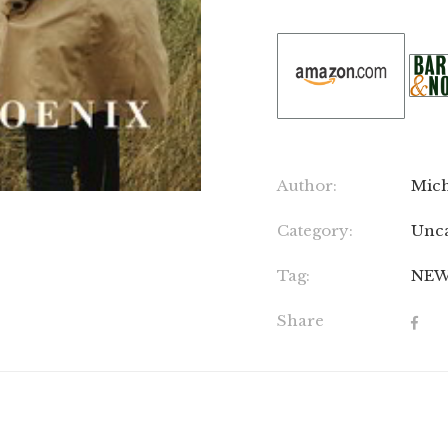
Author:
Mich
Category:
Unca
Tag:
NE
Share