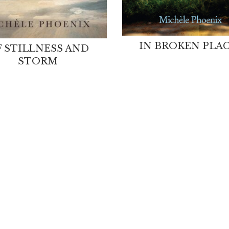
IN BROKEN PLA
 STILLNESS AND
STORM