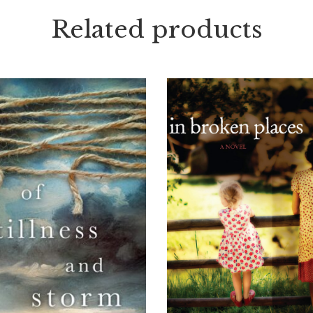
Related products