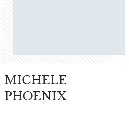
MICHELE
PHOENIX