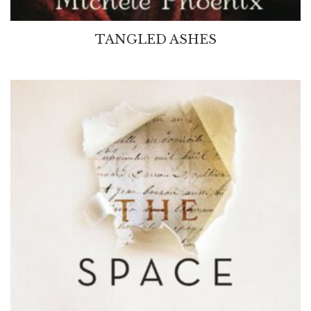
TANGLED ASHES