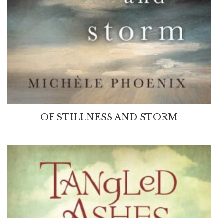
OF STILLNESS AND STORM