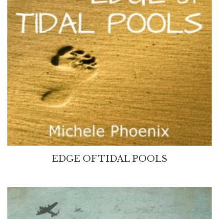
EDGE OF TIDAL POOLS