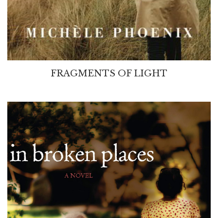
FRAGMENTS OF LIGHT