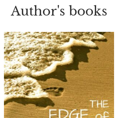
Author's books