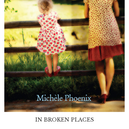
IN BROKEN PLACES