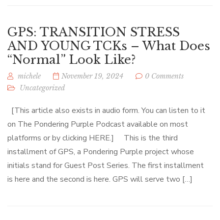
GPS: TRANSITION STRESS
AND YOUNG TCKs – What Does
“Normal” Look Like?
michele
November 19, 2024
0 Comments
Uncategorized
[This article also exists in audio form. You can listen to it
on The Pondering Purple Podcast available on most
platforms or by clicking HERE.] This is the third
installment of GPS, a Pondering Purple project whose
initials stand for Guest Post Series. The first installment
is here and the second is here. GPS will serve two […]