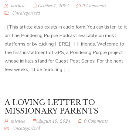
michele
October 1, 2024
0 Comments
Uncategorized
[This article also exists in audio form. You can listen to it
on The Pondering Purple Podcast available on most
platforms or by clicking HERE.] Hi, friends. Welcome to
the first installment of GPS, a Pondering Purple project
whose initials stand for Guest Post Series. For the next
few weeks, I’ll be featuring […]
A LOVING LETTER TO
MISSIONARY PARENTS
michele
August 19, 2024
0 Comments
Uncategorized