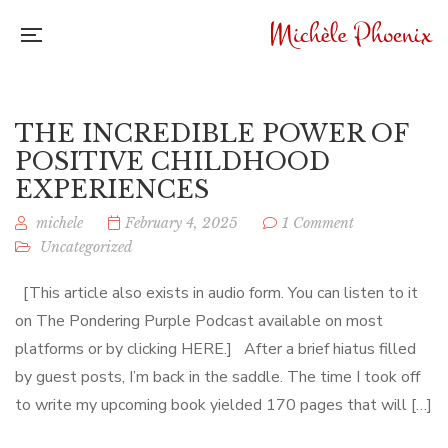
THE INCREDIBLE POWER OF
POSITIVE CHILDHOOD
EXPERIENCES
michele
February 4, 2025
1 Comment
Uncategorized
[This article also exists in audio form. You can listen to it
on The Pondering Purple Podcast available on most
platforms or by clicking HERE.] After a brief hiatus filled
by guest posts, I’m back in the saddle. The time I took off
to write my upcoming book yielded 170 pages that will […]