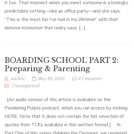
it too. That moment when you meet someone in a boringly
predictable setting—like an office party—and she says,
“This is the most fun I’ve had in my lifetime!” with that
derisive intonation that really says, […]
BOARDING SCHOOL PART 2:
Preparing & Parenting
michele
May 10, 2024
0 Comments
Uncategorized
[An audio version of this article is available on the
Pondering Purple podcast, which you can access by clicking
HERE. Note that it does not contain the full selection of
quotes from TCKs available in this written format.] In
Part One of this series (Making the Decision), we centered