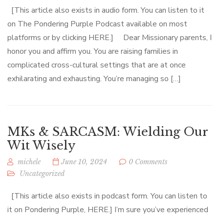
[This article also exists in audio form. You can listen to it
on The Pondering Purple Podcast available on most
platforms or by clicking HERE.] Dear Missionary parents, I
honor you and affirm you. You are raising families in
complicated cross-cultural settings that are at once
exhilarating and exhausting. You’re managing so […]
MKs & SARCASM: Wielding Our
Wit Wisely
michele
June 10, 2024
0 Comments
Uncategorized
[This article also exists in podcast form. You can listen to
it on Pondering Purple, HERE.] I’m sure you’ve experienced