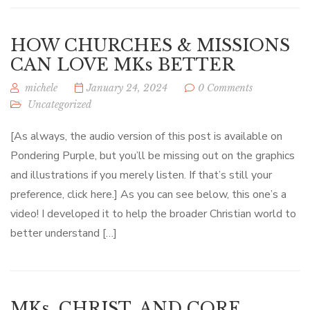
HOW CHURCHES & MISSIONS
CAN LOVE MKs BETTER
michele
January 24, 2024
0 Comments
Uncategorized
[As always, the audio version of this post is available on
Pondering Purple, but you’ll be missing out on the graphics
and illustrations if you merely listen. If that’s still your
preference, click here.] As you can see below, this one’s a
video! I developed it to help the broader Christian world to
better understand […]
MKs, CHRIST, AND CORE