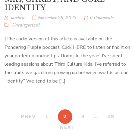
IDENTITY
michele
November 28, 2023
0 Comments
Uncategorized
[The audio version of this article is available on the
Pondering Purple podcast. Click HERE to listen or find it on
your preferred podcast platform.] In the years I’ve spent
leading sessions about Third Culture Kids, I’ve referred to
the traits we gain from growing up between worlds as our
“Identity.” We tend to be […]
PREV
1
2
3
…
48
NEXT