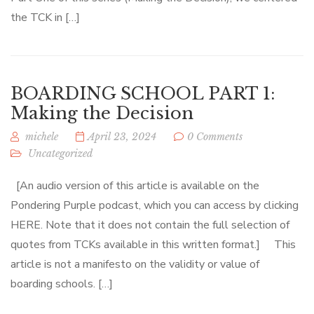
the TCK in […]
BOARDING SCHOOL PART 1:
Making the Decision
michele
April 23, 2024
0 Comments
Uncategorized
[An audio version of this article is available on the
Pondering Purple podcast, which you can access by clicking
HERE. Note that it does not contain the full selection of
quotes from TCKs available in this written format.] This
article is not a manifesto on the validity or value of
boarding schools. […]