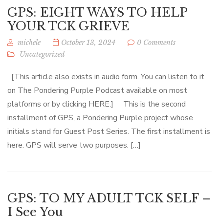
GPS: EIGHT WAYS TO HELP
YOUR TCK GRIEVE
michele
October 13, 2024
0 Comments
Uncategorized
[This article also exists in audio form. You can listen to it
on The Pondering Purple Podcast available on most
platforms or by clicking HERE.] This is the second
installment of GPS, a Pondering Purple project whose
initials stand for Guest Post Series. The first installment is
here. GPS will serve two purposes: […]
GPS: TO MY ADULT TCK SELF –
I See You