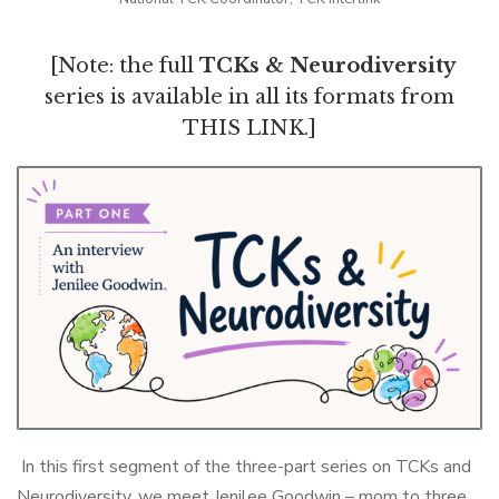
[Note: the full
TCKs & Neurodiversity
series is available in all its formats from
THIS LINK
.]
In this first segment of the three-part series on TCKs and
Neurodiversity, we meet Jenilee Goodwin – mom to three