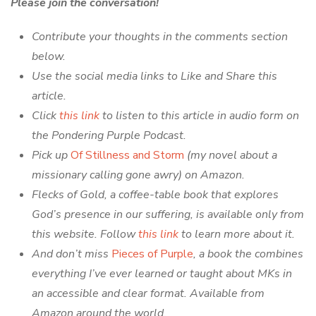
Please join the conversation!
Contribute your thoughts in the comments section
below.
Use the social media links to Like and Share this
article.
Click
this link
to listen to this article in audio form on
the Pondering Purple Podcast.
Pick up
Of Stillness and Storm
(my novel about a
missionary calling gone awry) on Amazon.
Flecks of Gold, a coffee-table book that explores
God’s presence in our suffering, is available only from
this website. Follow
this link
to learn more about it.
And don’t miss
Pieces of Purple
, a book the combines
everything I’ve ever learned or taught about MKs in
an accessible and clear format. Available from
Amazon around the world.