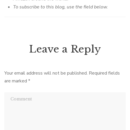
To subscribe to this blog, use the field below.
Leave a Reply
Your email address will not be published.
Required fields
are marked
*