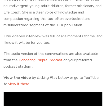
neurodivergent young-adult children, former missionary, and
Life Coach. She is a clear voice of knowledge and
compassion regarding this too-often overlooked and
misunderstood segment of the TCK population.
This videoed interview was full of aha moments for me, and
I know it will be for you too.
The audio version of this conversations are also available
from the
Pondering Purple Podcast
on your preferred
podcast platform.
View the video
by clicking Play below or go to YouTube
to
view it there
.