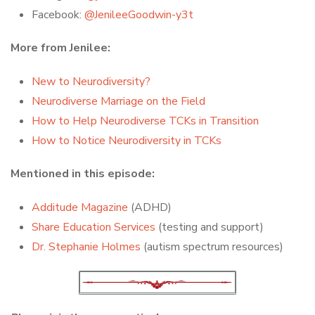
Facebook:
@JenileeGoodwin-y3t
More from Jenilee:
New to Neurodiversity?
Neurodiverse Marriage on the Field
How to Help Neurodiverse TCKs in Transition
How to Notice Neurodiversity in TCKs
Mentioned in this episode:
Additude Magazine
(ADHD)
Share Education Services
(testing and support)
Dr. Stephanie Holmes
(autism spectrum resources)