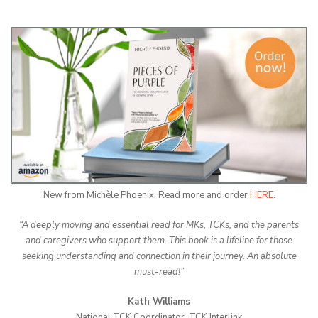
New from Michèle Phoenix. Read more and order
HERE
.
“A deeply moving and essential read for MKs, TCKs, and the parents
and caregivers who support them. This book is a lifeline for those
seeking understanding and connection in their journey. An absolute
must-read!”
Kath Williams
National TCK Coordinator, TCK Interlink