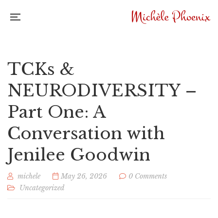
TCKs &
NEURODIVERSITY –
Part One: A
Conversation with
Jenilee Goodwin
michele
May 26, 2026
0 Comments
Uncategorized