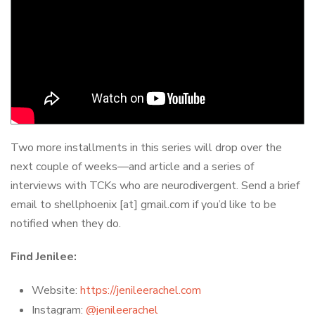
Two more installments in this series will drop over the
next couple of weeks—and article and a series of
interviews with TCKs who are neurodivergent. Send a brief
email to shellphoenix [at] gmail.com if you’d like to be
notified when they do.
Find Jenilee:
Website:
https://jenileerachel.com
Instagram:
@jenileerachel