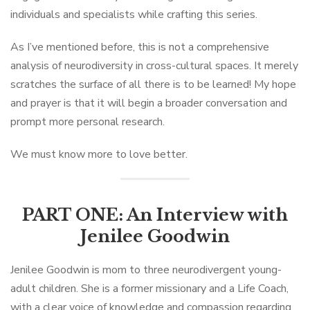
individuals and specialists while crafting this series.
As I’ve mentioned before, this is not a comprehensive
analysis of neurodiversity in cross-cultural spaces. It merely
scratches the surface of all there is to be learned! My hope
and prayer is that it will begin a broader conversation and
prompt more personal research.
We must know more to love better.
PART ONE: An Interview with
Jenilee Goodwin
Jenilee Goodwin is mom to three neurodivergent young-
adult children. She is a former missionary and a Life Coach,
with a clear voice of knowledge and compassion regarding