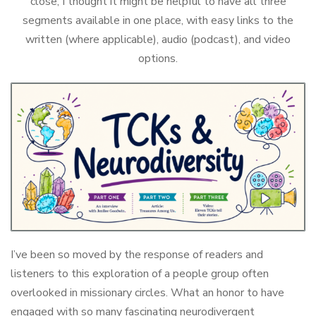
close, I thought it might be helpful to have all three
segments available in one place, with easy links to the
written (where applicable), audio (podcast), and video
options.
I’ve been so moved by the response of readers and
listeners to this exploration of a people group often
overlooked in missionary circles. What an honor to have
engaged with so many fascinating neurodivergent