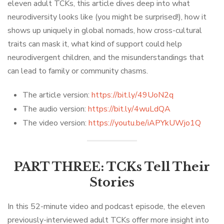
eleven adult TCKs, this article dives deep into what
neurodiversity looks like (you might be surprised!), how it
shows up uniquely in global nomads, how cross-cultural
traits can mask it, what kind of support could help
neurodivergent children, and the misunderstandings that
can lead to family or community chasms.
The article version:
https://bit.ly/49UoN2q
The audio version:
https://bit.ly/4wuLdQA
The video version:
https://youtu.be/iAPYkUWjo1Q
PART THREE: TCKs Tell Their
Stories
In this 52-minute video and podcast episode, the eleven
previously-interviewed adult TCKs offer more insight into