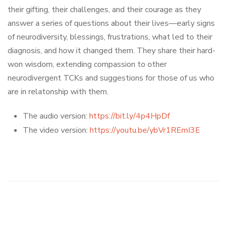
their gifting, their challenges, and their courage as they
answer a series of questions about their lives—early signs
of neurodiversity, blessings, frustrations, what led to their
diagnosis, and how it changed them. They share their hard-
won wisdom, extending compassion to other
neurodivergent TCKs and suggestions for those of us who
are in relatonship with them.
The audio version:
https://bit.ly/4p4HpDf
The video version:
https://youtu.be/ybVr1REmI3E