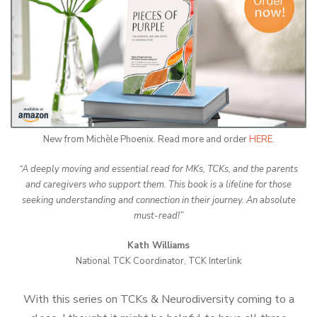
New from Michèle Phoenix. Read more and order
HERE
.
“A deeply moving and essential read for MKs, TCKs, and the parents
and caregivers who support them. This book is a lifeline for those
seeking understanding and connection in their journey. An absolute
must-read!”
Kath Williams
National TCK Coordinator, TCK Interlink
With this series on TCKs & Neurodiversity coming to a