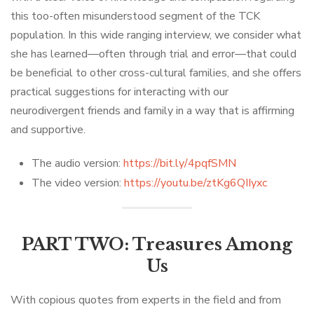
this too-often misunderstood segment of the TCK
population. In this wide ranging interview, we consider what
she has learned—often through trial and error—that could
be beneficial to other cross-cultural families, and she offers
practical suggestions for interacting with our
neurodivergent friends and family in a way that is affirming
and supportive.
The audio version:
https://bit.ly/4pqfSMN
The video version:
https://youtu.be/ztKg6QIIyxc
PART TWO: Treasures Among
Us
With copious quotes from experts in the field and from