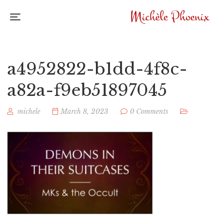
a4952822-b1dd-4f8c-
a82a-f9eb51897045
michele
March 8, 2023
0 Comments