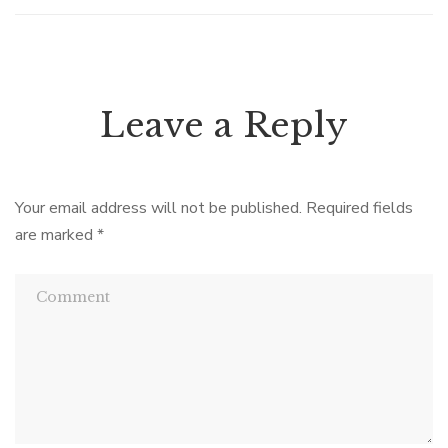
Leave a Reply
Your email address will not be published.
Required fields
are marked
*