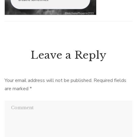
Leave a Reply
Your email address will not be published.
Required fields
are marked
*