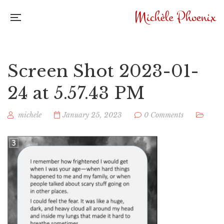
Screen Shot 2023-01-
24 at 5.57.43 PM
michele
January 25, 2023
0 Comments