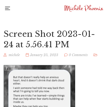
Screen Shot 2023-01-
24 at 5.56.41 PM
michele
January 25, 2023
0 Comments