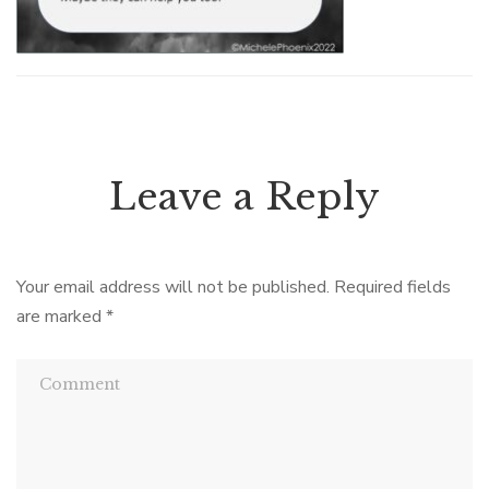
Leave a Reply
Your email address will not be published.
Required fields
are marked
*