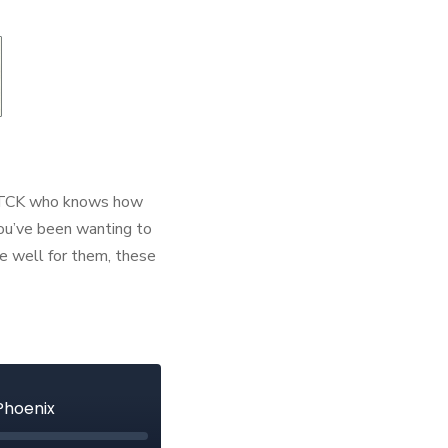
MK/TCK who knows how
 you’ve been wanting to
e well for them, these