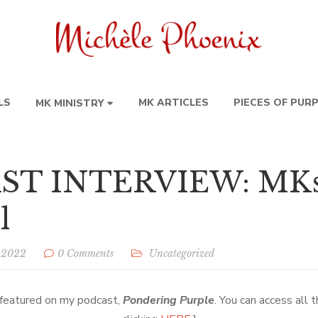
LS
MK ARTICLES
PIECES OF PUR
MK MINISTRY
T INTERVIEW: MKs 
l
, 2022
0 Comments
Uncategorized
o featured on my podcast,
Pondering Purple
. You can access all