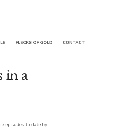
PLE
FLECKS OF GOLD
CONTACT
in a
 the episodes to date by