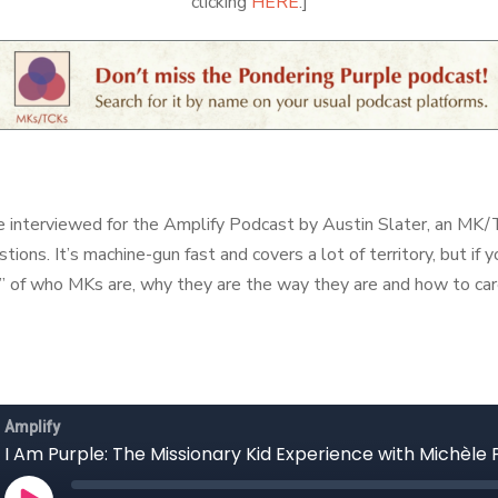
clicking
HERE
.]
be interviewed for the Amplify Podcast by Austin Slater, an 
stions. It’s machine-gun fast and covers a lot of territory, but if
” of who MKs are, why they are the way they are and how to car