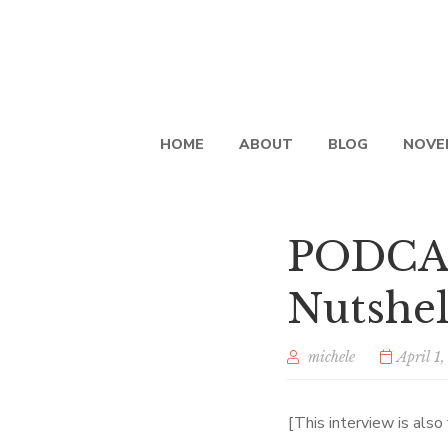
HOME
ABOUT
BLOG
NOVE
PODCAS
Nutshel
michele
April 1
[This interview is als