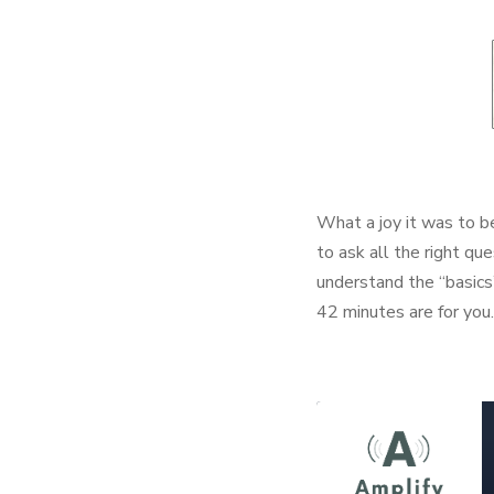
What a joy it was to 
to ask all the right que
understand the “basics
42 minutes are for you.