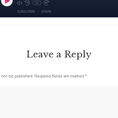
Leave a Reply
 not be published.
Required fields are marked
*