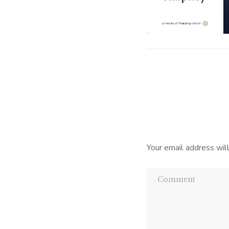
Your email address will