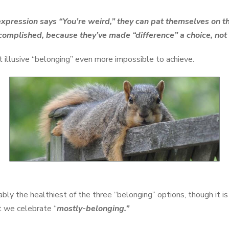
pression says “You’re weird,” they can pat themselves on t
complished, because they’ve made “difference” a choice, not 
illusive “belonging” even more impossible to achieve.
ably the healthiest of the three “belonging” options, though it is
at we celebrate “
mostly-belonging.”