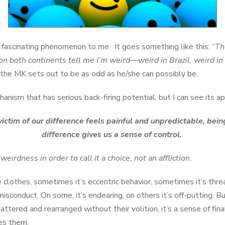
a fascinating phenomenon to me. It goes something like this: “
Th
e on both continents tell me I’m weird—weird in Brazil, weird 
the MK sets out to be as odd as he/she can possibly be.
hanism that has serious back-firing potential, but I can see its a
ctim of our difference feels painful and unpredictable, being
difference gives us a sense of control.
irdness in order to call it a choice, not an affliction.
 clothes, sometimes it’s eccentric behavior, sometimes it’s thre
misconduct. On some, it’s endearing, on others it’s off-putting.
ttered and rearranged without their volition, it’s a sense of final
es them.