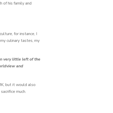
 of his family and
lture, for instance, I
 my culinary tastes, my
ery little left of the
worldview and
K, but it would also
sacrifice much.