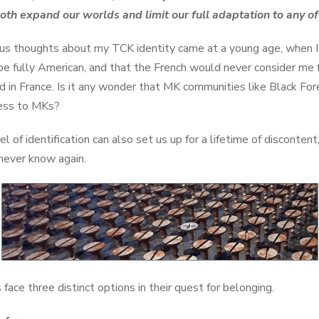
oth expand our worlds and limit our full adaptation to any o
ous thoughts about my TCK identity came at a young age, when I
 be fully American, and that the French would never consider me fu
d in France. Is it any wonder that MK communities like Black 
ness to MKs?
l of identification can also set us up for a lifetime of discontent
ever know again.
 face three distinct options in their quest for belonging.