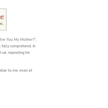
Are You My Mother?
”,
t fully comprehend. In
 car, repeating his
miliar to me, even at