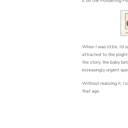
it on the Pondering P
When I was little, I’d 
attracted to the plight
the story, the baby bir
increasingly urgent que
Without realizing it, I 
that age.