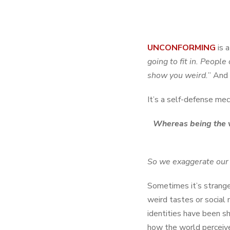
UNCONFORMING
is 
going to fit in. Peopl
show you weird.
” And 
It’s a self-defense mec
Whereas being the vi
So we exaggerate our we
Sometimes it’s strange
weird tastes or social 
identities have been sha
how the world perceiv