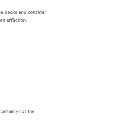
he backs and consider
an affliction.
 certainly not the