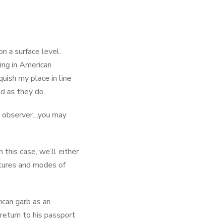
on a surface level.
ing in American
nquish my place in line
ed as they do.
ral observer…you may
n this case, we’ll either
ltures and modes of
ican garb as an
 return to his passport