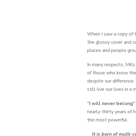
When I saw a copy of t
the glossy cover and c
places and people gro
In many respects, MKs 
of those who know their
despite our difference.
still live our lives in 
“I will never belong”
nearly-thirty years of 
the most powerful.
It is born of multi-