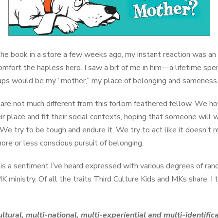
he book in a store a few weeks ago, my instant reaction was an 
omfort the hapless hero. I saw a bit of me in him—a lifetime spe
ups would be my “mother,” my place of belonging and sameness
are not much different from this forlorn feathered fellow. We h
 place and fit their social contexts, hoping that someone will w
 We try to be tough and endure it. We try to act like it doesn’t 
a more or less conscious pursuit of belonging.
is a sentiment I’ve heard expressed with various degrees of ran
MK ministry. Of all the traits Third Culture Kids and MKs share, I 
cultural, multi-national, multi-experiential and multi-identif