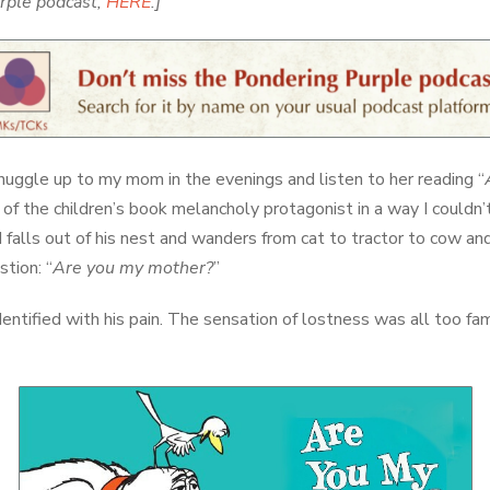
urple podcast,
HERE
.]
snuggle up to my mom in the evenings and listen to her reading “
 of the children’s book melancholy protagonist in a way I couldn’
d falls out of his nest and wanders from cat to tractor to cow and
stion: “
Are you my mother?
”
identified with his pain. The sensation of lostness was all too fa