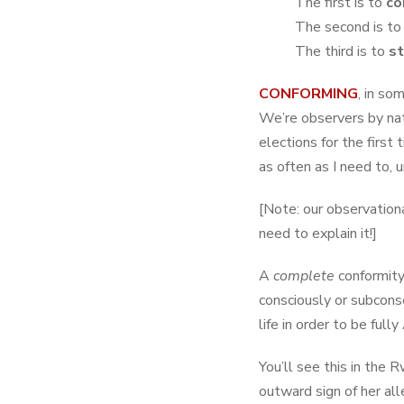
The first is to
co
The second is to
The third is to
st
CONFORMING
, in so
We’re observers by nat
elections for the first t
as often as I need to, 
[Note: our observation
need to explain it!]
A
complete
conformity
consciously or subconsc
life in order to be full
You’ll see this in the
outward sign of her all