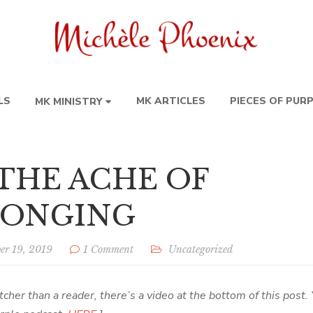
LS
MK ARTICLES
PIECES OF PUR
MK MINISTRY
 THE ACHE OF
LONGING
er 19, 2019
1 Comment
Uncategorized
tcher than a reader, there’s a video at the bottom of this post. 