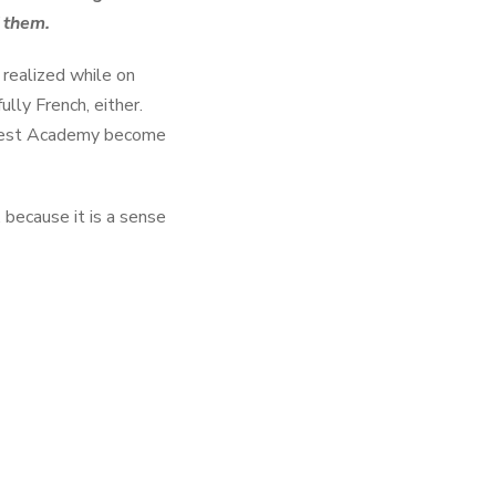
f them.
 realized while on
lly French, either.
Forest Academy become
, because it is a sense