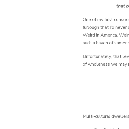
that b
One of my first consci
furlough that I’d never
Weird in America. Weir
such a haven of same
Unfortunately, that leve
of wholeness we may n
Multi-cultural dwellers