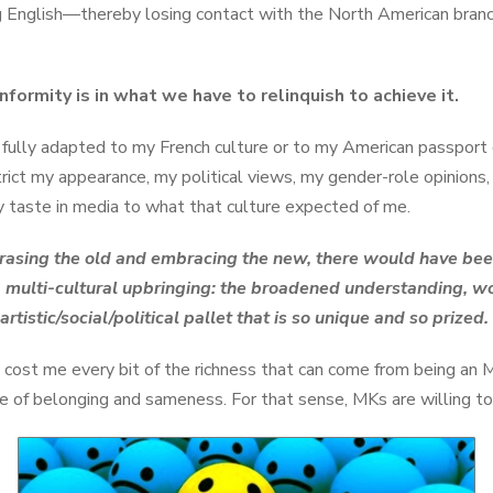
g English—thereby losing contact with the North American branch
nformity is in what we have to relinquish to achieve it.
 fully adapted to my French culture or to my American passport cu
rict my appearance, my political views, my gender-role opinions,
y taste in media to what that culture expected of me.
rasing the old and embracing the new, there would have been v
a multi-cultural upbringing: the broadened understanding, 
artistic/social/political pallet that is so unique and so prized.
cost me every bit of the richness that can come from being an M
 of belonging and sameness. For that sense, MKs are willing to 