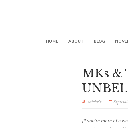
HOME
ABOUT
BLOG
NOVE
MKs &
UNBE
michele
Septemb
[If you’re more of a wa