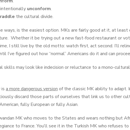
nform
.
 intentionally
unconform
.
raddle
the cultural divide.
me ways, is the easiest option. MKs are fairly good at it, at least 
ure. Whether it be trying out a new fast-food restaurant or vot
ime, I still live by the old motto: watch first, act second. I’ll reli
until I’ve figured out how “normal” Americans do it and can proce
al skills may look like indecision or reluctance to a mono-cultu
 is
a more dangerous version
of the classic MK ability to adapt. I
iously discard those parts of ourselves that link us to other cu
y American, fully European or fully Asian.
 Rwandan MK who moves to the States and wears nothing but Afr
egiance to France. You’ll see it in the Turkish MK who refuses to