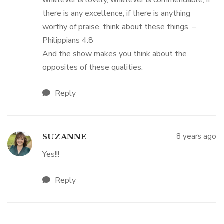
whatever is lovely, whatever is commendable, if
there is any excellence, if there is anything
worthy of praise, think about these things. –
Philippians 4:8
And the show makes you think about the
opposites of these qualities.
Reply
8 years ago
SUZANNE
Yes!!!
Reply