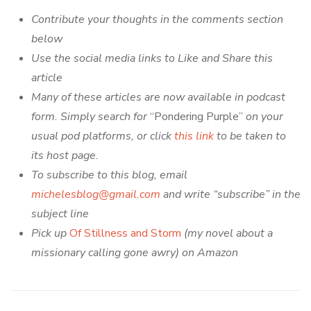
Contribute your thoughts in the comments section
below
Use the social media links to Like and Share this
article
Many of these articles are now available in podcast
form. Simply search for
“Pondering Purple”
on your
usual pod platforms, or click
this link
to be taken to
its host page.
To subscribe to this blog, email
michelesblog@gmail.com
and write “subscribe” in the
subject line
Pick up
Of Stillness and Storm
(my novel about a
missionary calling gone awry) on Amazon