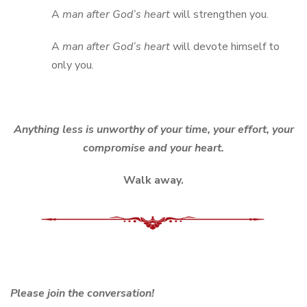
A
man after God’s heart
will strengthen you.
A
man after God’s heart
will devote himself to
only you.
Anything less is unworthy of your time, your effort, your
compromise and your heart.
Walk away.
Please join the conversation!