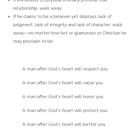
If invitations to physical intimacy precede true
relationship,
walk away
.
If he claims to be a believer yet displays lack of
judgment, lack of integrity and lack of character,
walk
away
—no matter how hot or glamorous or Christian he
may proclaim to be.
A
man after God’s heart
will respect you.
A
man after God’s heart
will value you.
A
man after God’s heart
will honor you.
A
man after God’s heart
will protect you.
A
man after God’s heart
will better you.