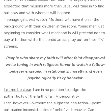
expected that millions more than usual will tune in to find
out how and with whom it will happen.
Teenage girls will watch. Mothers will have it on in the
background with their children in the room. Young men just
beginning to consider what manhood is will pretend not to
pay attention while the sordid antics play out on their TV
screens.
People who share my faith will offer faint disapproval
while tuning in with religious fervor to watch a fellow-
believer engaging in relationally, morally and even
psychologically risky behavior.
Let me be clear
: I am in no position to judge the
authenticity of the faith of a TV personality.
I can, however—without the slightest hesitation—point
out glaring inconsistencies of belief vs. behavior. Can