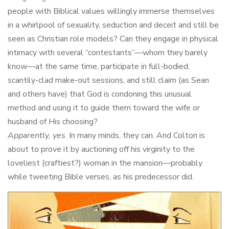
people with Biblical values willingly immerse themselves
in a whirlpool of sexuality, seduction and deceit and still be
seen as Christian role models? Can they engage in physical
intimacy with several “contestants”—whom they barely
know—at the same time, participate in full-bodied,
scantily-clad make-out sessions, and still claim (as Sean
and others have) that God is condoning this unusual
method and using it to guide them toward the wife or
husband of His choosing?
Apparently, yes
. In many minds, they can. And Colton is
about to prove it by auctioning off his virginity to the
loveliest (craftiest?) woman in the mansion—probably
while tweeting Bible verses, as his predecessor did.