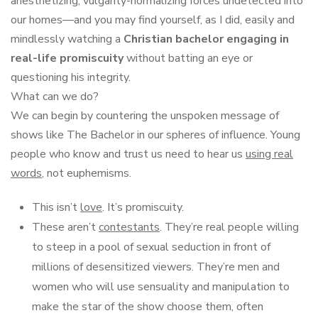
anesthetizing, vulgarity-normalizing forces undetected into
our homes—and you may find yourself, as I did, easily and
mindlessly watching a
Christian bachelor engaging in
real-life promiscuity
without batting an eye or
questioning his integrity.
What can we do?
We can begin by countering the unspoken message of
shows like The Bachelor in our spheres of influence. Young
people who know and trust us need to hear us
using real
words
, not euphemisms.
This isn’t
love
. It’s promiscuity.
These aren’t
contestants
. They’re real people willing
to steep in a pool of sexual seduction in front of
millions of desensitized viewers. They’re men and
women who will use sensuality and manipulation to
make the star of the show choose them, often