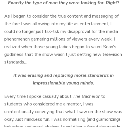
Exactly the type of man they were looking for. Right?
As I began to consider the true content and messaging of
the fare I was allowing into my life as entertainment, I
could no longer just tsk-tsk my disapproval for the media
phenomenon garnering millions of viewers every week. I
realized when those young ladies began to vaunt Sean’s
godliness that the show wasn’t just setting new television
standards…
It was erasing and replacing moral standards in
impressionable young minds.
Every time I spoke casually about
The Bachelor
to
students who considered me a mentor, I was
unintentionally conveying that what I saw on the show was
okay. Just mindless fun. I was normalizing (and glamorizing)
behaviors and moral choices I would have found aberrant in