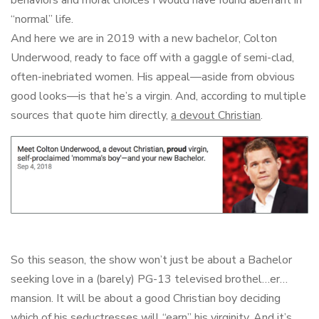
“normal” life.
And here we are in 2019 with a new bachelor, Colton
Underwood, ready to face off with a gaggle of semi-clad,
often-inebriated women. His appeal—aside from obvious
good looks—is that he’s a virgin. And, according to multiple
sources that quote him directly,
a devout Christian
.
So this season, the show won’t just be about a Bachelor
seeking love in a (barely) PG-13 televised brothel…er…
mansion. It will be about a good Christian boy deciding
which of his seductresses will “earn” his virginity. And it’s