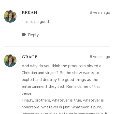
8 years ago
BEKAH
This is so good!
Reply
8 years ago
GRACE
And why do you think the producers picked a
Christian and virgins? Bc the show wants to
exploit and destroy the good things as the
entertainment they sell. Reminds me of this
verse.
Finally, brothers, whatever is true, whatever is
honorable, whatever is just, whatever is pure,