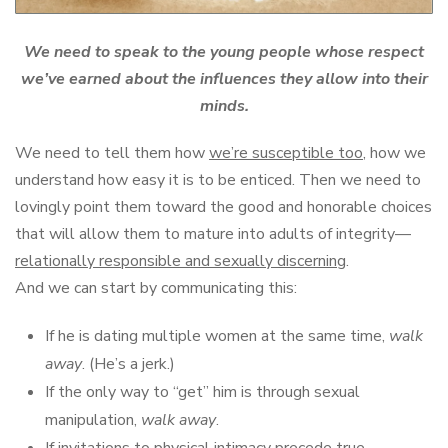
We need to speak to the young people whose respect
we’ve earned about the influences they allow into their
minds.
We need to tell them how
we’re susceptible too
, how we
understand how easy it is to be enticed. Then we need to
lovingly point them toward the good and honorable choices
that will allow them to mature into adults of integrity—
relationally responsible and sexually discerning
.
And we can start by communicating this:
If he is dating multiple women at the same time,
walk
away
. (He’s a jerk.)
If the only way to “get” him is through sexual
manipulation,
walk away
.