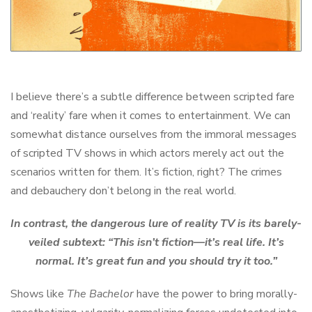
I believe there’s a subtle difference between scripted fare
and ‘reality’ fare when it comes to entertainment. We can
somewhat distance ourselves from the immoral messages
of scripted TV shows in which actors merely act out the
scenarios written for them. It’s fiction, right? The crimes
and debauchery don’t belong in the real world.
In contrast, the dangerous lure of reality TV is its barely-
veiled subtext: “This isn’t fiction—it’s real life. It’s
normal. It’s great fun and you should try it too.”
Shows like
The Bachelor
have the power to bring morally-