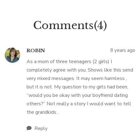
Comments(4)
8 years ago
ROBIN
As a mom of three teenagers (2 girls) I
completely agree with you. Shows like this send
very mixed messages. It may seem harmless ,
but it is not. My question to my girls had been,
“would you be okay with your boyfriend dating
others?” Not really a story I would want to tell
the grandkids .
Reply