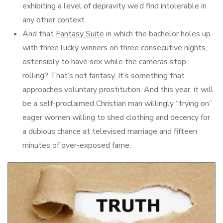
exhibiting a level of depravity we’d find intolerable in
any other context.
And that
Fantasy Suite
in which the bachelor holes up
with three lucky winners on three consecutive nights,
ostensibly to have sex while the cameras stop
rolling? That’s not fantasy. It’s something that
approaches voluntary prostitution. And this year, it will
be a self-proclaimed Christian man willingly “trying on”
eager women willing to shed clothing and decency for
a dubious chance at televised marriage and fifteen
minutes of over-exposed fame.