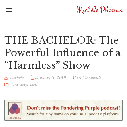
THE BACHELOR: The
Powerful Influence of a
“Harmless” Show
michele
January 6, 2019
4 Comments
Uncategorized