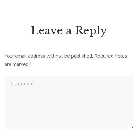
Leave a Reply
Your email address will not be published.
Required fields
are marked
*