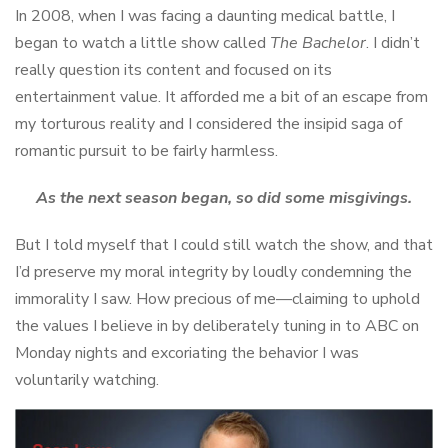
In 2008, when I was facing a daunting medical battle, I
began to watch a little show called
The Bachelor
. I didn’t
really question its content and focused on its
entertainment value. It afforded me a bit of an escape from
my torturous reality and I considered the insipid saga of
romantic pursuit to be fairly harmless.
As the next season began, so did some misgivings.
But I told myself that I could still watch the show, and that
I’d preserve my moral integrity by loudly condemning the
immorality I saw. How precious of me—claiming to uphold
the values I believe in by deliberately tuning in to ABC on
Monday nights and excoriating the behavior I was
voluntarily watching.