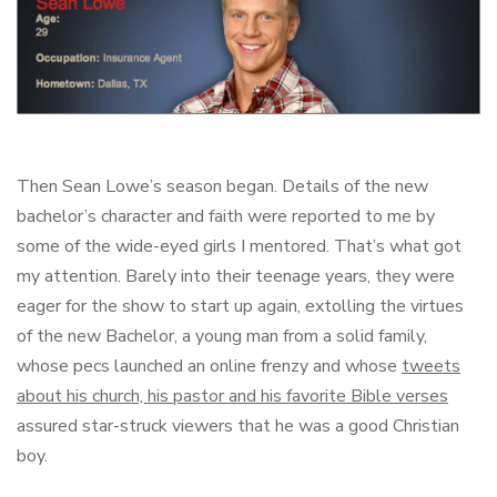
Then Sean Lowe’s season began. Details of the new
bachelor’s character and faith were reported to me by
some of the wide-eyed girls I mentored. That’s what got
my attention. Barely into their teenage years, they were
eager for the show to start up again, extolling the virtues
of the new Bachelor, a young man from a solid family,
whose pecs launched an online frenzy and whose
tweets
about his church, his pastor and his favorite Bible verses
assured star-struck viewers that he was a good Christian
boy.