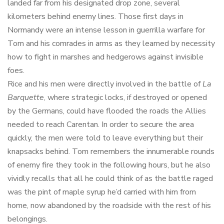
landed far from his designated drop zone, several
kilometers behind enemy lines. Those first days in
Normandy were an intense lesson in guerrilla warfare for
Tom and his comrades in arms as they learned by necessity
how to fight in marshes and hedgerows against invisible
foes.
Rice and his men were directly involved in the battle of
La
Barquette
, where strategic locks, if destroyed or opened
by the Germans, could have flooded the roads the Allies
needed to reach Carentan. In order to secure the area
quickly, the men were told to leave everything but their
knapsacks behind. Tom remembers the innumerable rounds
of enemy fire they took in the following hours, but he also
vividly recalls that all he could think of as the battle raged
was the pint of maple syrup he’d carried with him from
home, now abandoned by the roadside with the rest of his
belongings.