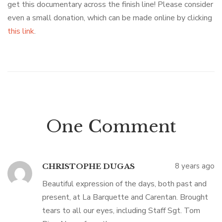
get this documentary across the finish line! Please consider
even a small donation, which can be made online by clicking
this link
.
One Comment
8 years ago
CHRISTOPHE DUGAS
Beautiful expression of the days, both past and
present, at La Barquette and Carentan. Brought
tears to all our eyes, including Staff Sgt. Tom