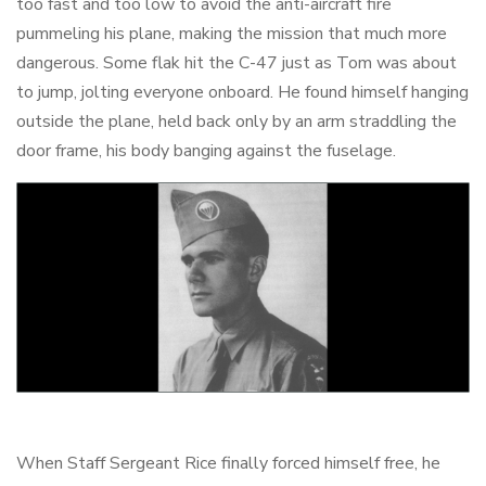
too fast and too low to avoid the anti-aircraft fire
pummeling his plane, making the mission that much more
dangerous. Some flak hit the C-47 just as Tom was about
to jump, jolting everyone onboard. He found himself hanging
outside the plane, held back only by an arm straddling the
door frame, his body banging against the fuselage.
When Staff Sergeant Rice finally forced himself free, he