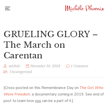
GRUELING GLORY –
The March on
Carentan
michele
November 10, 2018
1 Comment
Uncategorized
[Cross-posted on this Remembrance Day on
The Girl Who
Wore Freedom
, a documentary coming in 2019. See end of
post to learn how
you
can be a part of it.]