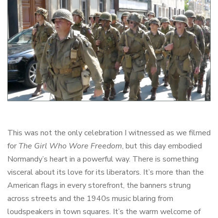
This was not the only celebration I witnessed as we filmed
for
The Girl Who Wore Freedom
, but this day embodied
Normandy’s heart in a powerful way. There is something
visceral about its love for its liberators. It’s more than the
American flags in every storefront, the banners strung
across streets and the 1940s music blaring from
loudspeakers in town squares. It’s the warm welcome of