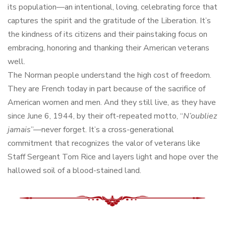
its population—an intentional, loving, celebrating force that
captures the spirit and the gratitude of the Liberation. It’s
the kindness of its citizens and their painstaking focus on
embracing, honoring and thanking their American veterans
well.
The Norman people understand the high cost of freedom.
They are French today in part because of the sacrifice of
American women and men. And they still live, as they have
since June 6, 1944, by their oft-repeated motto, “
N’oubliez
jamais
”—never forget. It’s a cross-generational
commitment that recognizes the valor of veterans like
Staff Sergeant Tom Rice and layers light and hope over the
hallowed soil of a blood-stained land.