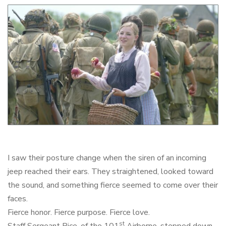
I saw their posture change when the siren of an incoming
jeep reached their ears. They straightened, looked toward
the sound, and something fierce seemed to come over their
faces.
Fierce honor. Fierce purpose. Fierce love.
st
Staff Sergeant Rice, of the 101
Airborne, stepped down