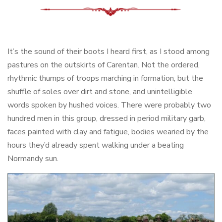
It’s the sound of their boots I heard first, as I stood among
pastures on the outskirts of Carentan. Not the ordered,
rhythmic thumps of troops marching in formation, but the
shuffle of soles over dirt and stone, and unintelligible
words spoken by hushed voices. There were probably two
hundred men in this group, dressed in period military garb,
faces painted with clay and fatigue, bodies wearied by the
hours they’d already spent walking under a beating
Normandy sun.