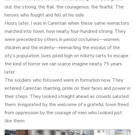
old, the strong, the frail, the courageous, the fearful. The
heroes who fought and fell at his side.
Hours later, I was in Carentan when these same reenactors
marched into town, now nearly four-hundred strong. They
were preceded by others in period costumes—women,
children and the elderly—reenacting the exodus of the
city’s population, lives piled high on rickety carts to escape
the kind of horror we can scarce imagine nearly 75 years
later.
The soldiers who followed were in formation now. They
entered Carentan chanting, pride on their faces and power in
their steps. They looked straight ahead as crowds saluted
them, invigorated by the welcome of a grateful town freed
from oppression by the courage of men who looked just
like them.