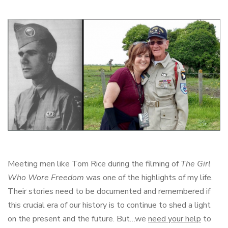
Meeting men like Tom Rice during the filming of
The Girl
Who Wore Freedom
was one of the highlights of my life.
Their stories need to be documented and remembered if
this crucial era of our history is to continue to shed a light
on the present and the future. But…we
need your help
to