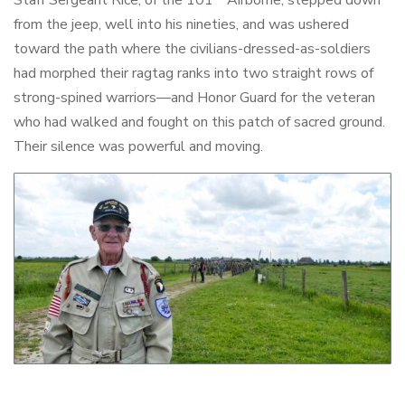
from the jeep, well into his nineties, and was ushered
toward the path where the civilians-dressed-as-soldiers
had morphed their ragtag ranks into two straight rows of
strong-spined warriors—and Honor Guard for the veteran
who had walked and fought on this patch of sacred ground.
Their silence was powerful and moving.