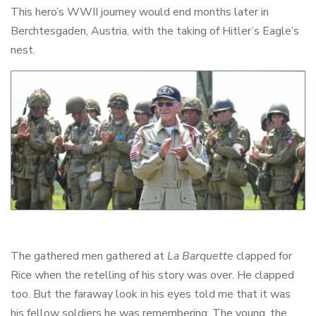
This hero’s WWII journey would end months later in
Berchtesgaden, Austria, with the taking of Hitler’s Eagle’s
nest.
The gathered men gathered at
La Barquette
clapped for
Rice when the retelling of his story was over. He clapped
too. But the faraway look in his eyes told me that it was
his fellow soldiers he was remembering. The young, the