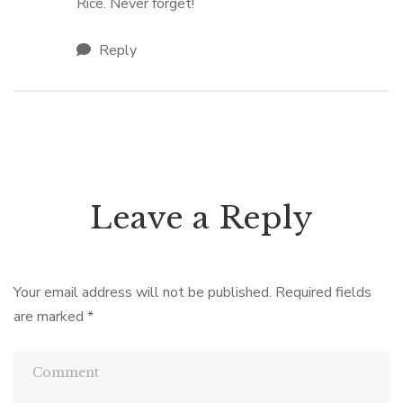
Rice. Never forget!
Reply
Leave a Reply
Your email address will not be published.
Required fields
are marked
*