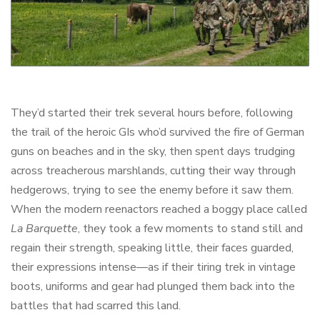
They’d started their trek several hours before, following
the trail of the heroic GIs who’d survived the fire of German
guns on beaches and in the sky, then spent days trudging
across treacherous marshlands, cutting their way through
hedgerows, trying to see the enemy before it saw them.
When the modern reenactors reached a boggy place called
La Barquette
, they took a few moments to stand still and
regain their strength, speaking little, their faces guarded,
their expressions intense—as if their tiring trek in vintage
boots, uniforms and gear had plunged them back into the
battles that had scarred this land.