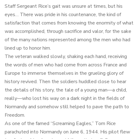
Staff Sergeant Rice’s gait was unsure at times, but his
eyes… There was pride in his countenance, the kind of
satisfaction that comes from knowing the enormity of what
was accomplished, through sacrifice and valor, for the sake
of the many nations represented among the men who had
lined up to honor him.
The veteran walked slowly, shaking each hand, receiving
the words of men who had come from across France and
Europe to immerse themselves in the grueling glory of
history revived. Then the soldiers huddled close to hear
the details of his story, the tale of a young man—a child,
really—who lost his way on a dark night in the fields of
Normandy and somehow still helped to pave the path to
Freedom.
As one of the famed “Screaming Eagles,” Tom Rice
parachuted into Normandy on June 6, 1944. His pilot flew