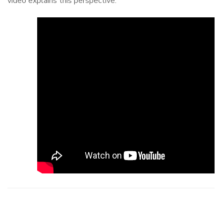
video explains this perspective.