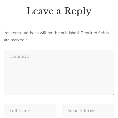
Leave a Reply
Your email address will not be published.
Required fields
are marked
*