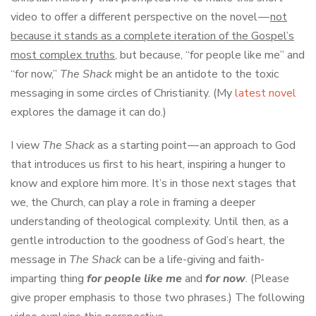
video to offer a different perspective on the novel —
not
because it stands as a complete iteration of the Gospel’s
most complex truths
, but because, “for people like me” and
“for now,”
The Shack
might be an antidote to the toxic
messaging in some circles of Christianity. (My
latest novel
explores the damage it can do.)
I view
The Shack
as a starting point — an approach to God
that introduces us first to his heart, inspiring a hunger to
know and explore him more. It’s in those next stages that
we, the Church, can play a role in framing a deeper
understanding of theological complexity. Until then, as a
gentle introduction to the goodness of God’s heart, the
message in
The Shack
can be a life-giving and faith-
imparting thing
for people like me
and
for now
. (Please
give proper emphasis to those two phrases.) The following