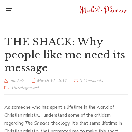
THE SHACK: Why
people like me need its
message
michele
March 14, 2017
0 Comments
Uncategorized
As someone who has spent a lifetime in the world of
Christian ministry, I understand some of the criticism
regarding
The Shack
’s theology. It’s that same lifetime in
Christian ministry that prompted me to make this short