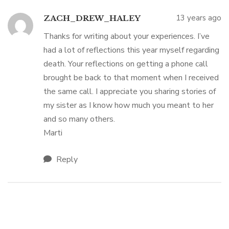
13 years ago
ZACH_DREW_HALEY
Thanks for writing about your experiences. I’ve
had a lot of reflections this year myself regarding
death. Your reflections on getting a phone call
brought be back to that moment when I received
the same call. I appreciate you sharing stories of
my sister as I know how much you meant to her
and so many others.
Marti
Reply