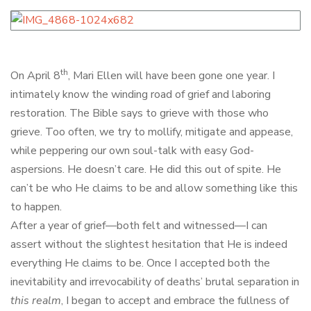
th
On April 8
, Mari Ellen will have been gone one year. I
intimately know the winding road of grief and laboring
restoration. The Bible says to grieve with those who
grieve. Too often, we try to mollify, mitigate and appease,
while peppering our own soul-talk with easy God-
aspersions. He doesn’t care. He did this out of spite. He
can’t be who He claims to be and allow something like this
to happen.
After a year of grief—both felt and witnessed—I can
assert without the slightest hesitation that He is indeed
everything He claims to be. Once I accepted both the
inevitability and irrevocability of deaths’ brutal separation in
this realm
, I began to accept and embrace the fullness of