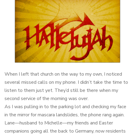
When I left that church on the way to my own, I noticed
several missed calls on my phone. I didn’t take the time to
listen to them just yet. They’d still be there when my
second service of the morning was over.
As I was pulling in to the parking lot and checking my face
in the mirror for mascara landslides, the phone rang again.
Lane—husband to Michelle—my friends and Easter
companions going all the back to Germany, now residents