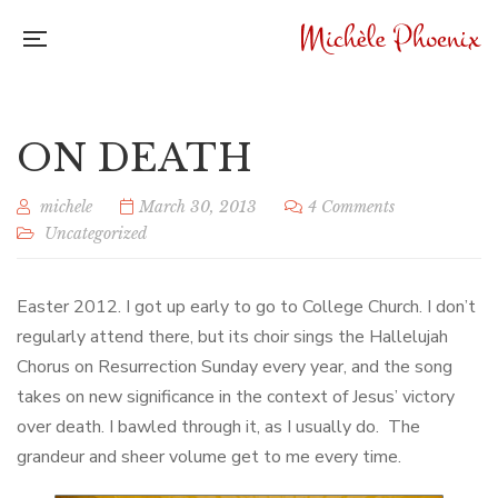
ON DEATH
michele
March 30, 2013
4 Comments
Uncategorized
Easter 2012. I got up early to go to College Church. I don’t
regularly attend there, but its choir sings the Hallelujah
Chorus on Resurrection Sunday every year, and the song
takes on new significance in the context of Jesus’ victory
over death. I bawled through it, as I usually do. The
grandeur and sheer volume get to me every time.