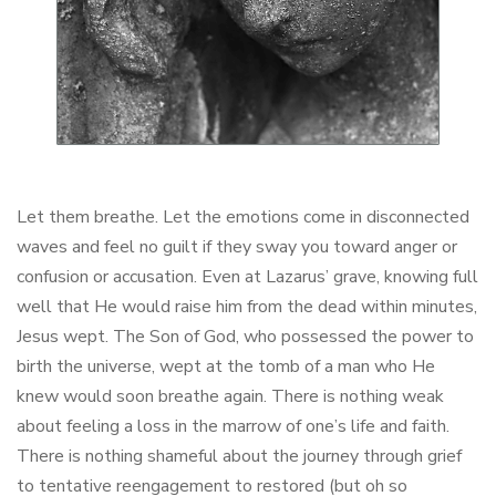
Let them breathe. Let the emotions come in disconnected
waves and feel no guilt if they sway you toward anger or
confusion or accusation. Even at Lazarus’ grave, knowing full
well that He would raise him from the dead within minutes,
Jesus wept. The Son of God, who possessed the power to
birth the universe, wept at the tomb of a man who He
knew would soon breathe again. There is nothing weak
about feeling a loss in the marrow of one’s life and faith.
There is nothing shameful about the journey through grief
to tentative reengagement to restored (but oh so