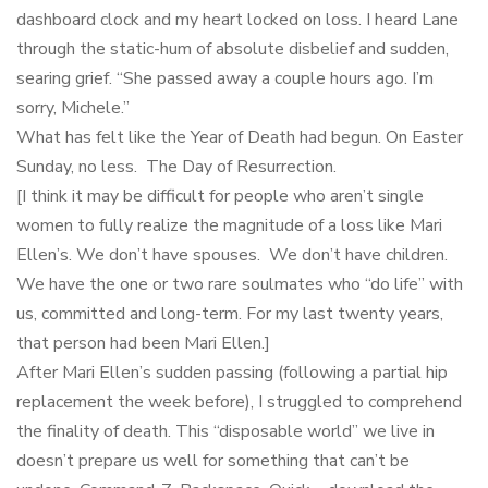
dashboard clock and my heart locked on loss. I heard Lane
through the static-hum of absolute disbelief and sudden,
searing grief. “She passed away a couple hours ago. I’m
sorry, Michele.”
What has felt like the Year of Death had begun. On Easter
Sunday, no less. The Day of Resurrection.
[I think it may be difficult for people who aren’t single
women to fully realize the magnitude of a loss like Mari
Ellen’s. We don’t have spouses. We don’t have children.
We have the one or two rare soulmates who “do life” with
us, committed and long-term. For my last twenty years,
that person had been Mari Ellen.]
After Mari Ellen’s sudden passing (following a partial hip
replacement the week before), I struggled to comprehend
the finality of death. This “disposable world” we live in
doesn’t prepare us well for something that can’t be