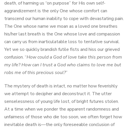
death, of harming us “on purpose” for His own self-
aggrandizement is the only One whose comfort can
transcend our human inability to cope with devastating pain.
The One whose name we moan as a loved one breathes
his/her last breath is the One whose love and compassion
can carry us from inarticulatable loss to tentative survival.
Yet we so quickly brandish futile fists and hiss our grieved
confusion. “
How could a God of love take this person from
my life? How can I trust a God who claims to love me but
robs me of this precious soul?
”
The mystery of death is intact, no matter how feverishly
we attempt to decipher and deconstruct it. The utter
senselessness of young life lost, of bright futures stolen.
At a time when we ponder the apparent randomness and
unfairness of those who die too soon, we often forget how
inevitable death is—the only foreseeable conclusion of