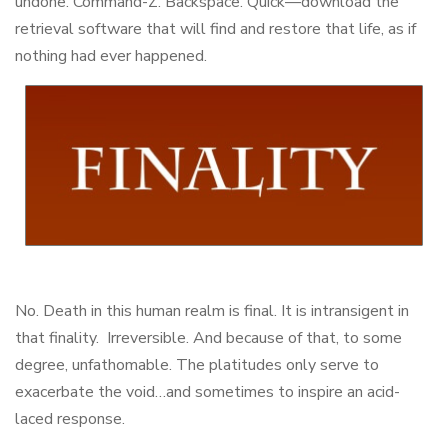
undone. Command-Z. Backspace. Quick—download the
retrieval software that will find and restore that life, as if
nothing had ever happened.
No. Death in this human realm is final. It is intransigent in
that finality. Irreversible. And because of that, to some
degree, unfathomable. The platitudes only serve to
exacerbate the void…and sometimes to inspire an acid-
laced response.