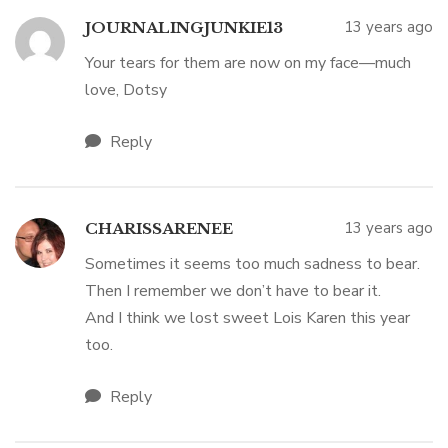
13 years ago
JOURNALINGJUNKIE13
Your tears for them are now on my face—much
love, Dotsy
Reply
13 years ago
CHARISSARENEE
Sometimes it seems too much sadness to bear.
Then I remember we don’t have to bear it.
And I think we lost sweet Lois Karen this year
too.
Reply