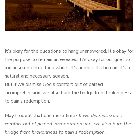
It’s okay for the questions to hang unanswered. It’s okay for
the purpose to remain unrevealed. It’s okay for our grief to
roil unsurrendered for a while. It’s normal. It’s human. It’s a
natural and necessary season.
But if we dismiss God’s comfort out of pained
incomprehension, we also burn the bridge from brokenness
to pain’s redemption.
May I repeat that one more time?
If we dismiss God’s
comfort out of pained incomprehension, we also burn the
bridge from brokenness to pain’s redemption.