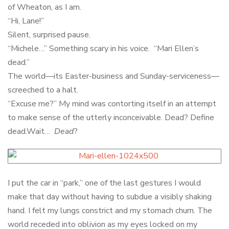
of Wheaton, as I am.
“Hi, Lane!”
Silent, surprised pause.
“Michele…” Something scary in his voice. “Mari Ellen’s
dead.”
The world—its Easter-business and Sunday-serviceness—
screeched to a halt.
“Excuse me?” My mind was contorting itself in an attempt
to make sense of the utterly inconceivable. Dead? Define
dead.Wait…
Dead
?
I put the car in “park,” one of the last gestures I would
make that day without having to subdue a visibly shaking
hand. I felt my lungs constrict and my stomach churn. The
world receded into oblivion as my eyes locked on my