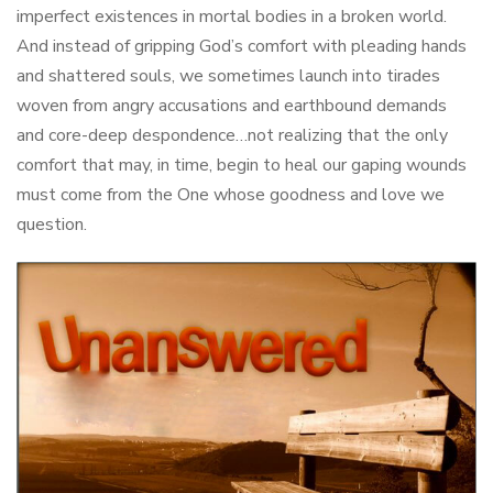
imperfect existences in mortal bodies in a broken world.
And instead of gripping God’s comfort with pleading hands
and shattered souls, we sometimes launch into tirades
woven from angry accusations and earthbound demands
and core-deep despondence…not realizing that the only
comfort that may, in time, begin to heal our gaping wounds
must come from the One whose goodness and love we
question.