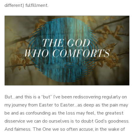
different) fulfillment.
But…and this is a “but” I’ve been rediscovering regularly on
my journey from Easter to Easter…as deep as the pain may
be and as confounding as the loss may feel, the greatest
disservice we can do ourselves is to doubt God’s goodness.
And fairness. The One we so often accuse, in the wake of