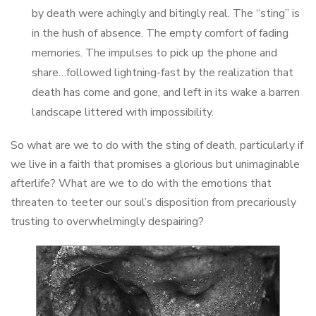
by death were achingly and bitingly real. The “sting” is
in the hush of absence. The empty comfort of fading
memories. The impulses to pick up the phone and
share…followed lightning-fast by the realization that
death has come and gone, and left in its wake a barren
landscape littered with impossibility.
So what are we to do with the sting of death, particularly if
we live in a faith that promises a glorious but unimaginable
afterlife? What are we to do with the emotions that
threaten to teeter our soul’s disposition from precariously
trusting to overwhelmingly despairing?