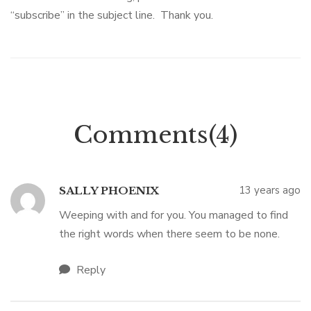
“subscribe” in the subject line. Thank you.
Comments(4)
13 years ago
SALLY PHOENIX
Weeping with and for you. You managed to find
the right words when there seem to be none.
Reply