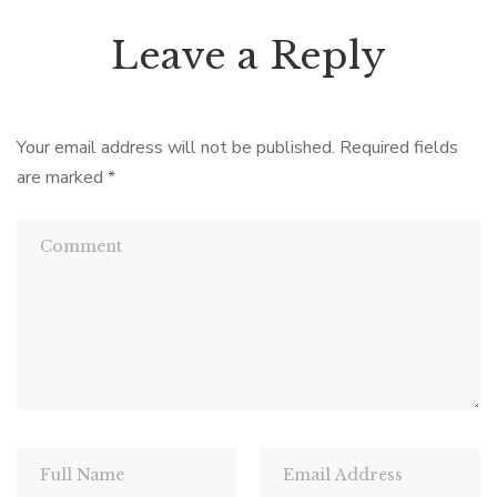
Leave a Reply
Your email address will not be published.
Required fields
are marked
*