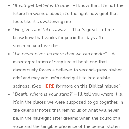
“
It will get better with time
” – I know that. It’s not the
future I’m worried about, it’s the right-now grief that
feels like it’s swallowing me.
“
He gives and takes away
” – That’s great. Let me
know how that works for you in the days after
someone you love dies.
“
He never gives us more than we can handle
” – A
misinterpretation of scripture at best, one that
dangerously forces a believer to second-guess his/her
grief and may add unfounded guilt to intolerable
sadness. (See
HERE
for more on this Biblical misuse.)
“
Death, where is your sting?
” – I’ll tell you where it is.
It’s in the places we were supposed to go together. n
the calendar notes that remind us of what will never
be. In the half-light after dreams when the sound of a
voice and the tangible presence of the person stolen