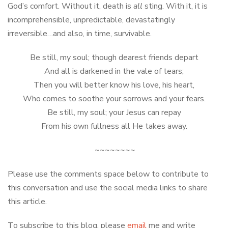
God’s comfort. Without it, death is
all
sting. With it, it is
incomprehensible, unpredictable, devastatingly
irreversible…and also, in time, survivable.
Be still, my soul; though dearest friends depart
And all is darkened in the vale of tears;
Then you will better know his love, his heart,
Who comes to soothe your sorrows and your fears.
Be still, my soul; your Jesus can repay
From his own fullness all He takes away.
~~~~~~~~
Please use the comments space below to contribute to
this conversation and use the social media links to share
this article.
To subscribe to this blog, please
email
me and write