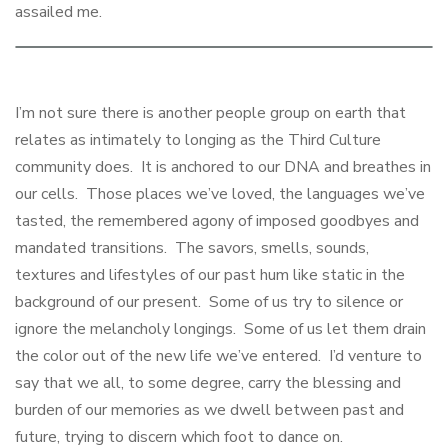
assailed me.
I’m not sure there is another people group on earth that
relates as intimately to longing as the Third Culture
community does. It is anchored to our DNA and breathes in
our cells. Those places we’ve loved, the languages we’ve
tasted, the remembered agony of imposed goodbyes and
mandated transitions. The savors, smells, sounds,
textures and lifestyles of our past hum like static in the
background of our present. Some of us try to silence or
ignore the melancholy longings. Some of us let them drain
the color out of the new life we’ve entered. I’d venture to
say that we all, to some degree, carry the blessing and
burden of our memories as we dwell between past and
future, trying to discern which foot to dance on.