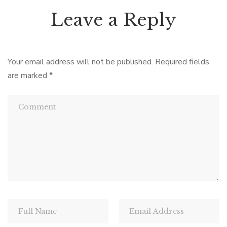
Leave a Reply
Your email address will not be published.
Required fields
are marked
*