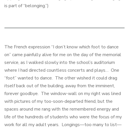
is part of “belonging.”)
The French expression “I don’t know which foot to dance
on” came painfully alive for me on the day of the memorial
service, as I walked slowly into the school’s auditorium
where I had directed countless concerts and plays… One
“foot” wanted to dance. The other wished it could drag
itself back out of the building, away from the imminent,
forever goodbye. The window-wall on my right was lined
with pictures of my too-soon-departed friend, but the
spaces around me rang with the remembered energy and
life of the hundreds of students who were the focus of my
work for all my adult years. Longings—too many to list—