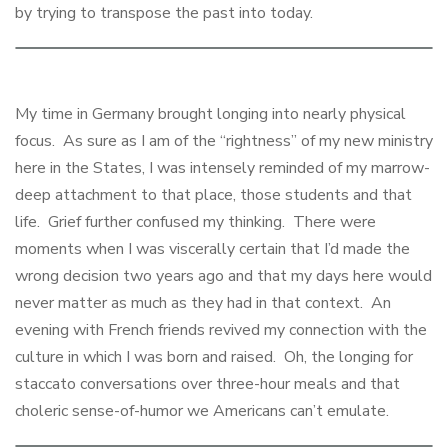
by trying to transpose the past into today.
My time in Germany brought longing into nearly physical
focus. As sure as I am of the “rightness” of my new ministry
here in the States, I was intensely reminded of my marrow-
deep attachment to that place, those students and that
life. Grief further confused my thinking. There were
moments when I was viscerally certain that I’d made the
wrong decision two years ago and that my days here would
never matter as much as they had in that context. An
evening with French friends revived my connection with the
culture in which I was born and raised. Oh, the longing for
staccato conversations over three-hour meals and that
choleric sense-of-humor we Americans can’t emulate.