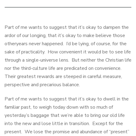
Part of me wants to suggest that it’s okay to dampen the
ardor of our longing, that it’s okay to make believe those
otheryears never happened. I’d be lying, of course, for the
sake of practicality. How convenient it would be to see life
through a single-universe lens. But neither the Christian life
nor the third-culture life are predicated on convenience.
Their greatest rewards are steeped in careful measure,
perspective and precarious balance.
Part of me wants to suggest that it’s okay to dwell in the
familiar past, to weigh today down with so much of
yesterday’s baggage that we’re able to bring our old life
into the new and lose little in transition. Except for the
present. We lose the promise and abundance of “present”