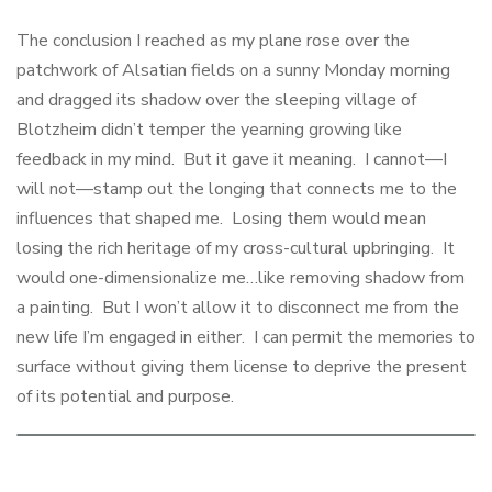
The conclusion I reached as my plane rose over the
patchwork of Alsatian fields on a sunny Monday morning
and dragged its shadow over the sleeping village of
Blotzheim didn’t temper the yearning growing like
feedback in my mind. But it gave it meaning. I cannot—I
will not—stamp out the longing that connects me to the
influences that shaped me. Losing them would mean
losing the rich heritage of my cross-cultural upbringing. It
would one-dimensionalize me…like removing shadow from
a painting. But I won’t allow it to disconnect me from the
new life I’m engaged in either. I can permit the memories to
surface without giving them license to deprive the present
of its potential and purpose.