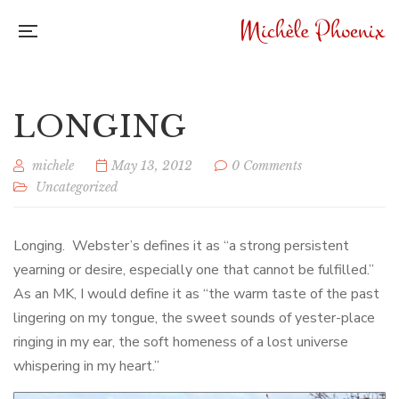
LONGING
michele
May 13, 2012
0 Comments
Uncategorized
Longing. Webster’s defines it as “a strong persistent
yearning or desire, especially one that cannot be fulfilled.”
As an MK, I would define it as “the warm taste of the past
lingering on my tongue, the sweet sounds of yester-place
ringing in my ear, the soft homeness of a lost universe
whispering in my heart.”