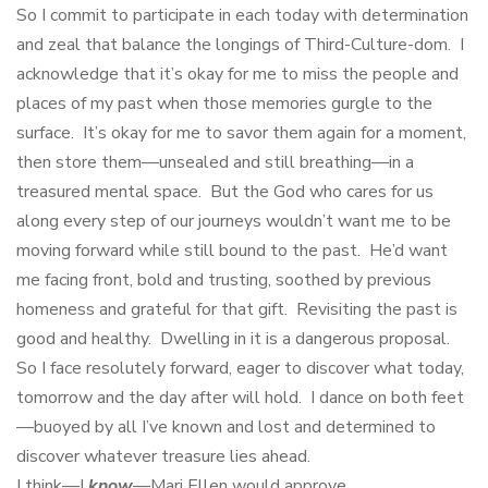
So I commit to participate in each today with determination
and zeal that balance the longings of Third-Culture-dom. I
acknowledge that it’s okay for me to miss the people and
places of my past when those memories gurgle to the
surface. It’s okay for me to savor them again for a moment,
then store them—unsealed and still breathing—in a
treasured mental space. But the God who cares for us
along every step of our journeys wouldn’t want me to be
moving forward while still bound to the past. He’d want
me facing front, bold and trusting, soothed by previous
homeness and grateful for that gift. Revisiting the past is
good and healthy. Dwelling in it is a dangerous proposal.
So I face resolutely forward, eager to discover what today,
tomorrow and the day after will hold. I dance on both feet
—buoyed by all I’ve known and lost and determined to
discover whatever treasure lies ahead.
I think—I
know
—Mari Ellen would approve.