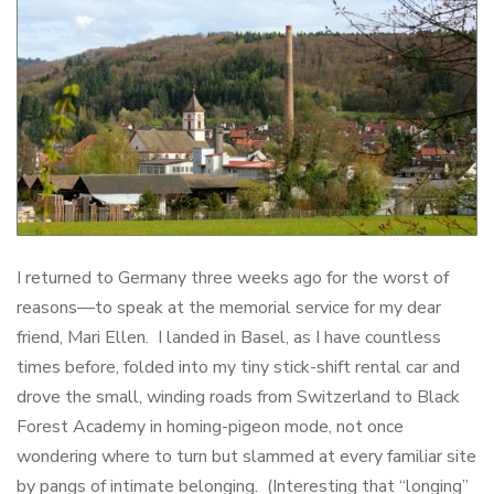
I returned to Germany three weeks ago for the worst of
reasons—to speak at the memorial service for my dear
friend, Mari Ellen. I landed in Basel, as I have countless
times before, folded into my tiny stick-shift rental car and
drove the small, winding roads from Switzerland to Black
Forest Academy in homing-pigeon mode, not once
wondering where to turn but slammed at every familiar site
by pangs of intimate belonging. (Interesting that “longing”