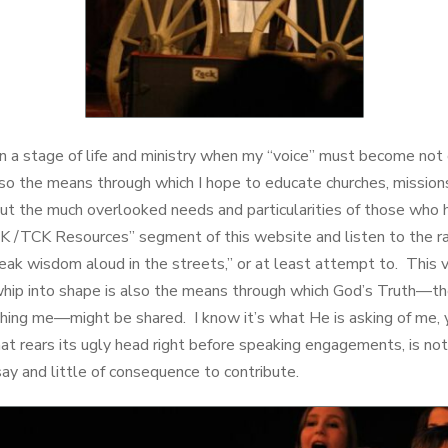
n a stage of life and ministry when my “voice” must become not o
lso the means through which I hope to educate churches, missions
ut the much overlooked needs and particularities of those who h
MK /TCK Resources” segment of this website and listen to the ra
eak wisdom aloud in the streets,” or at least attempt to. This v
whip into shape is also the means through which God’s Truth—th
hing me—might be shared. I know it’s what He is asking of me, 
hat rears its ugly head right before speaking engagements, is no
say and little of consequence to contribute.