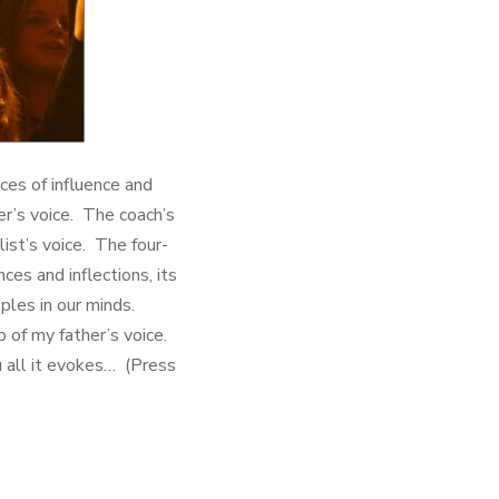
ces of influence and
r’s voice. The coach’s
ist’s voice. The four-
es and inflections, its
ples in our minds.
p of my father’s voice.
u all it evokes… (Press