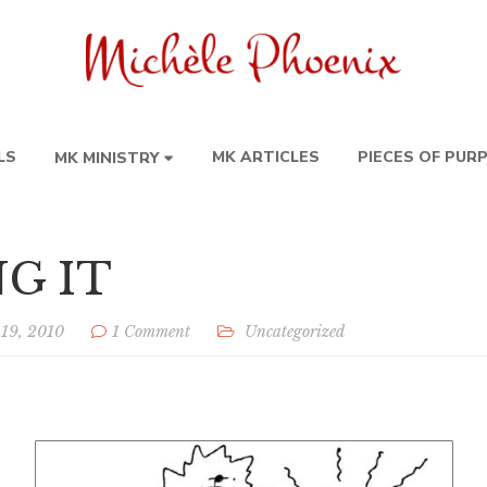
LS
MK ARTICLES
PIECES OF PUR
MK MINISTRY
G IT
 19, 2010
1 Comment
Uncategorized