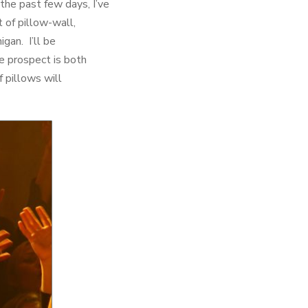
the past few days, I’ve
 of pillow-wall,
igan. I’ll be
he prospect is both
f pillows will