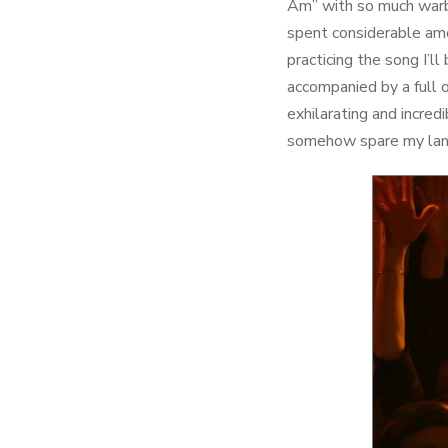
Am” with so much warbli
spent considerable amo
practicing the song I’ll
accompanied by a full o
exhilarating and incred
somehow spare my landl