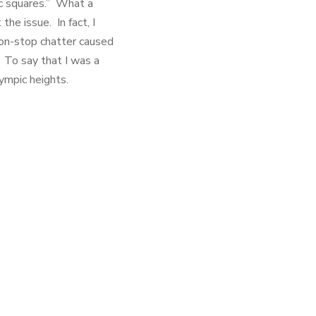
ic squares.” What a
he issue. In fact, I
 non-stop chatter caused
. To say that I was a
lympic heights.