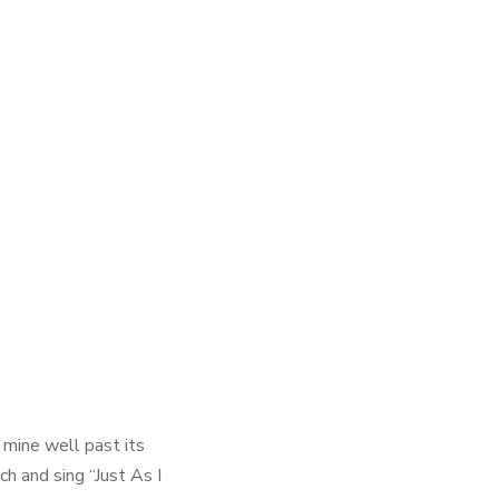
mine well past its
ch and sing “Just As I