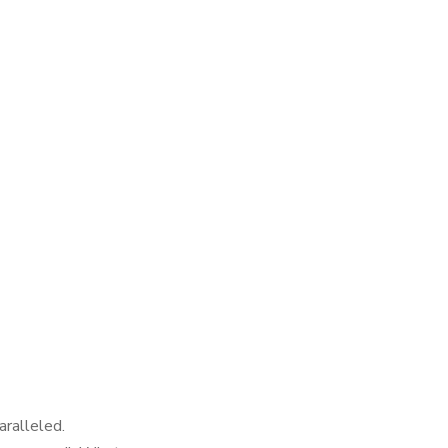
aralleled.