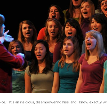
 voice.” It’s an insidious, disempowering hiss, and I know exactly