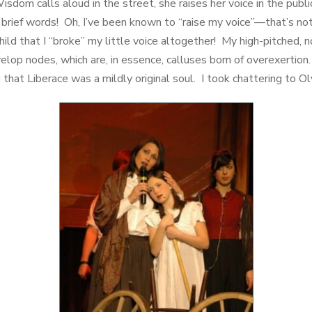
sdom calls aloud in the street, she raises her voice in the publ
brief words! Oh, I’ve been known to “raise my voice”—that’s not t
child that I “broke” my little voice altogether! My high-pitched,
elop nodes, which are, in essence, calluses born of overexertion
ng that Liberace was a mildly original soul. I took chattering to O