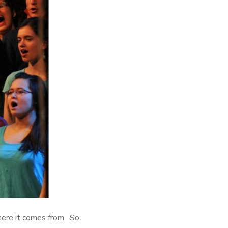
 where it comes from. So