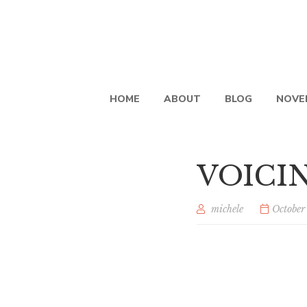
HOME
ABOUT
BLOG
NOVE
VOICIN
michele
October