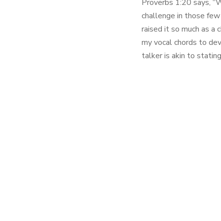
Proverbs 1:20 says, “Wi
challenge in those few 
raised it so much as a 
my vocal chords to dev
talker is akin to stati