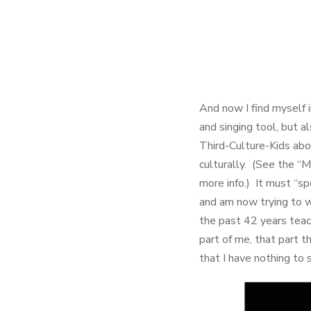
And now I find myself i
and singing tool, but a
Third-Culture-Kids abo
culturally. (See the “
more info.) It must “sp
and am now trying to 
the past 42 years teac
part of me, that part t
that I have nothing to 