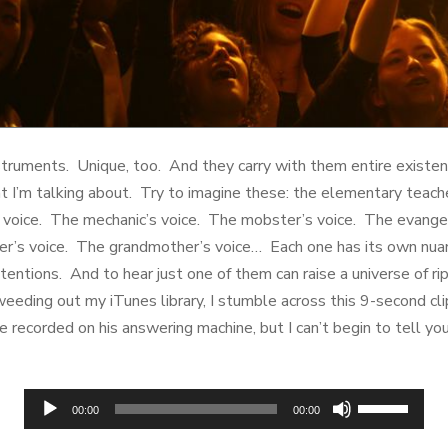
struments. Unique, too. And they carry with them entire existen
 I’m talking about. Try to imagine these: the elementary teache
 voice. The mechanic’s voice. The mobster’s voice. The evangel
ter’s voice. The grandmother’s voice… Each one has its own nuanc
entions. And to hear just one of them can raise a universe of rip
weeding out my iTunes library, I stumble across this 9-second cli
e recorded on his answering machine, but I can’t begin to tell yo
Audio
Use
00:00
00:00
Player
Up/Down