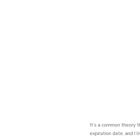
It’s a common theory t
expiration date, and I 