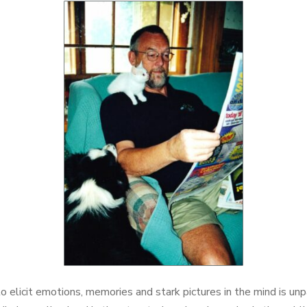
Arrow
keys
to
increase
or
decrease
volume.
to elicit emotions, memories and stark pictures in the mind is unp