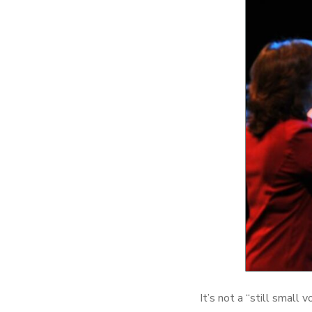
It’s not a “still small