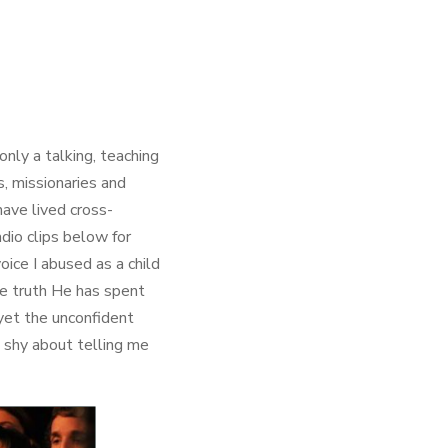
nly a talking, teaching
, missionaries and
ave lived cross-
dio clips below for
oice I abused as a child
e truth He has spent
yet the unconfident
t shy about telling me