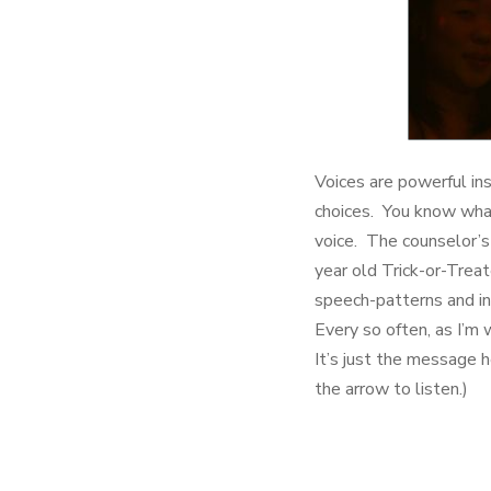
Voices are powerful in
choices. You know what
voice. The counselor’s
year old Trick-or-Trea
speech-patterns and int
Every so often, as I’m 
It’s just the message h
the arrow to listen.)