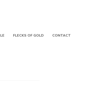
PLE
FLECKS OF GOLD
CONTACT