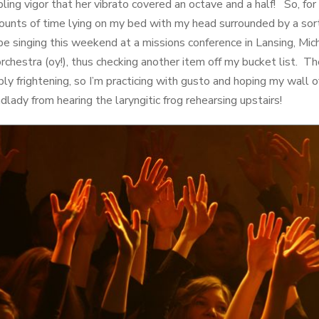
ng vigor that her vibrato covered an octave and a half! So, for 
unts of time lying on my bed with my head surrounded by a sort
 be singing this weekend at a missions conference in Lansing, Mich
rchestra (oy!), thus checking another item off my bucket list. T
ibly frightening, so I’m practicing with gusto and hoping my wall o
ady from hearing the laryngitic frog rehearsing upstairs!