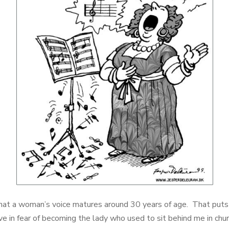
hat a woman’s voice matures around 30 years of age. That puts 
live in fear of becoming the lady who used to sit behind me in chur