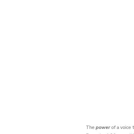
The
power
of a voice 