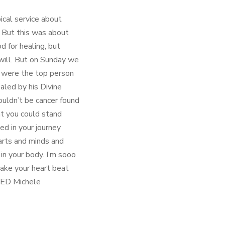
ical service about
. But this was about
od for healing, but
 will. But on Sunday we
u were the top person
ealed by his Divine
ouldn’t be cancer found
at you could stand
ed in your journey
arts and minds and
 in your body. I’m sooo
ake your heart beat
OVED Michele