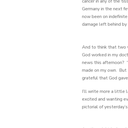
cancer in any of the ti
Germany in the next fe
now been on indefinite
damage left behind by 
And to think that two 
God worked in my docto
news this afternoon? “
made on my own. But th
grateful that God gave 
I’ll write more a littl
excited and wanting e
pictorial of yesterday’