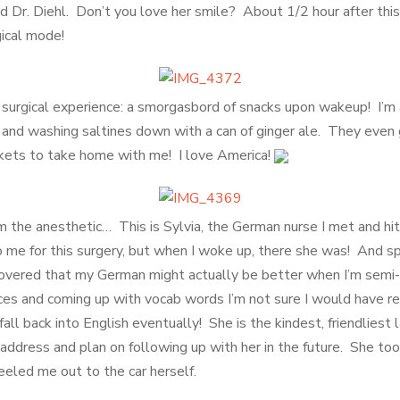
d Dr. Diehl. Don’t you love her smile? About 1/2 hour after this
gical mode!
e surgical experience: a smorgasbord of snacks upon wakeup! I’m 
nt and washing saltines down with a can of ginger ale. They even
ets to take home with me! I love America!
om the anesthetic… This is Sylvia, the German nurse I met and hit 
 me for this surgery, but when I woke up, there she was! And s
scovered that my German might actually be better when I’m semi
nces and coming up with vocab words I’m not sure I would have re
all back into English eventually! She is the kindest, friendliest l
ddress and plan on following up with her in the future. She to
eled me out to the car herself.