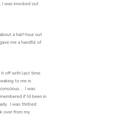
, I was knocked out
about a half-hour out
 gave me a handful of
it off with last time.
peaking to me in
-conscious… I was
membered if I’d been in
ady. I was thrilled
ok over from my