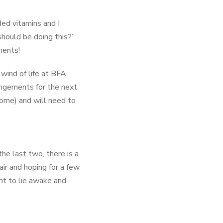
ed vitamins and I
hould be doing this?”
ments!
lwind of life at BFA.
angements for the next
home) and will need to
he last two, there is a
air and hoping for a few
nt to lie awake and
therapy in Europe, and