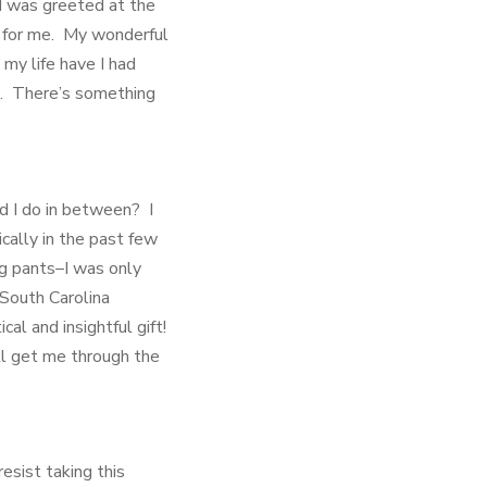
I was greeted at the
d for me. My wonderful
my life have I had
le. There’s something
id I do in between? I
cally in the past few
ng pants–I was only
 South Carolina
al and insightful gift!
ll get me through the
esist taking this