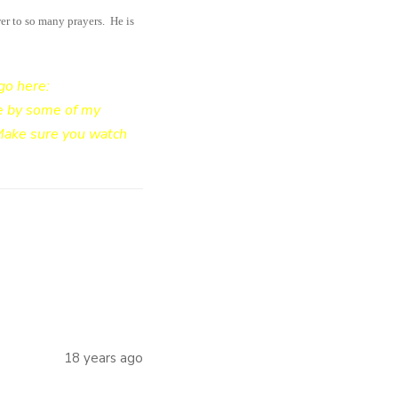
er to so many prayers. He is
go here:
de by some of my
 Make sure you watch
18 years ago