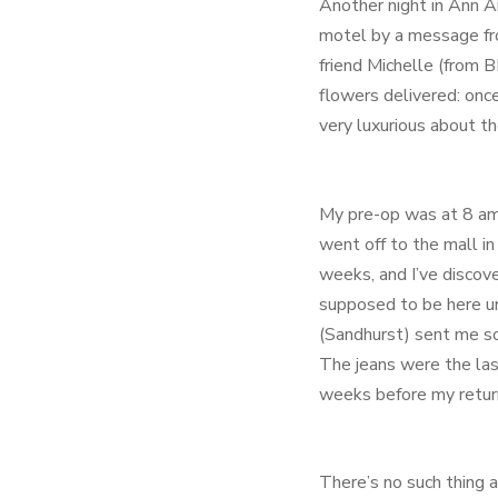
Another night in Ann A
motel by a message fr
friend Michelle (from 
flowers delivered: onc
very luxurious about t
My pre-op was at 8 am 
went off to the mall in
weeks, and I’ve discov
supposed to be here unt
(Sandhurst) sent me som
The jeans were the last
weeks before my retur
There’s no such thing a