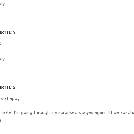
ly
ISHKA
!
ly
ISHKA
 so happy. . .
 note: I’m going through my surprised stages again. I’ll be absolu
.