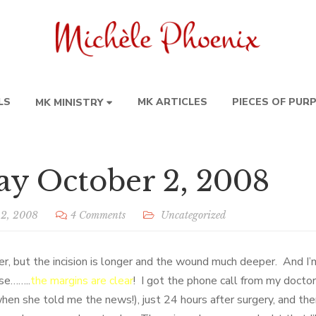
LS
MK ARTICLES
PIECES OF PUR
MK MINISTRY
y October 2, 2008
 2, 2008
4 Comments
Uncategorized
r, but the incision is longer and the wound much deeper. And I’m
se……..
the margins are clear
! I got the phone call from my docto
hen she told me the news!), just 24 hours after surgery, and the