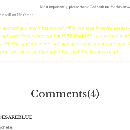
all a little overwhelming!
Most importantly, please thank God with me for this answ
s still on His throne.
k account and aren’t too scared off by teenage insanity, please 
ebook.com/video/video.php?v=33520041539
. It’s a video ma
ss PhiPhi,” and it had me laughing and crying simultaneously!
st the weirdness in the middle] to catch the blooper reel!)
Comments(4)
ESAREBLUE
ichele,