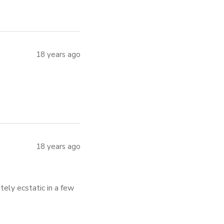
18 years ago
18 years ago
tely ecstatic in a few