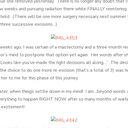
ssue she removed yesterday. There is no longer any doubt that I’
w weeks and pursuing radiation there while FINALLY reentering th
 hold. (There will be one more surgery necessary next summer 
three successive excisions…)
weeks ago, I was certain of a mastectomy and a three-month re
r’s mind to postpone that option yet again. Her words after s
Looks like you’ve made the right decisions all along…” The deci
e choice to do one more re-excision (that’s a total of 3) was he
her to me for this phase of this journey.
e later, when things settle down in my mind! I am…beyond words, 
verything to happen RIGHT NOW after so many months of waiting.
s excitement!