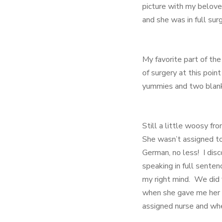
picture with my belove
and she was in full sur
My favorite part of th
of surgery at this poi
yummies and two blank
Still a little woosy fr
She wasn’t assigned to
German, no less! I di
speaking in full sente
my right mind. We did f
when she gave me her a
assigned nurse and whe