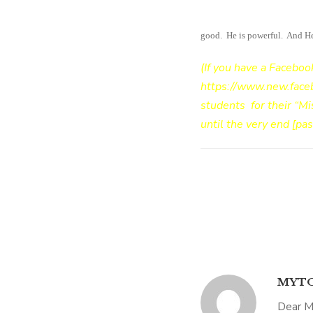
recover from surgery #9. It’s 
good. He is powerful. And He i
(If you have a Faceboo
https://www.new.fac
students for their “Mi
until the very end [pa
MYTO
Dear M