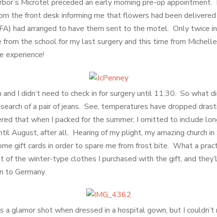
rbor’s Microtel preceded an early morning pre-op appointment. 
om the front desk informing me that flowers had been delivere
BFA) had arranged to have them sent to the motel. Only twice in 
e from the school for my last surgery and this time from Michel
he experience!
and I didn’t need to check in for surgery until 11:30. So what d
 search of a pair of jeans. See, temperatures have dropped drasti
ered that when I packed for the summer, I omitted to include lo
il August, after all. Hearing of my plight, my amazing church in
e gift cards in order to spare me from frost bite. What a practic
 of the winter-type clothes I purchased with the gift, and they’
n to Germany.
s a glamor shot when dressed in a hospital gown, but I couldn’t r