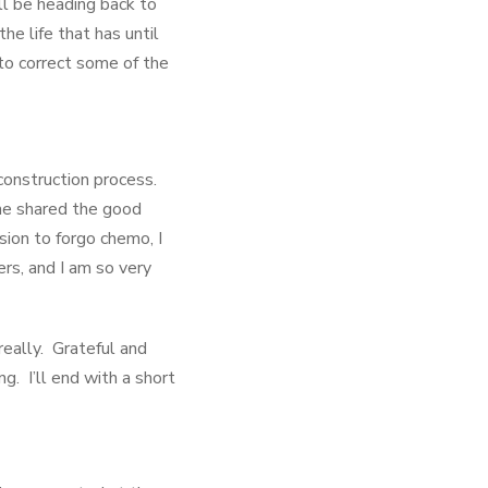
ll be heading back to
e life that has until
to correct some of the
construction process.
he shared the good
sion to forgo chemo, I
rs, and I am so very
really. Grateful and
 I’ll end with a short