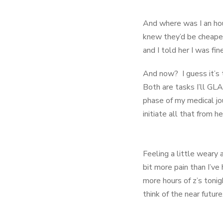
And where was I an hou
knew they’d be cheaper
and I told her I was fi
And now? I guess it’s t
Both are tasks I’ll GL
phase of my medical jou
initiate all that from 
Feeling a little weary 
bit more pain than I’ve
more hours of z’s tonig
think of the near future
Please continue to pray as I 