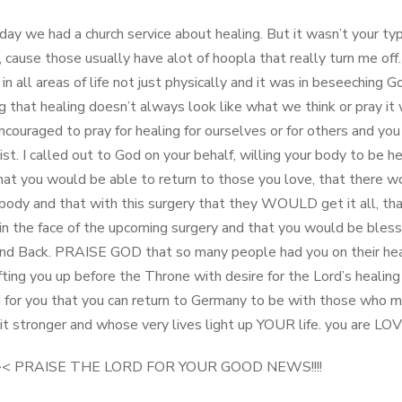
ay we had a church service about healing. But it wasn’t your typ
, cause those usually have alot of hoopla that really turn me off
 in all areas of life not just physically and it was in beseeching G
ng that healing doesn’t always look like what we think or pray it
couraged to pray for healing for ourselves or for others and yo
ist. I called out to God on your behalf, willing your body to be h
hat you would be able to return to those you love, that there w
 body and that with this surgery that they WOULD get it all, th
in the face of the upcoming surgery and that you would be bless
and Back. PRAISE GOD that so many people had you on their he
fting you up before the Throne with desire for the Lord’s healing
 for you that you can return to Germany to be with those who m
bit stronger and whose very lives light up YOUR life. you are L
<>< PRAISE THE LORD FOR YOUR GOOD NEWS!!!!