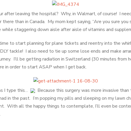
r after leaving the hospital? Why, in Walmart, of course! I need
 there than in Canada. My mom kept saying, “Are you sure you s
ne while staggering down aisle after aisle of vitamins and supple
ime to start planning for plane tickets and reentry into the whir
ADLY tackle! I also need to tie up some lose ends and make arr
rney. I’ll be getting radiation in Switzerland (30 minutes from 
here in order to start ASAP when I get back.
as I type this…
Because this surgery was more invasive than t
 had in the past. I’m popping my pills and sleeping on my lawn ch
ht. With all the happy things to contemplate, I’ll even be conte
.
try to make sense of insurance coverage/payments (oy!), make plans for my ongoing 