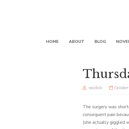
HOME
ABOUT
BLOG
NOVE
Thursda
michele
October
The surgery was shorte
consequent pain becau
(she actually giggled w