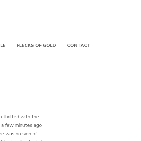
PLE
FLECKS OF GOLD
CONTACT
 thrilled with the
r a few minutes ago
re was no sign of