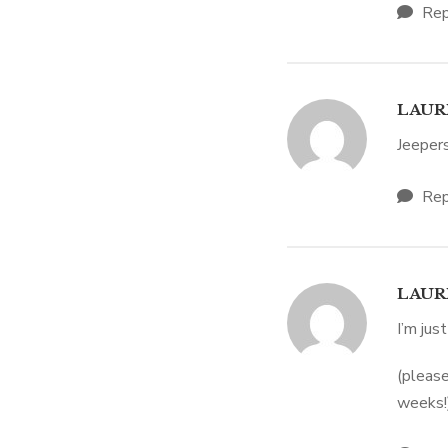
Rep
LAUR
Jeepers
Rep
LAUR
I’m just
(please
weeks!)