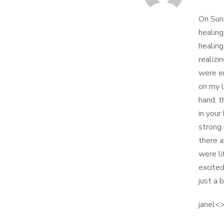
On Sund
healing
healing
realizi
were en
on my l
hand, t
in your
strong 
there 
were li
excited
just a 
janel