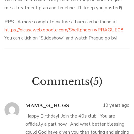
me a treatment plan and timeline. I’ll keep you posted!)
PPS: A more complete picture album can be found at
https://picasaweb.google.com/Shellphoenix/PRAGUE08
.
You can c lick on “Slideshow” and watch Prague go by!
Comments(5)
19 years ago
MAMA_G_HUGS
Happy Birthday! Join the 40s club! You are
officially a part now! And what better blessing
could God have given you than touring and singing