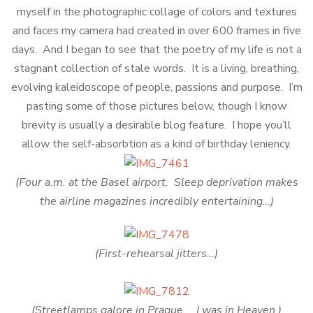
myself in the photographic collage of colors and textures
and faces my camera had created in over 600 frames in five
days. And I began to see that the poetry of my life is not a
stagnant collection of stale words. It is a living, breathing,
evolving kaleidoscope of people, passions and purpose. I’m
pasting some of those pictures below, though I know
brevity is usually a desirable blog feature. I hope you’ll
allow the self-absorbtion as a kind of birthday leniency.
(Four a.m. at the Basel airport. Sleep deprivation makes
the airline magazines incredibly entertaining…)
(First-rehearsal jitters…)
(Streetlamps galore in Prague… I was in Heaven.)