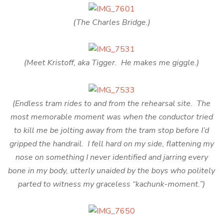
(The Charles Bridge.)
(Meet Kristoff, aka Tigger. He makes me giggle.)
(Endless tram rides to and from the rehearsal site. The
most memorable moment was when the conductor tried
to kill me be jolting away from the tram stop before I’d
gripped the handrail. I fell hard on my side, flattening my
nose on something I never identified and jarring every
bone in my body, utterly unaided by the boys who politely
parted to witness my graceless “kachunk-moment.”)