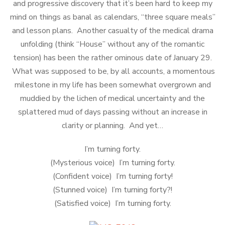
and progressive discovery that it’s been hard to keep my
mind on things as banal as calendars, “three square meals”
and lesson plans. Another casualty of the medical drama
unfolding (think “House” without any of the romantic
tension) has been the rather ominous date of January 29.
What was supposed to be, by all accounts, a momentous
milestone in my life has been somewhat overgrown and
muddied by the lichen of medical uncertainty and the
splattered mud of days passing without an increase in
clarity or planning. And yet…
I’m turning forty.
(Mysterious voice) I’m turning forty.
(Confident voice) I’m turning forty!
(Stunned voice) I’m turning forty?!
(Satisfied voice) I’m turning forty.