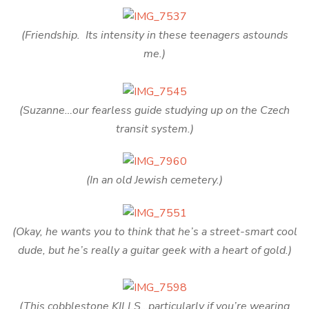
(Friendship. Its intensity in these teenagers astounds
me.)
(Suzanne…our fearless guide studying up on the Czech
transit system.)
(In an old Jewish cemetery.)
(Okay, he wants you to think that he’s a street-smart cool
dude, but he’s really a guitar geek with a heart of gold.)
(This cobblestone KILLS…particularly if you’re wearing