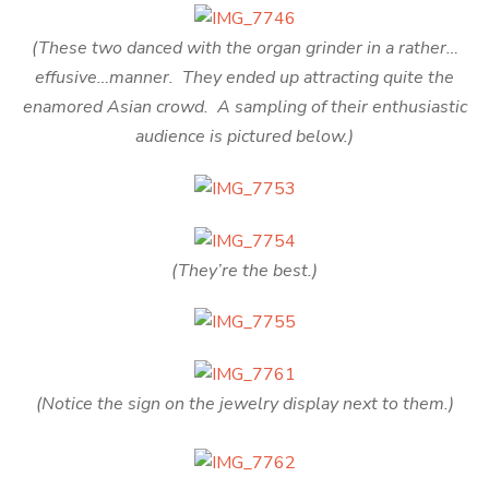
(These two danced with the organ grinder in a rather…
effusive…manner. They ended up attracting quite the
enamored Asian crowd. A sampling of their enthusiastic
audience is pictured below.)
(They’re the best.)
(Notice the sign on the jewelry display next to them.)