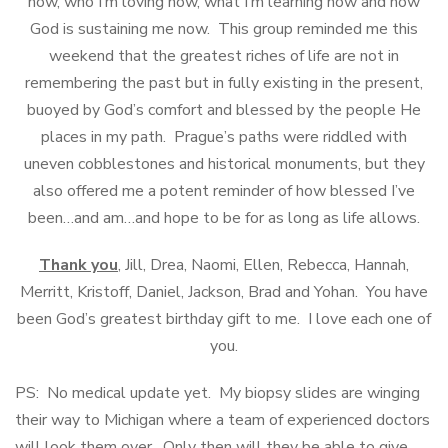
now, who I’m loving now, what I’m learning now and how
God is sustaining me now. This group reminded me this
weekend that the greatest riches of life are not in
remembering the past but in fully existing in the present,
buoyed by God’s comfort and blessed by the people He
places in my path. Prague’s paths were riddled with
uneven cobblestones and historical monuments, but they
also offered me a potent reminder of how blessed I’ve
been…and am…and hope to be for as long as life allows.
Thank you
, Jill, Drea, Naomi, Ellen, Rebecca, Hannah,
Merritt, Kristoff, Daniel, Jackson, Brad and Yohan. You have
been God’s greatest birthday gift to me. I love each one of
you.
PS: No medical update yet. My biopsy slides are winging
their way to Michigan where a team of experienced doctors
will look them over. Only then will they be able to give