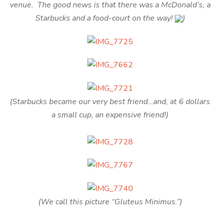
venue. The good news is that there was a McDonald’s, a
Starbucks and a food-court on the way!
)
(Starbucks became our very best friend…and, at 6 dollars
a small cup, an expensive friend!)
(We call this picture “Gluteus Minimus.”)