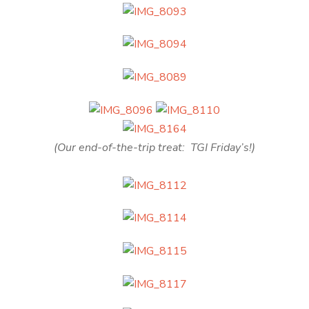
(Our end-of-the-trip treat: TGI Friday’s!)