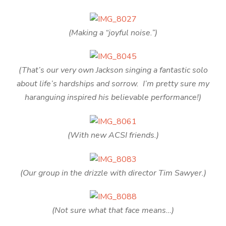
(Making a “joyful noise.”)
(That’s our very own Jackson singing a fantastic solo
about life’s hardships and sorrow. I’m pretty sure my
haranguing inspired his believable performance!)
(With new ACSI friends.)
(Our group in the drizzle with director Tim Sawyer.)
(Not sure what that face means…)