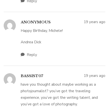
Reply
19 years ago
ANONYMOUS
Happy Birthday, Michele!
Andrea Dick
Reply
19 years ago
BASSIST07
have you thought about maybe working as a
photojournalist? you’ve got the traveling
experience, you’ve got the writing talent, and
you’ve got a love of photography.