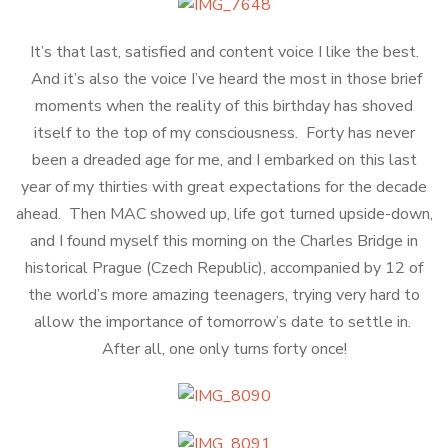
It’s that last, satisfied and content voice I like the best.
And it’s also the voice I’ve heard the most in those brief
moments when the reality of this birthday has shoved
itself to the top of my consciousness. Forty has never
been a dreaded age for me, and I embarked on this last
year of my thirties with great expectations for the decade
ahead. Then MAC showed up, life got turned upside-down,
and I found myself this morning on the Charles Bridge in
historical Prague (Czech Republic), accompanied by 12 of
the world’s more amazing teenagers, trying very hard to
allow the importance of tomorrow’s date to settle in.
After all, one only turns forty once!