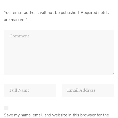
Your email address will not be published.
Required fields
are marked
*
Save my name, email, and website in this browser for the