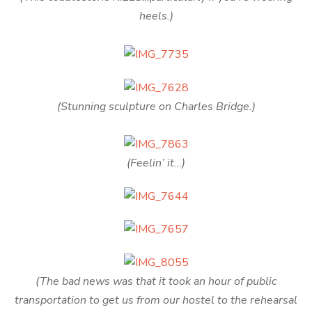
heels.)
(Stunning sculpture on Charles Bridge.)
(Feelin’ it…)
(The bad news was that it took an hour of public
transportation to get us from our hostel to the rehearsal