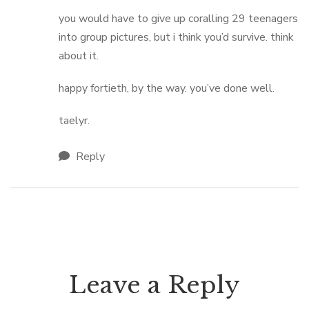
you would have to give up coralling 29 teenagers
into group pictures, but i think you’d survive. think
about it.
happy fortieth, by the way. you’ve done well.
taelyr.
Reply
Leave a Reply