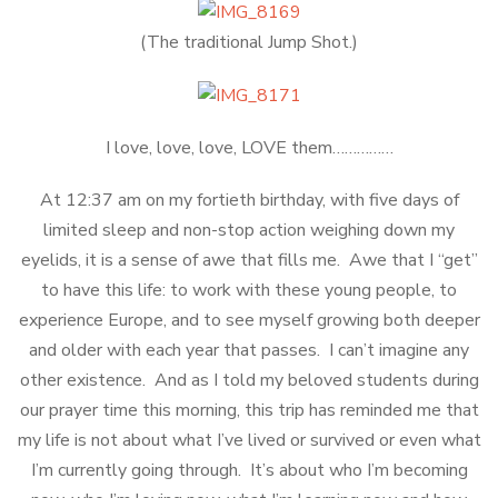
(The traditional Jump Shot.)
I love, love, love, LOVE them……………
At 12:37 am on my fortieth birthday, with five days of
limited sleep and non-stop action weighing down my
eyelids, it is a sense of awe that fills me. Awe that I “get”
to have this life: to work with these young people, to
experience Europe, and to see myself growing both deeper
and older with each year that passes. I can’t imagine any
other existence. And as I told my beloved students during
our prayer time this morning, this trip has reminded me that
my life is not about what I’ve lived or survived or even what
I’m currently going through. It’s about who I’m becoming