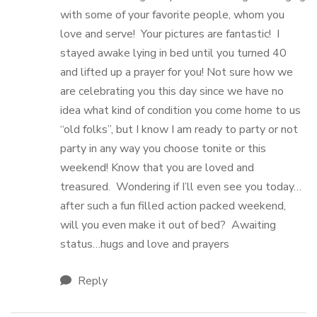
with some of your favorite people, whom you
love and serve! Your pictures are fantastic! I
stayed awake lying in bed until you turned 40
and lifted up a prayer for you! Not sure how we
are celebrating you this day since we have no
idea what kind of condition you come home to us
“old folks”, but I know I am ready to party or not
party in any way you choose tonite or this
weekend! Know that you are loved and
treasured. Wondering if I’ll even see you today…
after such a fun filled action packed weekend,
will you even make it out of bed? Awaiting
status…hugs and love and prayers
Reply