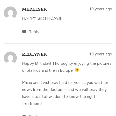
19 years ago
MEREESER
HAPPY BIRTHDAY!!!!
Reply
19 years ago
REBLYNER
Happy Birthday! Thoroughly enjoying the pictures
of bfa kids and life in Europe.
Philip and I will pray hard for you as you wait for
news from the doctors – and we will pray they
have a load of wisdom to know the right
treatment!