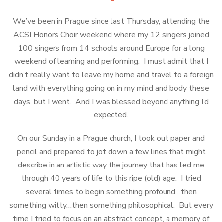
We’ve been in Prague since last Thursday, attending the
ACSI Honors Choir weekend where my 12 singers joined
100 singers from 14 schools around Europe for a long
weekend of learning and performing. I must admit that I
didn’t really want to leave my home and travel to a foreign
land with everything going on in my mind and body these
days, but I went. And I was blessed beyond anything I’d
expected.
On our Sunday in a Prague church, I took out paper and
pencil and prepared to jot down a few lines that might
describe in an artistic way the journey that has led me
through 40 years of life to this ripe (old) age. I tried
several times to begin something profound…then
something witty…then something philosophical. But every
time I tried to focus on an abstract concept, a memory of