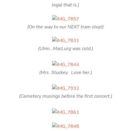
legal that is.)
(On the way to our NEXT tram stop!)
(Uhm…MacLurg was cold.)
(Mrs. Stuckey. Love her.)
(Cemetery musings before the first concert.)