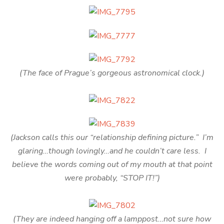
(The face of Prague’s gorgeous astronomical clock.)
(Jackson calls this our “relationship defining picture.” I’m
glaring…though lovingly…and he couldn’t care less. I
believe the words coming out of my mouth at that point
were probably, “STOP IT!”)
(They are indeed hanging off a lamppost…not sure how