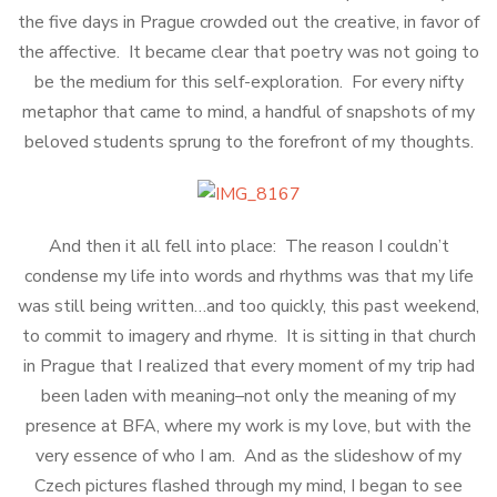
the five days in Prague crowded out the creative, in favor of
the affective. It became clear that poetry was not going to
be the medium for this self-exploration. For every nifty
metaphor that came to mind, a handful of snapshots of my
beloved students sprung to the forefront of my thoughts.
And then it all fell into place: The reason I couldn’t
condense my life into words and rhythms was that my life
was still being written…and too quickly, this past weekend,
to commit to imagery and rhyme. It is sitting in that church
in Prague that I realized that every moment of my trip had
been laden with meaning–not only the meaning of my
presence at BFA, where my work is my love, but with the
very essence of who I am. And as the slideshow of my
Czech pictures flashed through my mind, I began to see