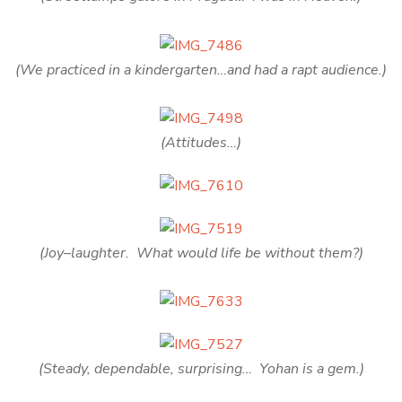
(We practiced in a kindergarten…and had a rapt audience.)
(Attitudes…)
(Joy–laughter. What would life be without them?)
(Steady, dependable, surprising… Yohan is a gem.)