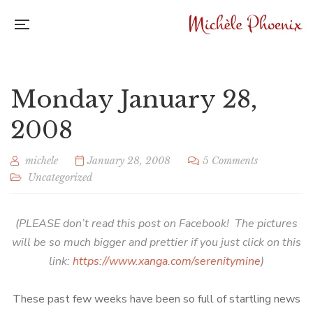
Monday January 28,
2008
michele
January 28, 2008
5 Comments
Uncategorized
(PLEASE don’t read this post on Facebook! The pictures
will be so much bigger and prettier if you just click on this
link:
https://www.xanga.com/serenitymine
)
These past few weeks have been so full of startling news