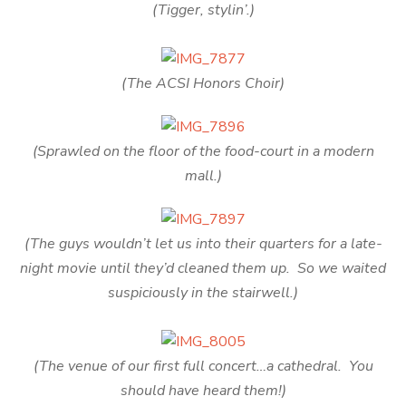
(Tigger, stylin’.)
(The ACSI Honors Choir)
(Sprawled on the floor of the food-court in a modern
mall.)
(The guys wouldn’t let us into their quarters for a late-
night movie until they’d cleaned them up. So we waited
suspiciously in the stairwell.)
(The venue of our first full concert…a cathedral. You
should have heard them!)