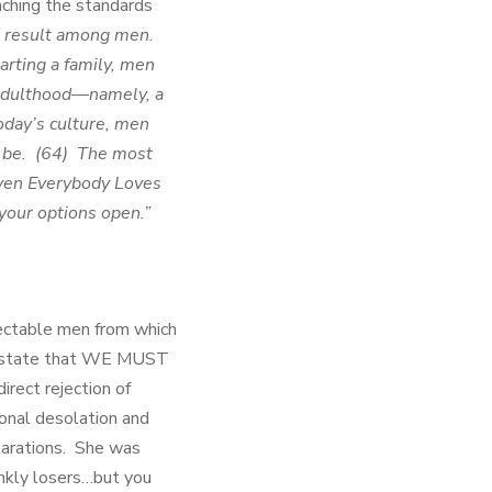
aching the standards
ad result among men.
arting a family, men
 adulthood—namely, a
oday’s culture, men
o be. (64) The most
even Everybody Loves
your options open.”
pectable men from which
 state that WE MUST
rect rejection of
ional desolation and
larations. She was
ankly losers…but you