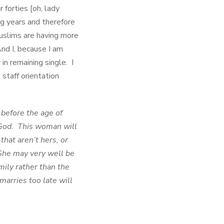
forties [oh, lady
ng years and therefore
Muslims are having more
And I, because I am
n remaining single. I
staff orientation
before the age of
 God. This woman will
that aren’t hers, or
 She may very well be
mily rather than the
arries too late will