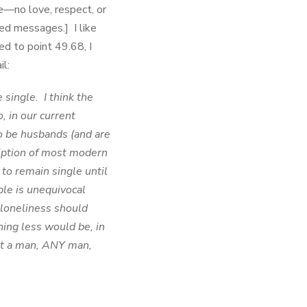
—no love, respect, or
ed messages.] I like
ed to point 49.68, I
l:
 single. I think the
o, in our current
to be husbands (and are
cription of most modern
to remain single until
ble is unequivocal
 loneliness should
g less would be, in
hat a man, ANY man,