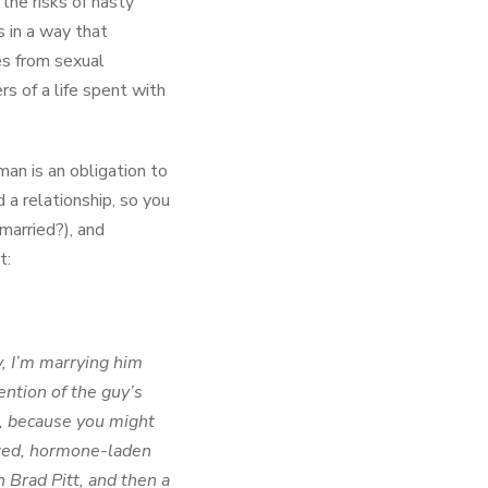
the risks of hasty
 in a way that
es from sexual
rs of a life spent with
man is an obligation to
 a relationship, so you
married?), and
t:
, I’m marrying him
ention of the guy’s
le, because you might
unted, hormone-laden
 Brad Pitt, and then a