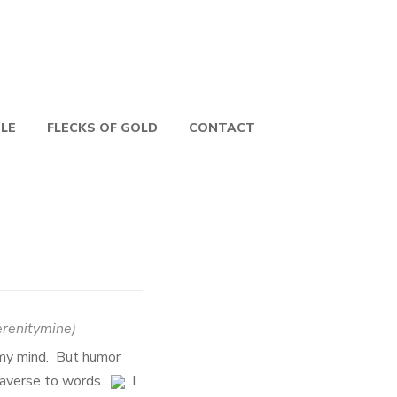
PLE
FLECKS OF GOLD
CONTACT
erenitymine
)
 my mind. But humor
e averse to words…
I