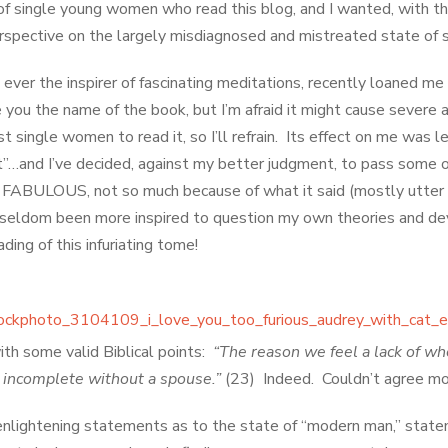
f single young women who read this blog, and I wanted, with thi
rspective on the largely misdiagnosed and mistreated state of s
 ever the inspirer of fascinating meditations, recently loaned m
e you the name of the book, but I’m afraid it might cause severe 
 single women to read it, so I’ll refrain. Its effect on me was 
t”…and I’ve decided, against my better judgment, to pass some of
 FABULOUS, not so much because of what it said (mostly utter
ve seldom been more inspired to question my own theories and 
ading of this infuriating tome!
ith some valid Biblical points:
“The reason we feel a lack of w
l incomplete without a spouse.”
(23) Indeed. Couldn’t agree m
lightening statements as to the state of “modern man,” statem