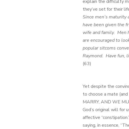
explain the difficulty
they’ve set for their l
Since men’s maturity a
have been given the f
wife and family. Men h
are encouraged to loo
popular sitcoms conve
Raymond. Have fun, li
(63)
Yet despite the convin
to choose a mate (and 
MARRY, AND WE MUST MA
God’s original will for
affective “constipatio
saying, in essence, “Th