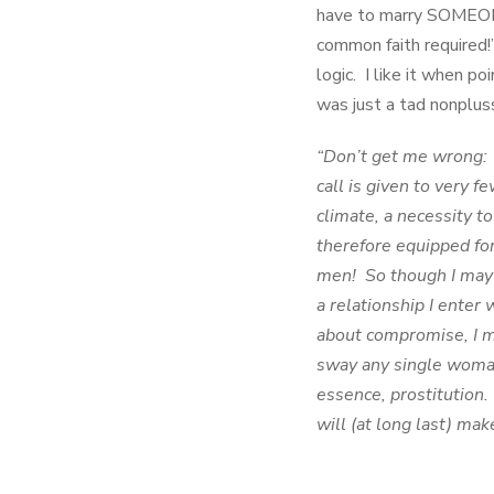
have to marry SOMEONE
common faith required!
logic. I like it when p
was just a tad nonpluss
“Don’t get me wrong: I
call is given to very f
climate, a necessity t
therefore equipped for
men! So though I may 
a relationship I enter
about compromise, I m
sway any single wom
essence, prostitution.
will (at long last) mak