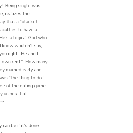
bly! Being single was
e, realizes the
ay that a “blanket”
faculties to have a
He’s a logical God who
 I know wouldn’t say,
you right. He and I
our own rent.” How many
ey married early and
 was “the thing to do.”
ree of the dating game
y unions that
ce.
 can be if it’s done