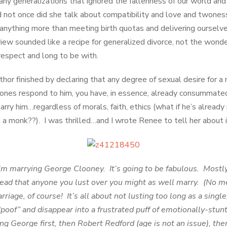
ny generalizations that ignored the fallenness of our world and 
not once did she talk about compatibility and love and twoness
anything more than meeting birth quotas and delivering ourselv
view sounded like a recipe for generalized divorce, not the wonde
respect and long to be with.
hor finished by declaring that any degree of sexual desire for a 
mones respond to him, you have, in essence, already consummated
im…regardless of morals, faith, ethics (what if he’s already 
s a monk??). I was thrilled…and I wrote Renee to tell her about i
marrying George Clooney. It’s going to be fabulous. Mostly
read that anyone you lust over you might as well marry. (No m
arriage, of course! It’s all about not lusting too long as a sing
“poof” and disappear into a frustrated puff of emotionally-st
g George first, then Robert Redford (age is not an issue), then