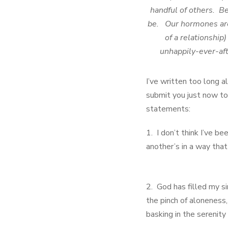
handful of others. B
be. Our hormones are b
of a relationship
unhappily-ever-aft
I’ve written too long 
submit you just now to 
statements:
1. I don’t think I’ve b
another’s in a way that
2. God has filled my si
the pinch of aloneness,
basking in the serenity 