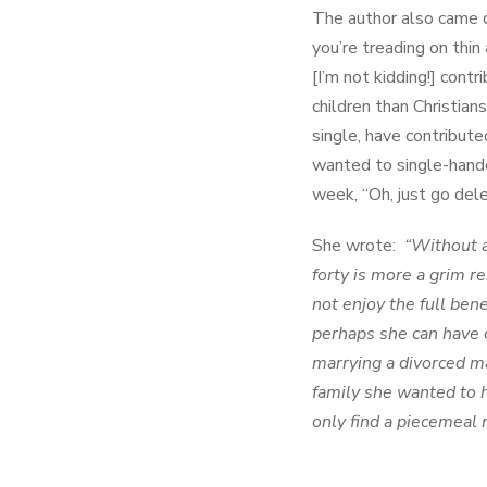
The author also came d
you’re treading on thin
[I’m not kidding!] cont
children than Christian
single, have contribut
wanted to single-hande
week, “Oh, just go dele
She wrote:
“Without a
forty is more a grim 
not enjoy the full ben
perhaps she can have 
marrying a divorced ma
family she wanted to 
only find a piecemeal 