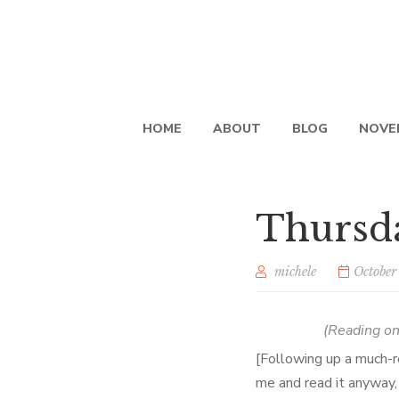
HOME
ABOUT
BLOG
NOVE
Thursda
michele
October
(Reading o
[Following up a much-r
me and read it anyway,