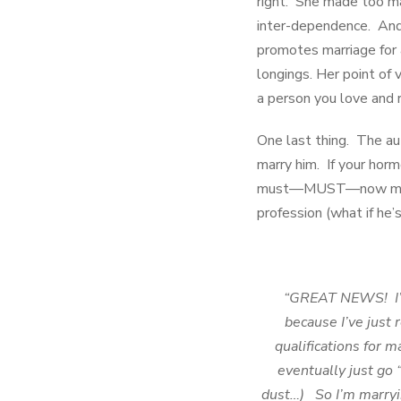
right. She made too ma
inter-dependence. And 
promotes marriage for 
longings. Her point of 
a person you love and 
One last thing. The aut
marry him. If your hor
must—MUST—now marry h
profession (what if he’
“GREAT NEWS! I’m 
because I’ve just 
qualifications for m
eventually just go 
dust…) So I’m marryin