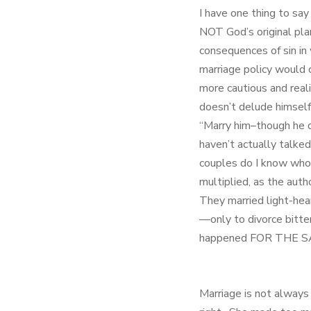
I have one thing to say
NOT God’s original plan 
consequences of sin in
marriage policy would o
more cautious and real
doesn’t delude himself 
“Marry him–though he d
haven’t actually talke
couples do I know who 
multiplied, as the auth
They married light-hear
—only to divorce bitte
happened FOR THE SAK
Marriage is not always 