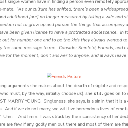
 most single women have in finding a person even remotely appro
ife-mate.
“As our culture has shifted, there’s been a widespre
nd adulthood [are] no longer measured by taking a wife and st
reedom not to grow up and pursue the things that accompany
ave been given license to have a protracted adolescence. In t
k out for number one and to be the kids they always wanted t
y the same message to me. Consider Seinfeld, Friends, and 
ve for the moment, don’t answer to anyone, and always leave 
cing arguments she makes about the dearth of eligible and res
who must, by the way, initially
choose
us
), she
still
goes on to
RRY YOUNG. Singleness, she says, is a sin in that it is a di
 us. And if we do not marry, we will live horrendous lives of emot
n.” Uhm… And hmm. I was struck by the inconsistency of her dec
ere are few, if any, godly men out there and most of them are fr