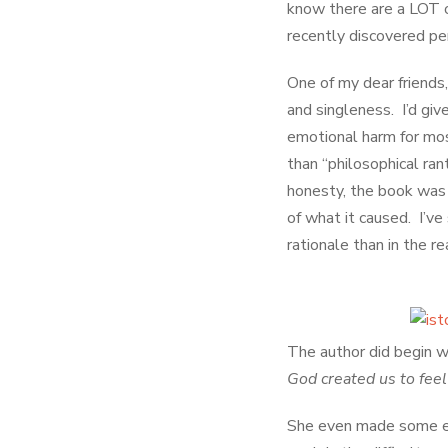
know there are a LOT o
recently discovered pe
One of my dear friends,
and singleness. I’d giv
emotional harm for most
than “philosophical ran
honesty, the book was
of what it caused. I’
rationale than in the re
The author did begin w
God created us to fee
She even made some en