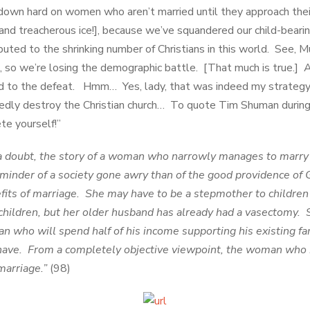
own hard on women who aren’t married until they approach their 
 and treacherous ice!], because we’ve squandered our child-beari
ributed to the shrinking number of Christians in this world. See, 
s, so we’re losing the demographic battle. [That much is true.] 
ed to the defeat. Hmm… Yes, lady, that was indeed my strategy i
dly destroy the Christian church… To quote Tim Shuman during 
te yourself!”
 doubt, the story of a woman who narrowly manages to marry 
reminder of a society gone awry than of the good providence of
efits of marriage. She may have to be a stepmother to children 
children, but her older husband has already had a vasectomy.
n who will spend half of his income supporting his existing fa
have. From a completely objective viewpoint, the woman who m
marriage.”
(98)