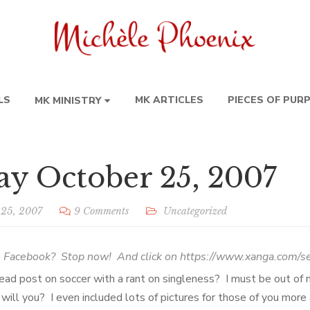
LS
MK ARTICLES
PIECES OF PUR
MK MINISTRY
y October 25, 2007
 25, 2007
9 Comments
Uncategorized
n Facebook? Stop now! And click on
https://www.xanga.com/s
ead post on soccer with a rant on singleness? I must be out of
 will you? I even included lots of pictures for those of you mor