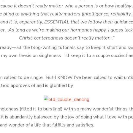
ecause it doesn’t really matter who a person is or how health
lind to anything that really matters (intelligence, reliability, f
) and it is, apparently, ESSENTIAL that we follow their guidance 
er. As long as we’re making our hormones happy, I guess lack
Christ-centeredness doesn’t really matter…”
already—all the blog-writing tutorials say to keep it short and 
my own thesis on singleness. I’ll keep it to a couple succinct a
een called to be single. But I KNOW I’ve been called to wait until 
 God approves of and is glorified by.
ngleness (filled it to bursting!) with so many wonderful things tha
 it is abundantly balanced by the joy of doing what I love with p
and wonder of a life that fulfills and satisfies.