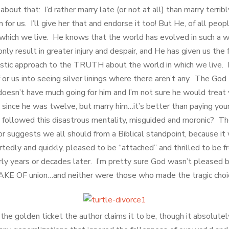
 about that: I’d rather marry late (or not at all) than marry terri
for us. I’ll give her that and endorse it too! But He, of all peopl
 which we live. He knows that the world has evolved in such a w
nly result in greater injury and despair, and He has given us the 
istic approach to the TRUTH about the world in which we live. 
or us into seeing silver linings where there aren’t any. The God
oesn’t have much going for him and I’m not sure he would treat 
d since he was twelve, but marry him…it’s better than paying y
followed this disastrous mentality, misguided and moronic? Th
or suggests we all should from a Biblical standpoint, because it
tedly and quickly, pleased to be “attached” and thrilled to be f
rly years or decades later. I’m pretty sure God wasn’t pleased b
E OF union…and neither were those who made the tragic choi
the golden ticket the author claims it to be, though it absolutely