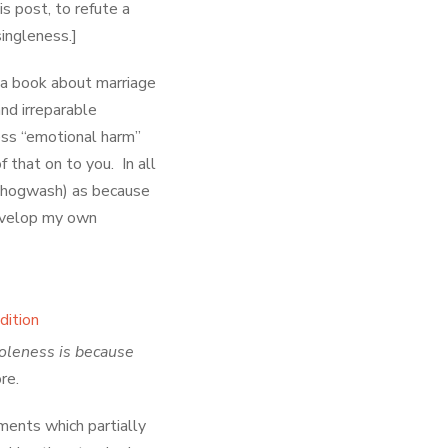
s post, to refute a
ingleness.]
e a book about marriage
and irreparable
less “emotional harm”
 that on to you. In all
 hogwash) as because
develop my own
holeness is because
ore.
ents which partially