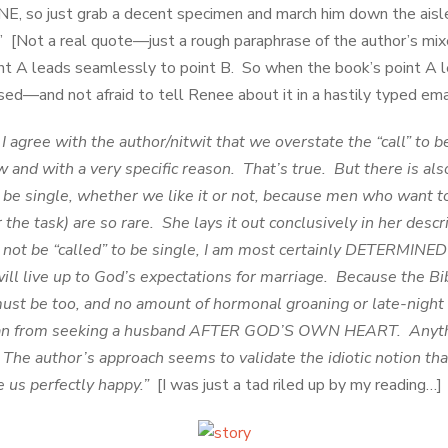
, so just grab a decent specimen and march him down the aisle
” [Not a real quote—just a rough paraphrase of the author’s mix
oint A leads seamlessly to point B. So when the book’s point A l
ed—and not afraid to tell Renee about it in a hastily typed emai
 agree with the author/nitwit that we overstate the “call” to be
ew and with a very specific reason. That’s true. But there is als
o be single, whether we like it or not, because men who want 
 the task) are so rare. She lays it out conclusively in her des
not be “called” to be single, I am most certainly DETERMINED 
 will live up to God’s expectations for marriage. Because the Bi
ust be too, and no amount of hormonal groaning or late-night
an from seeking a husband AFTER GOD’S OWN HEART. Anythin
 The author’s approach seems to validate the idiotic notion t
e us perfectly happy.”
[I was just a tad riled up by my reading…]