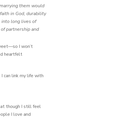
y marrying them would
aith in God, durability
into long lives of
 of partnership and
sweet—so I won’t
nd heartfelt
I can link my life with
t though I still feel
eople I love and