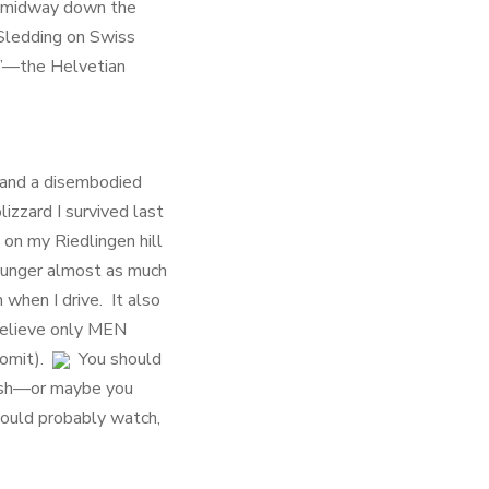
ce midway down the
 Sledding on Swiss
24”—the Helvetian
 and a disembodied
izzard I survived last
on my Riedlingen hill
 hunger almost as much
 when I drive. It also
 believe only MEN
vomit).
You should
rash—or maybe you
could probably watch,