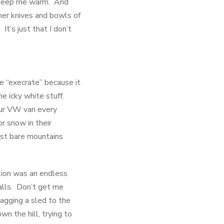
to keep me warm. And
her knives and bowls of
t’s just that I don’t
ke “execrate” because it
he icky white stuff.
our VW van every
r snow in their
ast bare mountains
ation was an endless
alls. Don’t get me
ragging a sled to the
n the hill, trying to