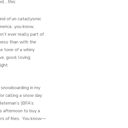
nd….this:
ind of un-cataclysmic
merica…you know,
’t ever really part of
eness than with the
e tone of a whiny
e, good, loving
ight.
r snowboarding in my
for calling a snow day
 Bateman’s (BFA’s
is afternoon to buy a
ers of fries. You know—