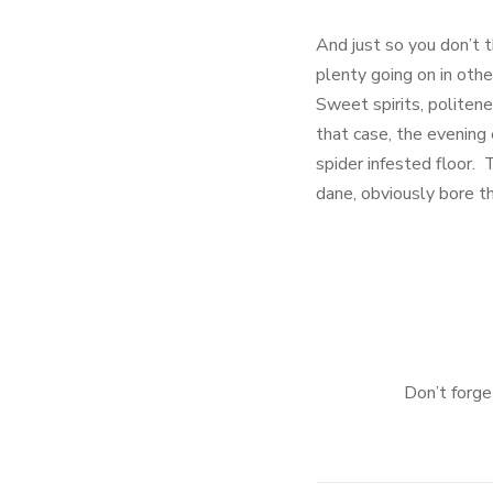
And just so you don’t t
plenty going on in ot
Sweet spirits, politen
that case, the evening
spider infested floor. 
dane, obviously bore the
Don’t forg