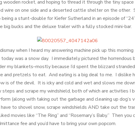
ng wooden rocket, and hoping to thread it through the tiny spa
d wire on one side and a deserted cattle shelter on the other.
o being a stunt-double for Kiefer Sutherland in an episode of “
big bucks and the deluxe trailer with a fully stocked mini-bar.
dismay when I heard my answering machine pick up this morning
 today was a snow day. I immediately pictured the horrendous bl
er my blankets–mostly because I’d spent the blizzard stranded 
e and pretzels to eat. And eating is a big deal to me. I dislike
w is of the devil. It is icky and cold and wet and slows me down
 steps and scrape my windshield, both of which are activities I
rform (along with taking out the garbage and cleaning up dog’s 
 have to shovel snow, scrape windshields AND take out the t
liked movies like “The Ring” and “Rosemary’s Baby.” Then you 
admittance fee and you’d have to bring your own popcorn.