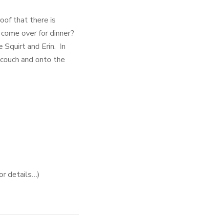
oof that there is
 come over for dinner?
Squirt and Erin. In
 couch and onto the
or details…)