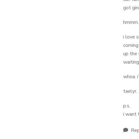
got gin
hmmm… m
i love 
coming 
up the 
waiting
whoa. i
taelyr.
p.s.
i want 
Rep