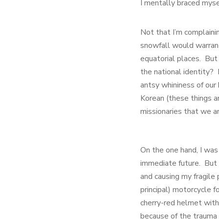
I mentally braced mysel
Not that I’m complaini
snowfall would warran
equatorial places. But
the national identity?
antsy whininess of our
Korean (these things a
missionaries that we a
On the one hand, I was
immediate future. But o
and causing my fragile
principal) motorcycle f
cherry-red helmet with
because of the trauma 