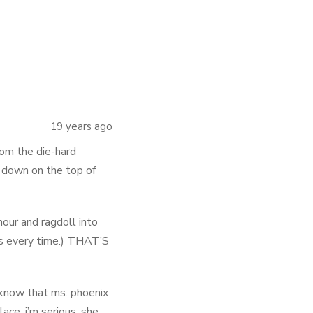
19 years ago
from the die-hard
 down on the top of
hour and ragdoll into
ses every time.) THAT’S
d know that ms. phoenix
ace. i’m serious. she