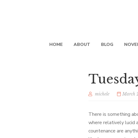
HOME
ABOUT
BLOG
NOVE
Tuesda
michele
March 
There is something ab
where relatively lucid 
countenance are anythi