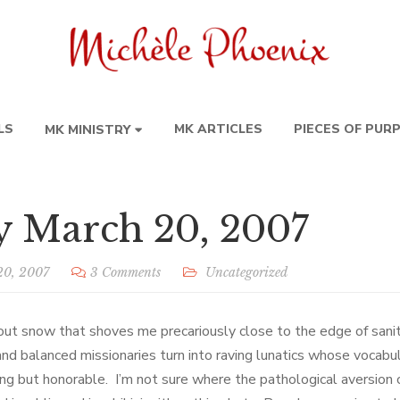
LS
MK ARTICLES
PIECES OF PUR
MK MINISTRY
y March 20, 2007
20, 2007
3 Comments
Uncategorized
out snow that shoves me precariously close to the edge of sani
and balanced missionaries turn into raving lunatics whose vocabu
ng but honorable. I’m not sure where the pathological aversion 