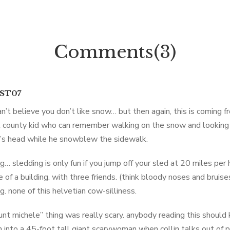
Comments(3)
IST07
 can’t believe you don’t like snow… but then again, this is coming 
 county kid who can remember walking on the snow and looking
’s head while he snowblew the sidewalk.
g… sledding is only fun if you jump off your sled at 20 miles per 
e of a building. with three friends. (think bloody noses and brui
g. none of this helvetian cow-silliness.
unt michele” thing was really scary. anybody reading this shoul
n into a 45-foot tall giant scarywoman when collin talks out of pl