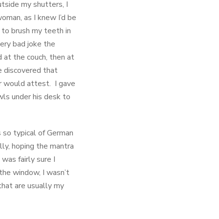
utside my shutters, I
oman, as I knew I’d be
 to brush my teeth in
very bad joke the
at the couch, then at
ve discovered that
yr would attest. I gave
wls under his desk to
s so typical of German
ally, hoping the mantra
was fairly sure I
 the window, I wasn’t
 that are usually my