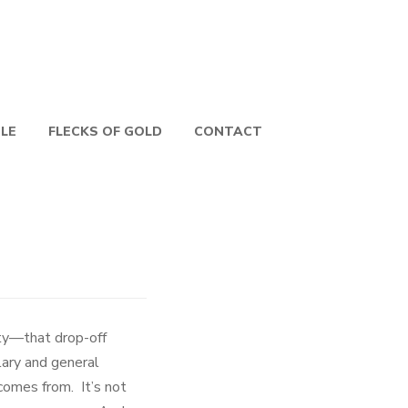
PLE
FLECKS OF GOLD
CONTACT
ty—that drop-off
lary and general
comes from. It’s not