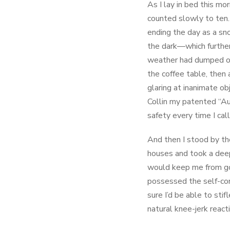
As I lay in bed this mo
counted slowly to ten.
ending the day as a sn
the dark—which further
weather had dumped on 
the coffee table, then 
glaring at inanimate ob
Collin my patented “Au
safety every time I cal
And then I stood by the
houses and took a deep b
would keep me from goi
possessed the self-con
sure I’d be able to stif
natural knee-jerk react