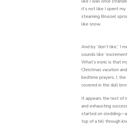
like I was once strand
it’s not like I spent 
steaming Brussel sprout
like snow.
And by “don’t like,” I 
sounds like “excrement,
What’s ironic is that 
Christmas vacation and
bedtime prayers, I, th
covered in the dull br
It appears the rest of 
and exhausting success
started on sledding—a 
top of a hill through k