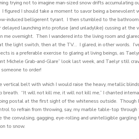
rning trying not to imagine man-sized snow drifts accumulating o
 I figured I should take a moment to savor being a benevolent w
ow-induced belligerent tyrant. I then stumbled to the bathroom
 delayed launching into profuse (and unladylike) cussing at the 
me overnight. Then I wandered into the living room and glared 
at the light switch, then at the TV… I glared, in other words. I’
jects is a preferable exercise to glaring at living beings, as Tael
nt Michele Grab-and-Glare” look last week, and Taelyr still cra
l someone to order!
 vertical belt with which I would raise the heavy, metallic blind
reath. “It will not kill me, it will not kill me,” I chanted intern
ng postal at the first sight of the whiteness outside. Though I 
trol to refrain from throwing, say, my marble table-top through
le the convulsing, gagging, eye-rolling and unintelligible gargling
ion to snow.