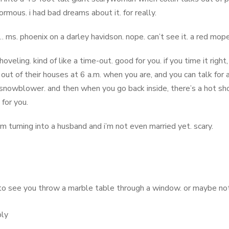
ormous. i had bad dreams about it. for really.
s. phoenix on a darley havidson. nope. can’t see it. a red mop
shoveling. kind of like a time-out. good for you. if you time it right
out of their houses at 6 a.m. when you are, and you can talk for a
snowblower. and then when you go back inside, there’s a hot sh
 for you.
’m turning into a husband and i’m not even married yet. scary.
to see you throw a marble table through a window. or maybe not. i
ly