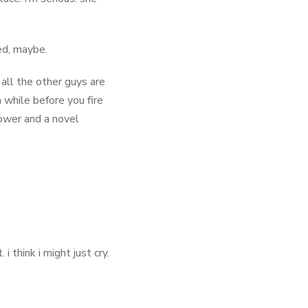
ed, maybe.
, all the other guys are
 while before you fire
ower and a novel
 think i might just cry.