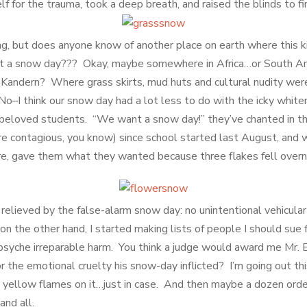
f for the trauma, took a deep breath, and raised the blinds to fi
ng, but does anyone know of another place on earth where this k
t a snow day??? Okay, maybe somewhere in Africa…or South A
 Kandern? Where grass skirts, mud huts and cultural nudity weren
 No–I think our snow day had a lot less to do with the icky whit
 beloved students. “We want a snow day!” they’ve chanted in th
re contagious, you know) since school started last August, and w
re, gave them what they wanted because three flakes fell overn
 relieved by the false-alarm snow day: no unintentional vehicula
n the other hand, I started making lists of people I should sue 
 psyche irreparable harm. You think a judge would award me Mr.
or the emotional cruelty his snow-day inflicted? I’m going out th
 yellow flames on it…just in case. And then maybe a dozen ord
and all.