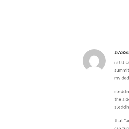
BASS
i still
summit
my dad
sleddin
the sid
sleddin
that “a
can tur