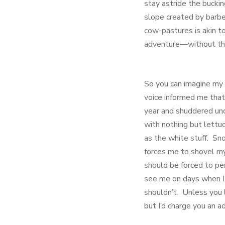
stay astride the bucki
slope created by barbe
cow-pastures is akin t
adventure—without the 
So you can imagine my 
voice informed me that
year and shuddered und
with nothing but lettuc
as the white stuff. Sno
forces me to shovel my
should be forced to pe
see me on days when I
shouldn’t. Unless you 
but I’d charge you an 