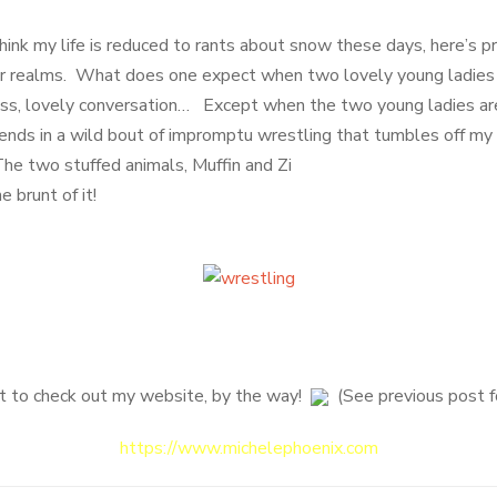
hink my life is reduced to rants about snow these days, here’s pr
her realms. What does one expect when two lovely young ladies
ess, lovely conversation… Except when the two young ladies are 
 ends in a wild bout of impromptu wrestling that tumbles off my
The two stuffed animals, Muffin and Zi
 brunt of it!
et to check out my website, by the way!
(See previous post f
https://www.michelephoenix.com