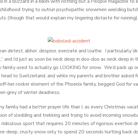
ed in a blizzard in a bikini with nothing but a People magazine 
my childhood trying to outrun psychopathic snowmen wielding butc
s (though that would explain my lingering distaste for running). I
mean detest, abhor, despise, execrate and loathe. I particularly li
” and I’d just as soon be neck deep in doo-doo as neck deep in t
my family used to actually go LOOKING for snow. We’d pack up 
 head to Switzerland, and while my parents and brother asked fo
e off-her-rocker element of the Phoenix family, begged God for v
own-grey of winter deadness.
my family had a better prayer life than I, as every Christmas vac
ion of sledding and trekking and trying to avoid incoming snowb
ridiculous sport that requires 20 minutes of rigorous exertion d
nee-deep, crusty snow only to spend 20 seconds hurtling back dow