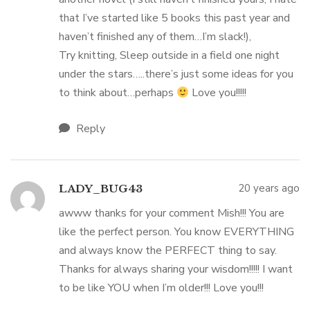
that I’ve started like 5 books this past year and
haven’t finished any of them…I’m slack!),
Try knitting, Sleep outside in a field one night
under the stars…..there’s just some ideas for you
to think about…perhaps
Love you!!!!!
Reply
20 years ago
LADY_BUG43
awww thanks for your comment Mish!!! You are
like the perfect person. You know EVERYTHING
and always know the PERFECT thing to say.
Thanks for always sharing your wisdom!!!!! I want
to be like YOU when I’m older!!! Love you!!!