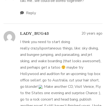
call me…we could be bored together!?
Reply
20 years ago
LADY_BUG43
I think you need to start doing
really crazy/spontaneous things, like: sky diving,
and bungee-jumping, and parasailing, and jet
skiing, and wake boarding (that looks awesome!),
and perhaps get a tatoo
maybe try
Hollywood and audition for an upcoming top box
office seller!, go to Australia, cut your hair short,
go blonde!
, Make another CD, Visit Venice, Fly
to the States one evening and surprise Chance :),
go to a rock concert and head bang, publish
another novel (I still haven’t finished yours, I hate