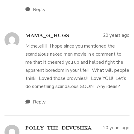
Reply
20 years ago
MAMA_G_HUGS
Michele!!!!!! I hope since you mentioned the
scandalous naked men movie in a comment to
me that it cheered you up and helped fight the
apparent boredom in your life!!! What will people
think! Loved those brownies!!! Love YOU! Let’s
do something scandalous SOON! Any ideas?
Reply
20 years ago
POLLY_THE_DEVUSHKA