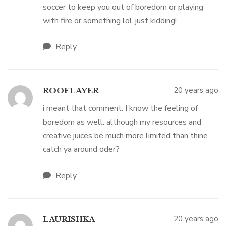
soccer to keep you out of boredom or playing
with fire or something lol..just kidding!
Reply
20 years ago
ROOFLAYER
i meant that comment. I know the feeling of
boredom as well. although my resources and
creative juices be much more limited than thine.
catch ya around oder?
Reply
20 years ago
LAURISHKA