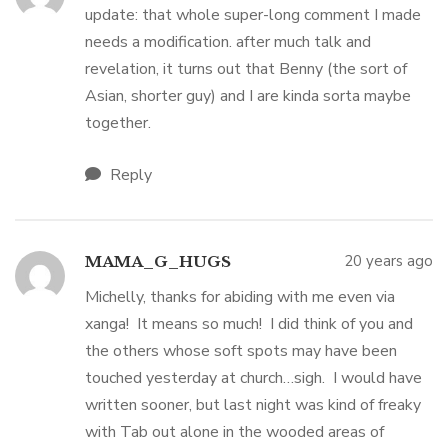
update: that whole super-long comment I made
needs a modification. after much talk and
revelation, it turns out that Benny (the sort of
Asian, shorter guy) and I are kinda sorta maybe
together.
Reply
20 years ago
MAMA_G_HUGS
Michelly, thanks for abiding with me even via
xanga! It means so much! I did think of you and
the others whose soft spots may have been
touched yesterday at church…sigh. I would have
written sooner, but last night was kind of freaky
with Tab out alone in the wooded areas of