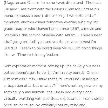
(Magster and Chance, to name two), dinner and “The Last
Crusade” last night with the Grubbs (Harrison Ford at his
mono-expressive best), dinner tonight with other staff
members, another dinner tomorrow evening with my 9th
grade teacher who I haven’t seen since 1982, a movie and
Starbucks this coming Monday with Ahram… There’s been
stuff going on, I tell you, and yet (brace yourselves) I’m
BORED. I seem to be bored even WHILE I’m doing things.
I know. Time to take my Valium…
Self-exploration moment coming up (it’s an ugly business
but someone’s got to do it): Am I really bored? Or am I
just restless? Yup, I think that’s it! I feel like I’m living in
anticipation of ….. but of what? There’s nothing new on my
terminally bland horizon. Yet, I lie in bed every night
virtually twitching with pointless expectation. I can’t sleep
because–because I’ve officially lost my mind and