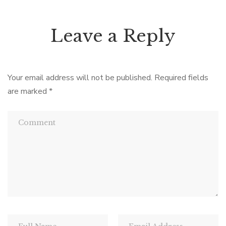
Leave a Reply
Your email address will not be published.
Required fields
are marked
*