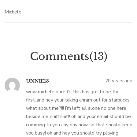
Michele
Comments(13)
20 years ago
UNNIE13
wow michele bored?! this has got to be the
first..and hey your taking ahram out for starbucks
what about me?!!! i’m left all alone no one here
beside me..sniff sniff! oh and your email should be
comming to you any day now..so that should keep
you busy! oh and hey you should try playing