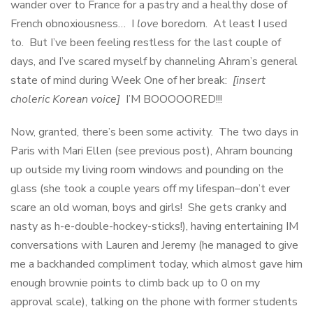
wander over to France for a pastry and a healthy dose of
French obnoxiousness… I
love
boredom. At least I used
to. But I’ve been feeling restless for the last couple of
days, and I’ve scared myself by channeling Ahram’s general
state of mind during Week One of her break:
[insert
choleric Korean voice]
I’M BOOOOORED!!!
Now, granted, there’s been some activity. The two days in
Paris with Mari Ellen (see previous post), Ahram bouncing
up outside my living room windows and pounding on the
glass (she took a couple years off my lifespan–don’t ever
scare an old woman, boys and girls! She gets cranky and
nasty as h-e-double-hockey-sticks!), having entertaining IM
conversations with Lauren and Jeremy (he managed to give
me a backhanded compliment today, which almost gave him
enough brownie points to climb back up to 0 on my
approval scale), talking on the phone with former students