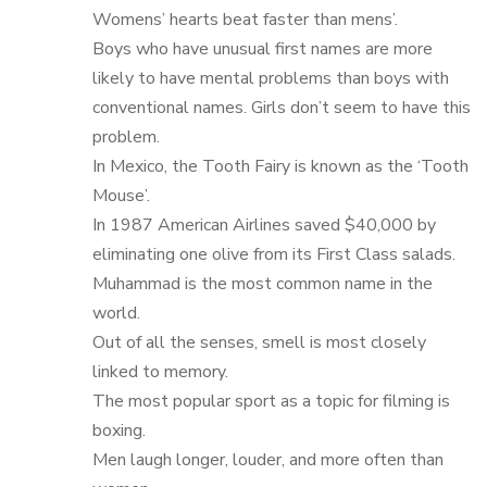
Womens’ hearts beat faster than mens’.
Boys who have unusual first names are more
likely to have mental problems than boys with
conventional names. Girls don’t seem to have this
problem.
In Mexico, the Tooth Fairy is known as the ‘Tooth
Mouse’.
In 1987 American Airlines saved $40,000 by
eliminating one olive from its First Class salads.
Muhammad is the most common name in the
world.
Out of all the senses, smell is most closely
linked to memory.
The most popular sport as a topic for filming is
boxing.
Men laugh longer, louder, and more often than