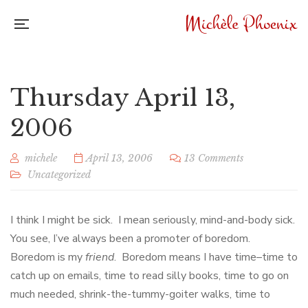
Thursday April 13,
2006
michele
April 13, 2006
13 Comments
Uncategorized
I think I might be sick. I mean seriously, mind-and-body sick.
You see, I’ve always been a promoter of boredom.
Boredom is my
friend
. Boredom means I have time–time to
catch up on emails, time to read silly books, time to go on
much needed, shrink-the-tummy-goiter walks, time to