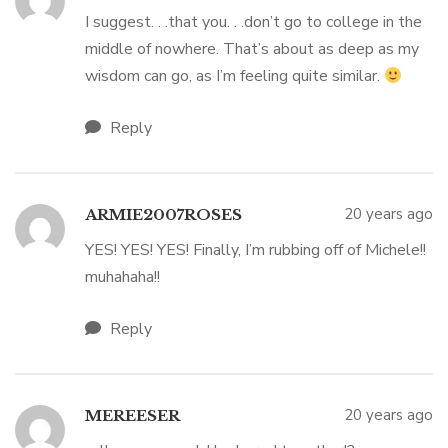
I suggest. . .that you. . .don’t go to college in the
middle of nowhere. That’s about as deep as my
wisdom can go, as I’m feeling quite similar.
Reply
20 years ago
ARMIE2007ROSES
YES! YES! YES! Finally, I’m rubbing off of Michele!!
muhahaha!!
Reply
20 years ago
MEREESER