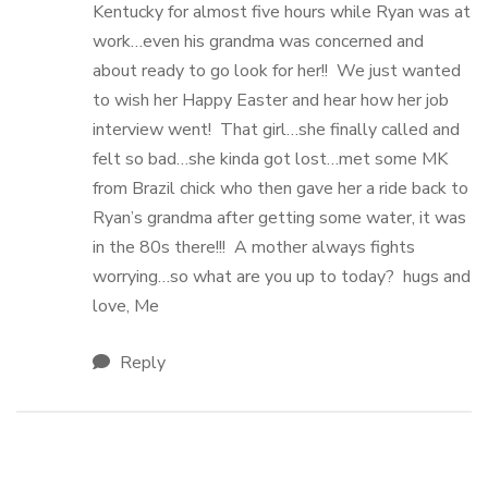
Kentucky for almost five hours while Ryan was at
work…even his grandma was concerned and
about ready to go look for her!! We just wanted
to wish her Happy Easter and hear how her job
interview went! That girl…she finally called and
felt so bad…she kinda got lost…met some MK
from Brazil chick who then gave her a ride back to
Ryan’s grandma after getting some water, it was
in the 80s there!!! A mother always fights
worrying…so what are you up to today? hugs and
love, Me
Reply