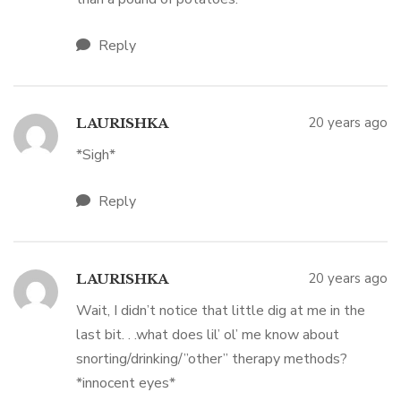
Reply
20 years ago
LAURISHKA
*Sigh*
Reply
20 years ago
LAURISHKA
Wait, I didn’t notice that little dig at me in the
last bit. . .what does lil’ ol’ me know about
snorting/drinking/”other” therapy methods?
*innocent eyes*