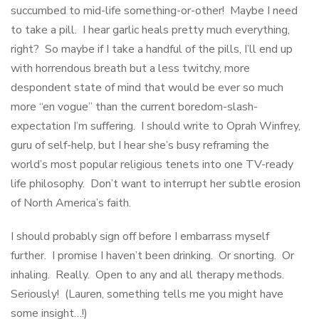
succumbed to mid-life something-or-other! Maybe I need
to take a pill. I hear garlic heals pretty much everything,
right? So maybe if I take a handful of the pills, I’ll end up
with horrendous breath but a less twitchy, more
despondent state of mind that would be ever so much
more “en vogue” than the current boredom-slash-
expectation I’m suffering. I should write to Oprah Winfrey,
guru of self-help, but I hear she’s busy reframing the
world’s most popular religious tenets into one TV-ready
life philosophy. Don’t want to interrupt her subtle erosion
of North America’s faith.
I should probably sign off before I embarrass myself
further. I promise I haven’t been drinking. Or snorting. Or
inhaling. Really. Open to any and all therapy methods.
Seriously! (Lauren, something tells me you might have
some insight…!)