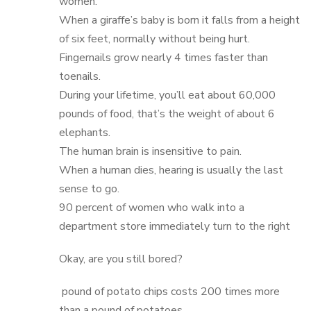
women.
When a giraffe’s baby is born it falls from a height
of six feet, normally without being hurt.
Fingernails grow nearly 4 times faster than
toenails.
During your lifetime, you’ll eat about 60,000
pounds of food, that’s the weight of about 6
elephants.
The human brain is insensitive to pain.
When a human dies, hearing is usually the last
sense to go.
90 percent of women who walk into a
department store immediately turn to the right
Okay, are you still bored?
pound of potato chips costs 200 times more
than a pound of potatoes.