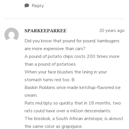
Reply
20 years ago
SPARKEEPARKEE
Did you know that pound for pound, hambugers
are more expensive than cars?
A pound of potato chips costs 200 times more
than a pound of potatoes.
When your face blushes the lining in your
stomach turns red too. B
Baskin Robbins once made ketchup-flavored ice
cream.
Rats multiply so quickly that in 18 months, two
rats could have over a million descendants.
The blesbok, a South African antelope, is almost
the same color as grapejuice.