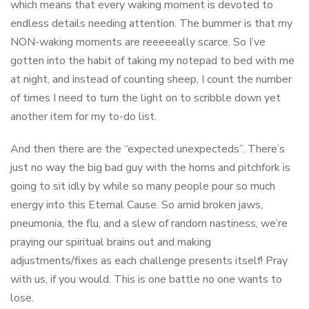
which means that every waking moment is devoted to
endless details needing attention. The bummer is that my
NON-waking moments are reeeeeally scarce. So I’ve
gotten into the habit of taking my notepad to bed with me
at night, and instead of counting sheep, I count the number
of times I need to turn the light on to scribble down yet
another item for my to-do list.
And then there are the “expected unexpecteds”. There’s
just no way the big bad guy with the horns and pitchfork is
going to sit idly by while so many people pour so much
energy into this Eternal Cause. So amid broken jaws,
pneumonia, the flu, and a slew of random nastiness, we’re
praying our spiritual brains out and making
adjustments/fixes as each challenge presents itself! Pray
with us, if you would. This is one battle no one wants to
lose.