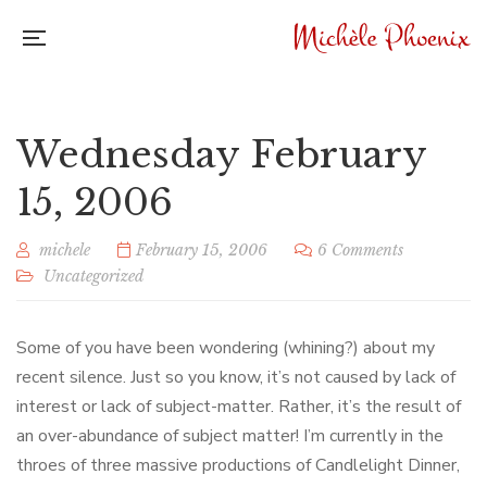
Wednesday February
15, 2006
michele
February 15, 2006
6 Comments
Uncategorized
Some of you have been wondering (whining?) about my
recent silence. Just so you know, it’s not caused by lack of
interest or lack of subject-matter. Rather, it’s the result of
an over-abundance of subject matter! I’m currently in the
throes of three massive productions of Candlelight Dinner,