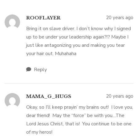
20 years ago
ROOFLAYER
Bring it on slave driver. I don’t know why I signed
up to be under your leadership again?!? Maybe I
just like antagonizing you and making you tear
your hair out. Muhahaha
Reply
20 years ago
MAMA_G_HUGS
Okay, so I’ll keep prayin’ my brains out! I love you,
dear friend! May the “force” be with you…The
Lord Jesus Christ, that is! You continue to be one
of my heros!