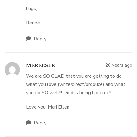
hugs,
Renee
Reply
20 years ago
MEREESER
We are SO GLAD that you are getting to do
what you love (write/direct/produce) and what
you do SO well!!! God is being honored!!
Love you, Mari Ellen
Reply