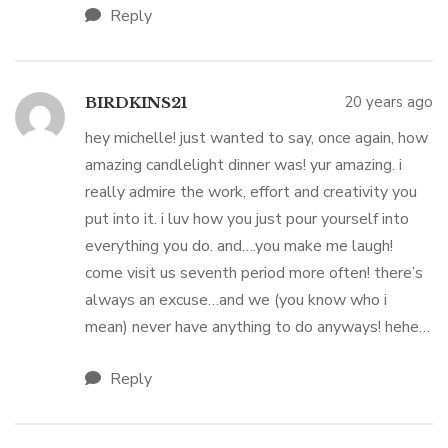
Reply
20 years ago
BIRDKINS21
hey michelle! just wanted to say, once again, how
amazing candlelight dinner was! yur amazing. i
really admire the work, effort and creativity you
put into it. i luv how you just pour yourself into
everything you do. and….you make me laugh!
come visit us seventh period more often! there’s
always an excuse…and we (you know who i
mean) never have anything to do anyways! hehe…
Reply