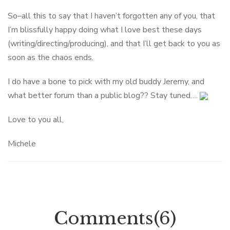
So–all this to say that I haven’t forgotten any of you, that
I’m blissfully happy doing what I love best these days
(writing/directing/producing), and that I’ll get back to you as
soon as the chaos ends.
I do have a bone to pick with my old buddy Jeremy, and
what better forum than a public blog?? Stay tuned….
Love to you all,
Michele
Comments(6)