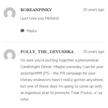
20 years ago
KOREANPINKY
i just love you Michele!
Reply
20 years ago
POLLY_THE_DEVUSHKA
I’m sure you’re putting together a phenomenal
Candlelight Dinner. Maybe someday I can be your
assistant!!!!!!!! (PS – the PR campaign for your
literary endeavors hasn’t really gotten anywhere,
but one of these days I’m going to come up with
an ingenious plan to promote Tidal Pools)…e’ ya
later.