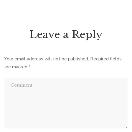
Leave a Reply
Your email address will not be published.
Required fields
are marked
*