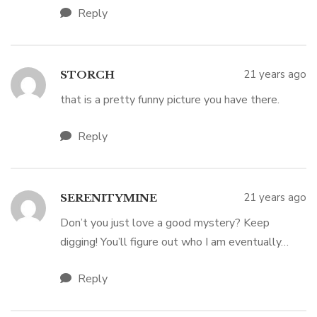
Reply
21 years ago
STORCH
that is a pretty funny picture you have there.
Reply
21 years ago
SERENITYMINE
Don’t you just love a good mystery? Keep
digging! You’ll figure out who I am eventually…
Reply