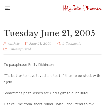
Tuesday June 21, 2005
michele
June 21, 2005
9 Comments
Uncategorized
To paraphrase Emily Dickinson,
“Tis better to have loved and lost…” than to be stuck with
a jerk.
Sometimes past losses are God’s gift to our future!
Just call me Yoda: short, round, “wise”, and I tend to my