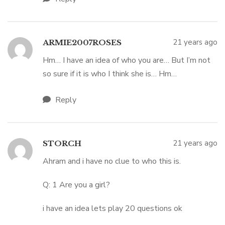
21 years ago
ARMIE2007ROSES
Hm… I have an idea of who you are… But I’m not
so sure if it is who I think she is… Hm…
Reply
21 years ago
STORCH
Ahram and i have no clue to who this is.
Q: 1 Are you a girl?
i have an idea lets play 20 questions ok