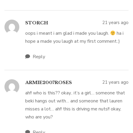
21 years ago
STORCH
oops i meant i am glad i made you laugh.
ha i
hope a made you laugh at my first comment.:)
Reply
21 years ago
ARMIE2007ROSES
ah!! who is this?? okay.. it’s a girl… someone that
beki hangs out with… and someone that lauren
misses a lot… ah!! this is driving me nuts!! okay,
who are you?
Reply