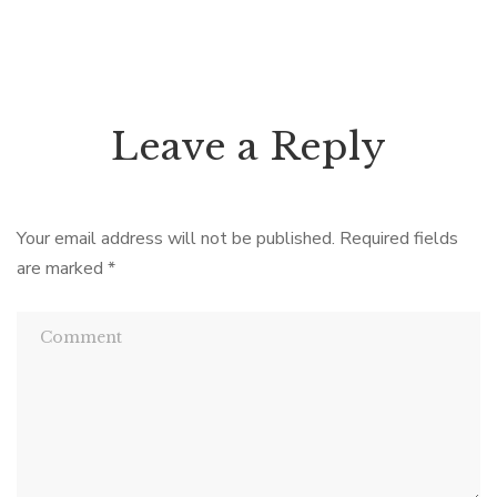
Leave a Reply
Your email address will not be published.
Required fields
are marked
*