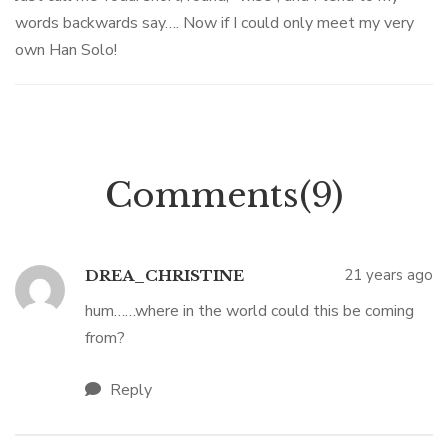
words backwards say…. Now if I could only meet my very
own Han Solo!
Comments(9)
21 years ago
DREA_CHRISTINE
hum……where in the world could this be coming
from?
Reply