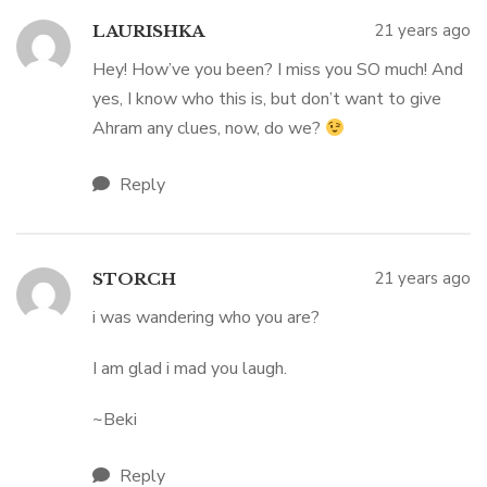
21 years ago
LAURISHKA
Hey! How’ve you been? I miss you SO much! And
yes, I know who this is, but don’t want to give
Ahram any clues, now, do we?
Reply
21 years ago
STORCH
i was wandering who you are?
I am glad i mad you laugh.
~Beki
Reply