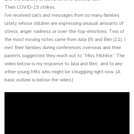
Then COVID-19 strikes.
I’ve received calls and messages from so many families
lately whose children are expressing unusual amounts of
stress, anger, sadness or over-the-top-emotions. Two of
the most moving notes came from Julia (9) and Ben (11). I
met their families during conferences overseas and their
parents suggested they reach out to “Miss Michèle.” The
video below is my response to Julia and Ben…and to any
other young MKs who might be struggling right now. (A
basic outline is below the video.)