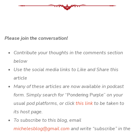
Please join the conversation!
Contribute your thoughts in the comments section
below
Use the social media links to Like and Share this
article
Many of these articles are now available in podcast
form. Simply search for
“Pondering Purple”
on your
usual pod platforms, or click
this link
to be taken to
its host page.
To subscribe to this blog, email
michelesblog@gmail.com
and write “subscribe” in the