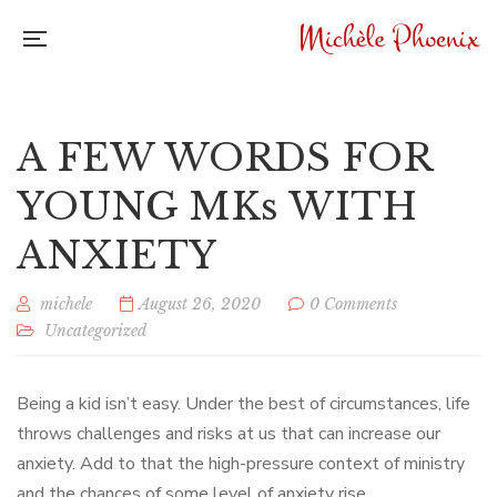
A FEW WORDS FOR
YOUNG MKs WITH
ANXIETY
michele
August 26, 2020
0 Comments
Uncategorized
Being a kid isn’t easy. Under the best of circumstances, life
throws challenges and risks at us that can increase our
anxiety. Add to that the high-pressure context of ministry
and the chances of some level of anxiety rise.