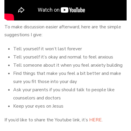
To make discussion easier afterward, here are the simple
suggestions I give:
Tell yourself it won’t last forever
Tell yourself it’s okay and normal to feel anxious
Tell someone about it when you feel anxiety building
Find things that make you feel a bit better and make
sure you fit those into your day
Ask your parents if you should talk to people like
counselors and doctors
Keep your eyes on Jesus
If you’d like to share the Youtube link, it’s
HERE
.