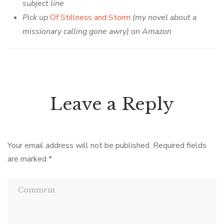
subject line
Pick up
Of Stillness and Storm
(my novel about a
missionary calling gone awry) on Amazon
Leave a Reply
Your email address will not be published.
Required fields
are marked
*