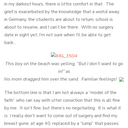
in my darkest hours, there is little comfort in that. The
grief is exacerbated by the knowledge that a world away,
in Germany, the students are about to return, school is
about to resume, and I can’t be there. With no surgery
date in sight yet, I’m not sure when I’ll be able to get
back…
This boy on the beach was yelling, “But I don’t want to go
in!” as
his mom dragged him over the sand. Familiar feelings!
The bottom line is that I am not always a “model of the
faith” who can say with utter conviction that this is all fine
by me. It isn’t fine, but there’s no negotiating.
It is what it
is
. I really don’t want to come out of surgery and find my
breast gone, at age 40, replaced by a “lump” that passes