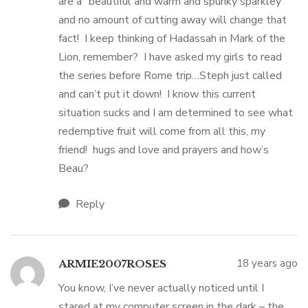
are a “beautiful and warm and spunky sparkley”
and no amount of cutting away will change that
fact! I keep thinking of Hadassah in Mark of the
Lion, remember? I have asked my girls to read
the series before Rome trip…Steph just called
and can’t put it down! I know this current
situation sucks and I am determined to see what
redemptive fruit will come from all this, my
friend! hugs and love and prayers and how’s
Beau?
Reply
18 years ago
ARMIE2007ROSES
You know, I’ve never actually noticed until I
stared at my computer screen in the dark – the