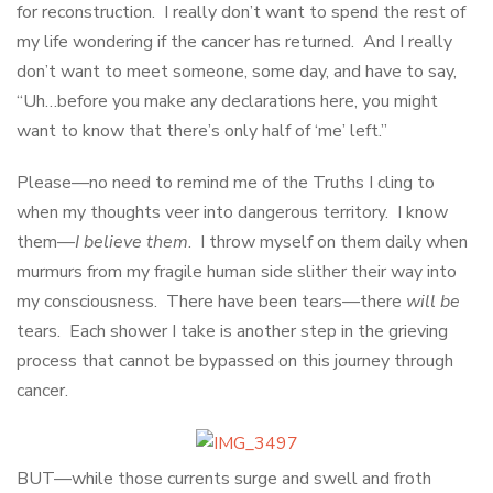
for reconstruction. I really don’t want to spend the rest of
my life wondering if the cancer has returned. And I really
don’t want to meet someone, some day, and have to say,
“Uh…before you make any declarations here, you might
want to know that there’s only half of ‘me’ left.”
Please—no need to remind me of the Truths I cling to
when my thoughts veer into dangerous territory. I know
them—
I believe them
. I throw myself on them daily when
murmurs from my fragile human side slither their way into
my consciousness. There have been tears—there
will be
tears. Each shower I take is another step in the grieving
process that cannot be bypassed on this journey through
cancer.
BUT—while those currents surge and swell and froth