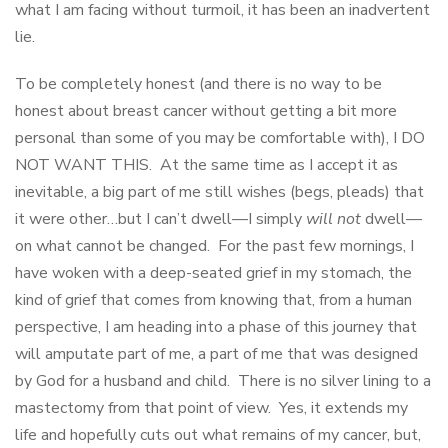
what I am facing without turmoil, it has been an inadvertent
lie.
To be completely honest (and there is no way to be
honest about breast cancer without getting a bit more
personal than some of you may be comfortable with), I DO
NOT WANT THIS. At the same time as I accept it as
inevitable, a big part of me still wishes (begs, pleads) that
it were other…but I can’t dwell—I simply
will not
dwell—
on what cannot be changed. For the past few mornings, I
have woken with a deep-seated grief in my stomach, the
kind of grief that comes from knowing that, from a human
perspective, I am heading into a phase of this journey that
will amputate part of me, a part of me that was designed
by God for a husband and child. There is no silver lining to a
mastectomy from that point of view. Yes, it extends my
life and hopefully cuts out what remains of my cancer, but,