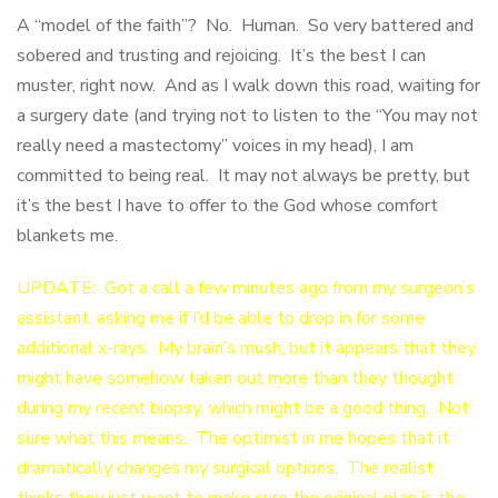
A “model of the faith”? No. Human. So very battered and
sobered and trusting and rejoicing. It’s the best I can
muster, right now. And as I walk down this road, waiting for
a surgery date (and trying not to listen to the “You may not
really need a mastectomy” voices in my head), I am
committed to being real. It may not always be pretty, but
it’s the best I have to offer to the God whose comfort
blankets me.
UPDATE: Got a call a few minutes ago from my surgeon’s
assistant, asking me if I’d be able to drop in for some
additional x-rays. My brain’s mush, but it appears that they
might have somehow taken out more than they thought
during my recent biopsy, which might be a good thing. Not
sure what this means. The optimist in me hopes that it
dramatically changes my surgical options. The realist