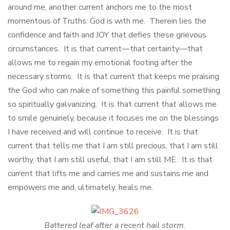
around me, another current anchors me to the most
momentous of Truths: God is with me. Therein lies the
confidence and faith and JOY that defies these grievous
circumstances. It is that current—that certainty—that
allows me to regain my emotional footing after the
necessary storms. It is that current that keeps me praising
the God who can make of something this painful something
so spiritually galvanizing. It is that current that allows me
to smile genuinely, because it focuses me on the blessings
I have received and will continue to receive. It is that
current that tells me that I am still precious, that I am still
worthy, that I am still useful, that I am still ME. It is that
current that lifts me and carries me and sustains me and
empowers me and, ultimately, heals me.
Battered leaf after a recent hail storm.