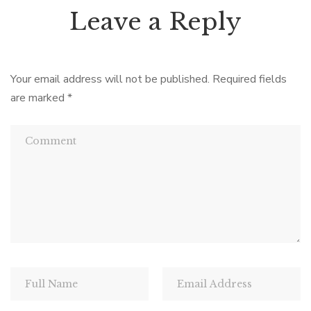
Leave a Reply
Your email address will not be published.
Required fields
are marked
*