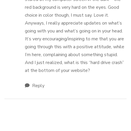
red background is very hard on the eyes. Good
choice in color though, I must say. Love it.
Anyways, I really appreciate updates on what’s
going with you and what’s going on in your head.
It’s very encouraging/inspiring to me that you are
going through this with a positive attitude, while
I’m here, complaining about something stupid.
And I just realized, what is this “hard drive crash”
at the bottom of your website?
Reply