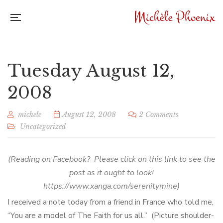
Tuesday August 12,
2008
michele
August 12, 2008
2 Comments
Uncategorized
(Reading on Facebook? Please click on this link to see the
post as it ought to look!
https://www.xanga.com/serenitymine)
I received a note today from a friend in France who told me,
“You are a model of The Faith for us all.” (Picture shoulder-