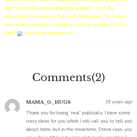
thinks they just want to make sure the original plan is the
right one before sharpening their scalpels. And the
pessimist in me realizes that just “dropping in” for more x-
rays (a six-hour drive) is going to cost me another $100 in
gas!!!
Will keep you posted….
Comments(2)
18 years ago
MAMA_G_HUGS
Thank you for being “real” publically. I have some
crazy ideas for you which I will call you to tell you
about..hehe, but in the meantime, Steve says, you