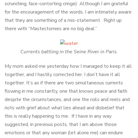
scrunching, face-contorting cringe) Although I am grateful
for the encouragement of the words, I am intimately aware
that they are something of a mis-statement. Right up
there with “Mastectomies are no big deal.”
Currents battling in the Seine River in Paris.
My mom asked me yesterday how I managed to keep it all
together, and I hastily corrected her. I don’t have it all
together. It’s as if there are two simultaneous currents
flowing in me constantly, one that knows peace and faith
despite the circumstances, and one the roils and reels and
riots with grief about what lies ahead and disbelief that
this is really happening to me. If I have in any way
suggested, in previous posts, that I am above those
emotions or that any woman (let alone me) can endure