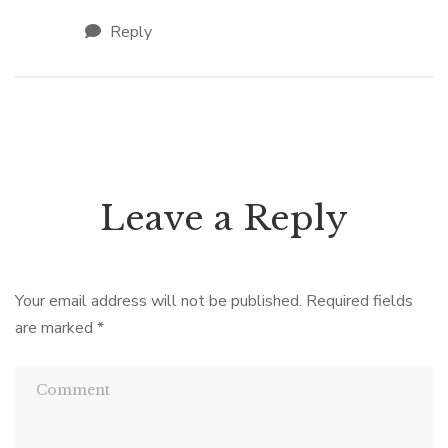
Reply
Leave a Reply
Your email address will not be published.
Required fields
are marked
*