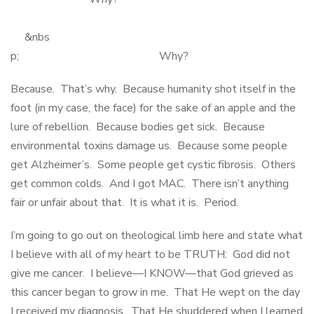
&nbs
p; Why?
Because. That’s why. Because humanity shot itself in the
foot (in my case, the face) for the sake of an apple and the
lure of rebellion. Because bodies get sick. Because
environmental toxins damage us. Because some people
get Alzheimer’s. Some people get cystic fibrosis. Others
get common colds. And I got MAC. There isn’t anything
fair or unfair about that. It is what it is. Period.
I’m going to go out on theological limb here and state what
I believe with all of my heart to be TRUTH: God did not
give me cancer. I believe—I KNOW—that God grieved as
this cancer began to grow in me. That He wept on the day
I received my diagnosis. That He shuddered when I learned