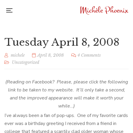
Tuesday April 8, 2008
michele
April 8, 2008
4 Comments
Uncategorized
(Reading on Facebook? Please, please click the following
link to be taken to my website. It’ll only take a second,
and the improved appearance will make it worth your
while…)
I’ve always been a fan of pop-ups. One of my favorite cards
ever was a birthday greeting I received from a friend in
college that featured a scantily clad older woman whose