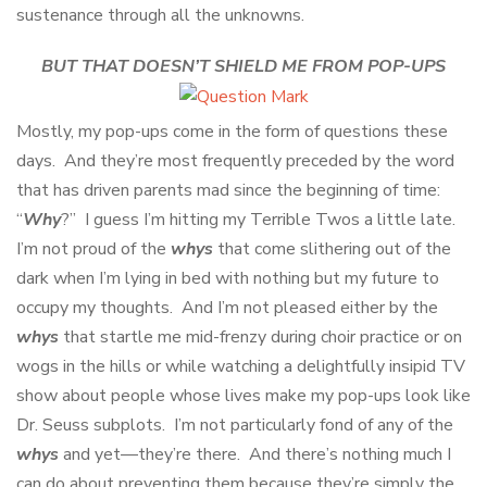
sustenance through all the unknowns.
BUT THAT DOESN’T SHIELD ME FROM POP-UPS
Mostly, my pop-ups come in the form of questions these
days. And they’re most frequently preceded by the word
that has driven parents mad since the beginning of time:
“
Why
?” I guess I’m hitting my Terrible Twos a little late.
I’m not proud of the
whys
that come slithering out of the
dark when I’m lying in bed with nothing but my future to
occupy my thoughts. And I’m not pleased either by the
whys
that startle me mid-frenzy during choir practice or on
wogs in the hills or while watching a delightfully insipid TV
show about people whose lives make my pop-ups look like
Dr. Seuss subplots. I’m not particularly fond of any of the
whys
and yet—they’re there. And there’s nothing much I
can do about preventing them because they’re simply the