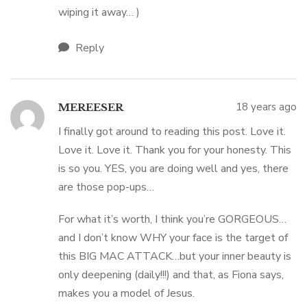
wiping it away… )
Reply
18 years ago
MEREESER
I finally got around to reading this post. Love it.
Love it. Love it. Thank you for your honesty. This
is so you. YES, you are doing well and yes, there
are those pop-ups…
For what it’s worth, I think you’re GORGEOUS…
and I don’t know WHY your face is the target of
this BIG MAC ATTACK…but your inner beauty is
only deepening (daily!!!) and that, as Fiona says,
makes you a model of Jesus.