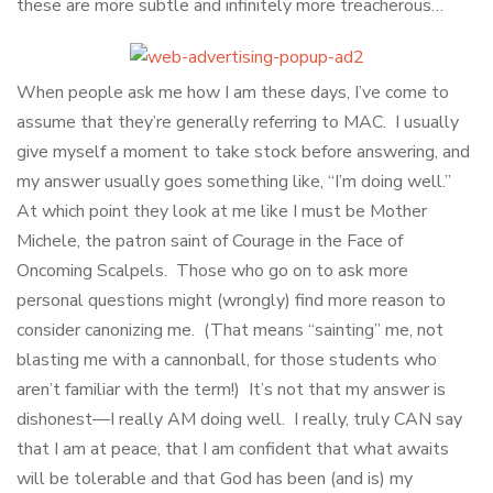
these are more subtle and infinitely more treacherous…
When people ask me how I am these days, I’ve come to
assume that they’re generally referring to MAC. I usually
give myself a moment to take stock before answering, and
my answer usually goes something like, “I’m doing well.”
At which point they look at me like I must be Mother
Michele, the patron saint of Courage in the Face of
Oncoming Scalpels. Those who go on to ask more
personal questions might (wrongly) find more reason to
consider canonizing me. (That means “sainting” me, not
blasting me with a cannonball, for those students who
aren’t familiar with the term!) It’s not that my answer is
dishonest—I really AM doing well. I really, truly CAN say
that I am at peace, that I am confident that what awaits
will be tolerable and that God has been (and is) my