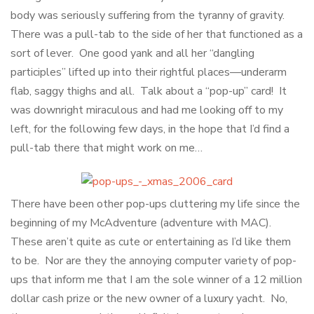
body was seriously suffering from the tyranny of gravity.
There was a pull-tab to the side of her that functioned as a
sort of lever. One good yank and all her “dangling
participles” lifted up into their rightful places—underarm
flab, saggy thighs and all. Talk about a “pop-up” card! It
was downright miraculous and had me looking off to my
left, for the following few days, in the hope that I’d find a
pull-tab there that might work on me…
There have been other pop-ups cluttering my life since the
beginning of my McAdventure (adventure with MAC).
These aren’t quite as cute or entertaining as I’d like them
to be. Nor are they the annoying computer variety of pop-
ups that inform me that I am the sole winner of a 12 million
dollar cash prize or the new owner of a luxury yacht. No,