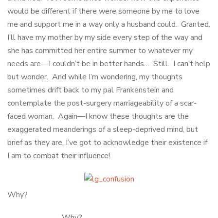
would be different if there were someone by me to love
me and support me in a way only a husband could. Granted,
I’ll have my mother by my side every step of the way and
she has committed her entire summer to whatever my
needs are—I couldn’t be in better hands… Still. I can’t help
but wonder. And while I’m wondering, my thoughts
sometimes drift back to my pal Frankenstein and
contemplate the post-surgery marriageability of a scar-
faced woman. Again—I know these thoughts are the
exaggerated meanderings of a sleep-deprived mind, but
brief as they are, I’ve got to acknowledge their existence if
I am to combat their influence!
Why?
Why?