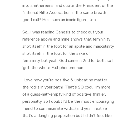
into smithereens and quote the President of the
National Rifle Association in the same breath…
good call!! He’s such an iconic figure, too..
So…I was reading Genesis to check out your
reference above and mine shows that femininity
shot itself in the foot for an apple and masculinity
shot itself in the foot for the sake of
femininity..but yeah, God came in 2nd for both so I
‘get’ the whole Fall phenomenon…
I love how you’re positive & upbeat no matter
the rocks in your path! That’s SO cool. I’m more
of a glass-half-empty kind of positive thinker,
personally, so I doubt I’d be the most encouraging
friend to commiserate with…(and yes, I realize
that’s a dangling preposition but I didn’t feel like