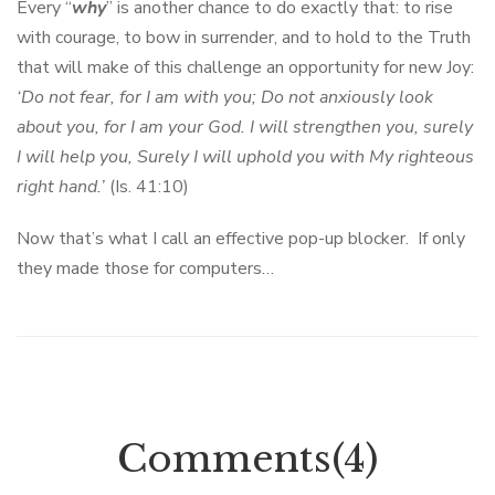
Every “
why
” is another chance to do exactly that: to rise
with courage, to bow in surrender, and to hold to the Truth
that will make of this challenge an opportunity for new Joy:
‘Do not fear, for I am with you; Do not anxiously look
about you, for I am your God. I will strengthen you, surely
I will help you, Surely I will uphold you with My righteous
right hand.’
(Is. 41:10)
Now that’s what I call an effective pop-up blocker. If only
they made those for computers…
Comments(4)