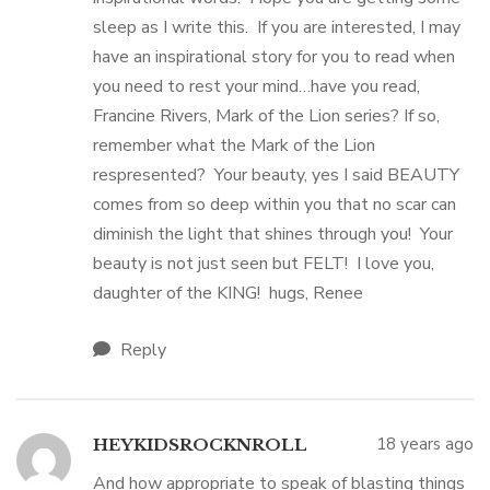
sleep as I write this. If you are interested, I may
have an inspirational story for you to read when
you need to rest your mind…have you read,
Francine Rivers, Mark of the Lion series? If so,
remember what the Mark of the Lion
respresented? Your beauty, yes I said BEAUTY
comes from so deep within you that no scar can
diminish the light that shines through you! Your
beauty is not just seen but FELT! I love you,
daughter of the KING! hugs, Renee
Reply
18 years ago
HEYKIDSROCKNROLL
And how appropriate to speak of blasting things