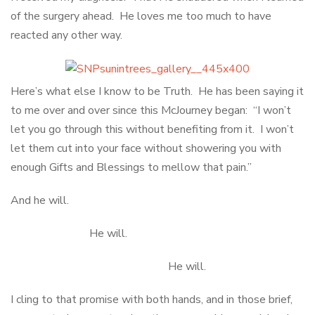
of the surgery ahead. He loves me too much to have
reacted any other way.
Here’s what else I know to be Truth. He has been saying it
to me over and over since this McJourney began: “I won’t
let you go through this without benefiting from it. I won’t
let them cut into your face without showering you with
enough Gifts and Blessings to mellow that pain.”
And he will.
He will.
He will.
I cling to that promise with both hands, and in those brief,