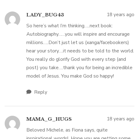
18 years ago
LADY_BUG43
So here’s what I’m thinking…..next book:
Autobiography……you will inspire and encourage
millions…..Don’t just let us (xanga/facebookers)
hear your story….it needs to be told to the world.
You really do glorify God with every step (and
post) you take….thank you for being an incredible
model of Jesus. You make God so happy!
Reply
18 years ago
MAMA_G_HUGS
Beloved Michele, as Fiona says, quite
inspirational words! Hope you are getting some