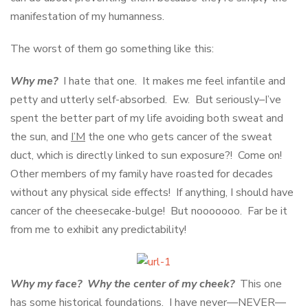
manifestation of my humanness.
The worst of them go something like this:
Why me?
I hate that one. It makes me feel infantile and
petty and utterly self-absorbed. Ew. But seriously–I’ve
spent the better part of my life avoiding both sweat and
the sun, and
I’M
the one who gets cancer of the sweat
duct, which is directly linked to sun exposure?! Come on!
Other members of my family have roasted for decades
without any physical side effects! If anything, I should have
cancer of the cheesecake-bulge! But nooooooo. Far be it
from me to exhibit any predictability!
Why my face? Why the center of my cheek?
This one
has some historical foundations. I have never—NEVER—