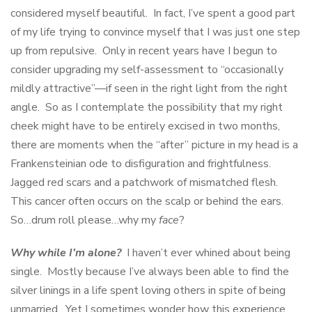
considered myself beautiful. In fact, I’ve spent a good part
of my life trying to convince myself that I was just one step
up from repulsive. Only in recent years have I begun to
consider upgrading my self-assessment to “occasionally
mildly attractive”—if seen in the right light from the right
angle. So as I contemplate the possibility that my right
cheek might have to be entirely excised in two months,
there are moments when the “after” picture in my head is a
Frankensteinian ode to disfiguration and frightfulness.
Jagged red scars and a patchwork of mismatched flesh.
This cancer often occurs on the scalp or behind the ears.
So…drum roll please…why my
face
?
Why while I’m alone?
I haven’t ever whined about being
single. Mostly because I’ve always been able to find the
silver linings in a life spent loving others in spite of being
unmarried. Yet I sometimes wonder how this experience