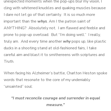
unexpected moments when the pop-ups blur my vision, I
cling with whitened knuckles and quaking muscles because
I dare not let go of that certainty. It is so much more
important than the
whys
. Am I the patron saint of
ANYTHING? Absolutely not. I am flawed and feeble and
prone to pop-up overload. But “I’m doing well.” I really,
truly am. And every time another
why
pops up, like plastic
ducks in a shooting stand at old-fashioned fairs, I take
careful aim and blast it to smithereens with scriptures and
Truth.
When facing his Alzheimer’s battle, Charlton Heston spoke
words that resonate to the core of my undeniably
“unsainted” soul:
“I must reconcile courage and surrender in equal
measure.”