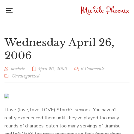
Wednesday April 26,
2006
michele
April 26, 2006
6 Comments
Uncategorized
I love (love, love, LOVE) Storch’s seniors. You haven’t
really experienced them until they’ve played too many
rounds of charades, eaten too many servings of tiramisu,