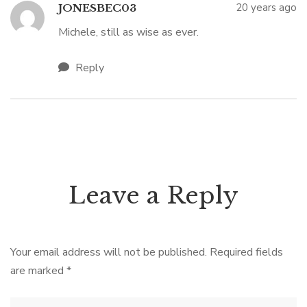
20 years ago
JONESBEC03
Michele, still as wise as ever.
Reply
Leave a Reply
Your email address will not be published.
Required fields
are marked
*