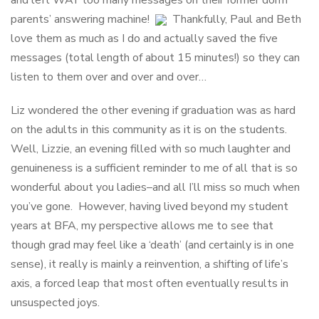
and left WAY too many messages on their former dorm
parents’ answering machine!
Thankfully, Paul and Beth
love them as much as I do and actually saved the five
messages (total length of about 15 minutes!) so they can
listen to them over and over and over…
Liz wondered the other evening if graduation was as hard
on the adults in this community as it is on the students.
Well, Lizzie, an evening filled with so much laughter and
genuineness is a sufficient reminder to me of all that is so
wonderful about you ladies–and all I’ll miss so much when
you’ve gone. However, having lived beyond my student
years at BFA, my perspective allows me to see that
though grad may feel like a ‘death’ (and certainly is in one
sense), it really is mainly a reinvention, a shifting of life’s
axis, a forced leap that most often eventually results in
unsuspected joys.