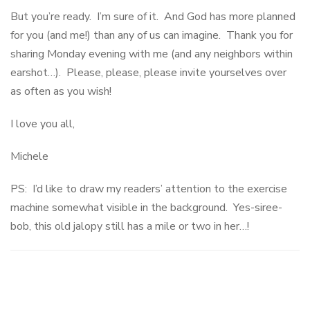
But you’re ready. I’m sure of it. And God has more planned
for you (and me!) than any of us can imagine. Thank you for
sharing Monday evening with me (and any neighbors within
earshot…). Please, please, please invite yourselves over
as often as you wish!
I love you all,
Michele
PS: I’d like to draw my readers’ attention to the exercise
machine somewhat visible in the background. Yes-siree-
bob, this old jalopy still has a mile or two in her…!