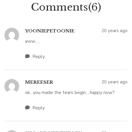
Comments(6)
20 years ago
YOONIEPETOONIE
aww…..
Reply
20 years ago
MEREESER
ok…you made the tears begin….happy now?
Reply