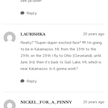
see ya later!
Reply
20 years ago
LAURISHKA
Really? *Super-duper-excited-face* !!!!! I’m going
to be in Kalamazoo, MI, from the 19th to the
29th; on the 29th I fly to Ohio (Cleveland), until
June 3rd, then it’s back to Gull Lake, MI, which is
near Kalamazoo. Is it gonna work?
Reply
20 years ago
NICKEL_FOR_A_PENNY