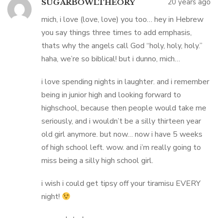
20 years ago
SUGARBOWLTHEORY
mich, i love (love, love) you too… hey in Hebrew
you say things three times to add emphasis,
thats why the angels call God “holy, holy, holy.”
haha, we’re so biblical! but i dunno, mich…
i love spending nights in laughter. and i remember
being in junior high and looking forward to
highschool, because then people would take me
seriously, and i wouldn’t be a silly thirteen year
old girl anymore. but now… now i have 5 weeks
of high school left. wow. and i’m really going to
miss being a silly high school girl.
i wish i could get tipsy off your tiramisu EVERY
night!