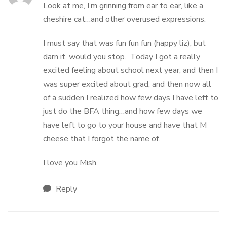
Look at me, I’m grinning from ear to ear, like a
cheshire cat…and other overused expressions.
I must say that was fun fun fun (happy liz), but
darn it, would you stop. Today I got a really
excited feeling about school next year, and then I
was super excited about grad, and then now all
of a sudden I realized how few days I have left to
just do the BFA thing…and how few days we
have left to go to your house and have that M
cheese that I forgot the name of.
I love you Mish.
Reply