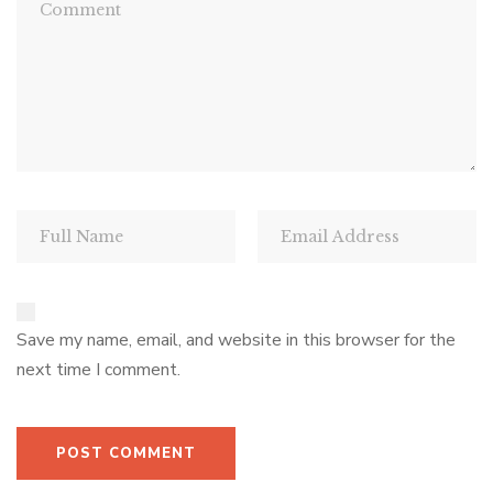
Save my name, email, and website in this browser for the
next time I comment.